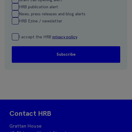
HRB publication alert
News, press releases and blog alerts
HRB Ezine / newsletter
I accept the HRB
privacy policy
Contact HRB
Grattan House