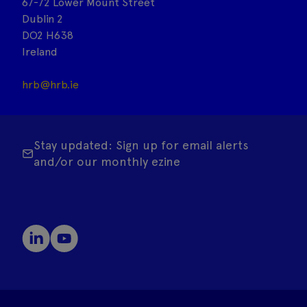
67-72 Lower Mount Street
Dublin 2
DO2 H638
Ireland
hrb@hrb.ie
Stay updated: Sign up for email alerts
and/or our monthly ezine