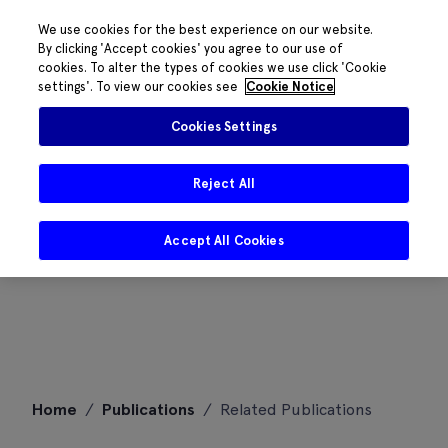
We use cookies for the best experience on our website.
By clicking 'Accept cookies' you agree to our use of
cookies. To alter the types of cookies we use click 'Cookie
settings'. To view our cookies see
Cookie Notice
Cookies Settings
Reject All
Accept All Cookies
Skip
Home
/
Publications
/
Related Publications
to
content