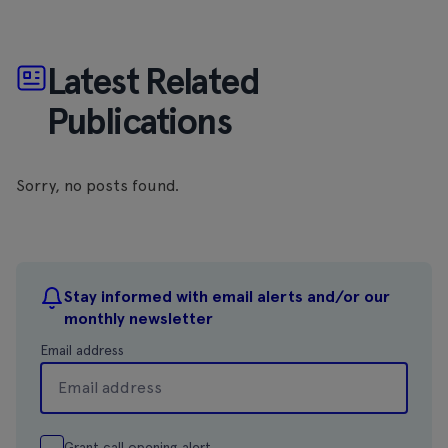
Latest Related
Publications
Sorry, no posts found.
Stay informed with email alerts and/or our
monthly newsletter
Email address
Grant call opening alert