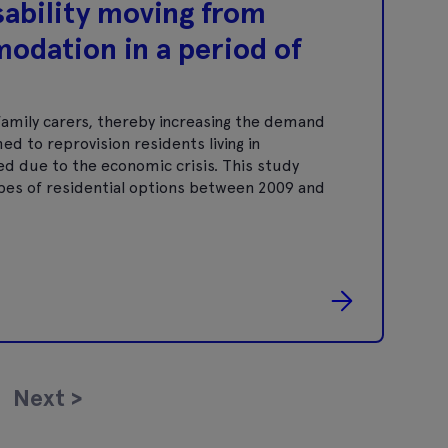
isability moving from
modation in a period of
 family carers, thereby increasing the demand
ed to reprovision residents living in
ed due to the economic crisis. This study
es of residential options between 2009 and
Next
>