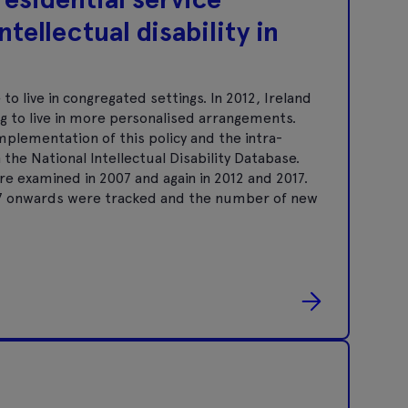
ntellectual disability in
to live in congregated settings. In 2012, Ireland
g to live in more personalised arrangements.
plementation of this policy and the intra-
the National Intellectual Disability Database.
re examined in 2007 and again in 2012 and 2017.
07 onwards were tracked and the number of new