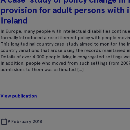
provision for adult persons with i
Ireland
In Europe, many people with intellectual disabilities continue 
formally introduced a resettlement policy with people movin
This longitudinal country case-study aimed to monitor the im
country variations that arose using the records maintained in 
Details of over 4,000 people living in congregated settings we
In addition, people who moved from such settings from 20
admissions to them was estimated […]
View publication
9 February 2018