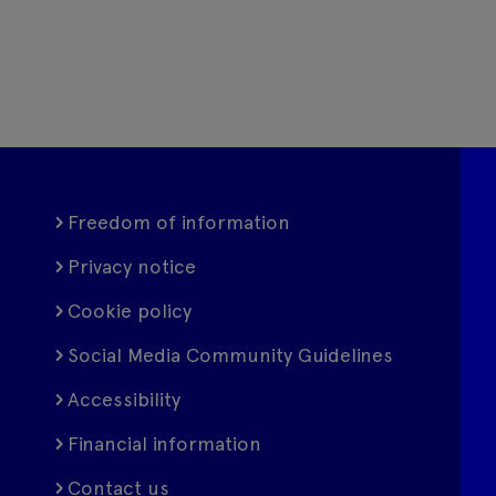
Freedom of information
Privacy notice
Cookie policy
Social Media Community Guidelines
Accessibility
Financial information
Contact us