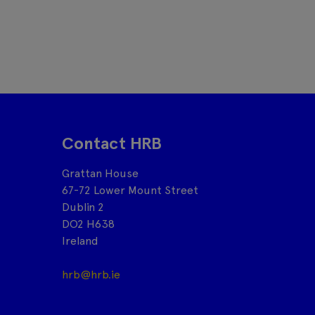
Contact HRB
Grattan House
67-72 Lower Mount Street
Dublin 2
DO2 H638
Ireland
hrb@hrb.ie