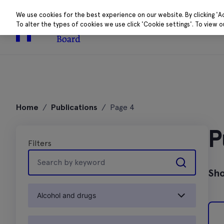
We use cookies for the best experience on our website. By clicking 'A
To alter the types of cookies we use click 'Cookie settings'. To view 
About
Research 
Skip
to
Home
/
Publications
/
Page 4
content
P
Filters
Search
by
Sho
keyword
Alcohol and drugs