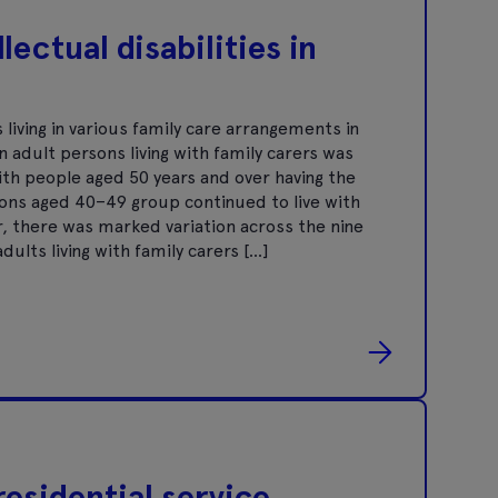
lectual disabilities in
living in various family care arrangements in
n adult persons living with family carers was
ith people aged 50 years and over having the
sons aged 40–49 group continued to live with
, there was marked variation across the nine
ults living with family carers […]
residential service