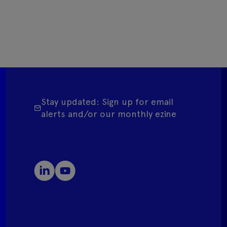
Stay updated: Sign up for email
alerts and/or our monthly ezine