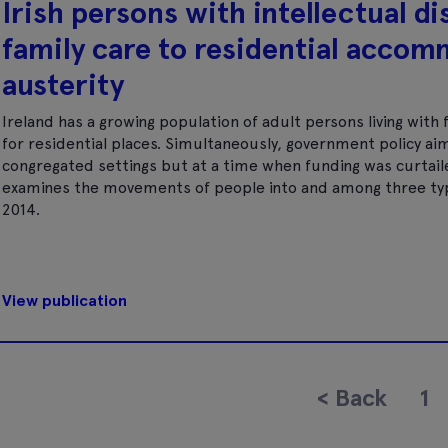
Irish persons with intellectual d
family care to residential accom
austerity
Ireland has a growing population of adult persons living with
for residential places. Simultaneously, government policy aim
congregated settings but at a time when funding was curtail
examines the movements of people into and among three typ
2014.
View publication
<
Back
1