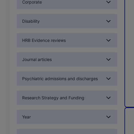
Corporate
Disability
HRB Evidence reviews
Journal articles
Psychiatric admissions and discharges
Research Strategy and Funding
Year