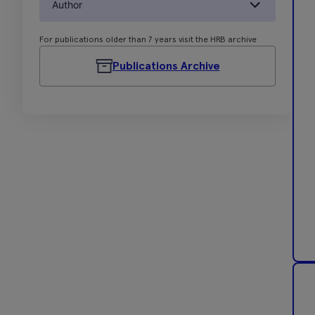
Author
For publications older than 7 years visit the HRB archive
Publications Archive