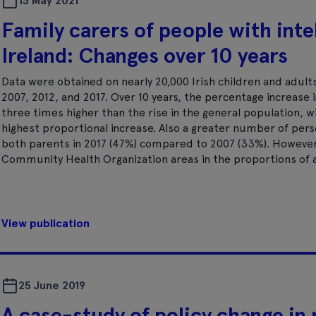
13 May 2021
Family carers of people with intel
Ireland: Changes over 10 years
Data were obtained on nearly 20,000 Irish children and adults 
2007, 2012, and 2017. Over 10 years, the percentage increase i
three times higher than the rise in the general population, w
highest proportional increase. Also a greater number of per
both parents in 2017 (47%) compared to 2007 (33%). However
Community Health Organization areas in the proportions of ad
View publication
25 June 2019
A case-study of policy change in 