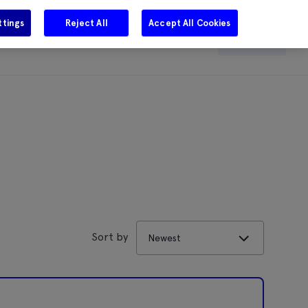
ttings
Reject All
Accept All Cookies
e
Careers
Get in touch
Search
Sort by
Newest