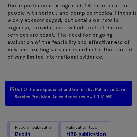
the importance of integrated, 24-hour care for
people with serious and complex medical illness is
widely acknowledged, but details on how to
organise, provide, and evaluate out-of-hours
services are scant. The need for ongoing
evaluation of the feasibility and effectiveness of
new and existing services is critical in the context
of very limited international evidence.
Out Of Hours Specialist and Generalist Palliative Care
Service Provision. An evidence review 1 (1.31 MB)
Place of publication
Publication type
Dublin
HRB publication