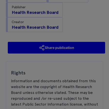
Publisher
Health Research Board
Creator
Health Research Board
Share publication
Rights
Information and documents obtained from this
website are the copyright of Health Research
Board unless otherwise stated. These may be
reproduced and /or re-used subject to the
latest Public Sector Information license, without