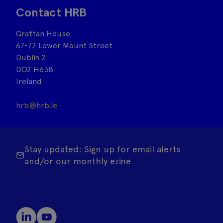
Contact HRB
Grattan House
67-72 Lower Mount Street
Dublin 2
DO2 H638
Ireland
hrb@hrb.ie
Stay updated: Sign up for email alerts
and/or our monthly ezine