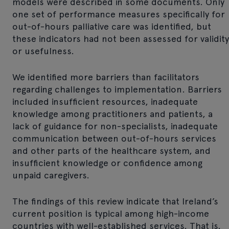
models were described in some documents. Only
one set of performance measures specifically for
out-of-hours palliative care was identified, but
these indicators had not been assessed for validity
or usefulness.
We identified more barriers than facilitators
regarding challenges to implementation. Barriers
included insufficient resources, inadequate
knowledge among practitioners and patients, a
lack of guidance for non-specialists, inadequate
communication between out-of-hours services
and other parts of the healthcare system, and
insufficient knowledge or confidence among
unpaid caregivers.
The findings of this review indicate that Ireland’s
current position is typical among high-income
countries with well-established services. That is,