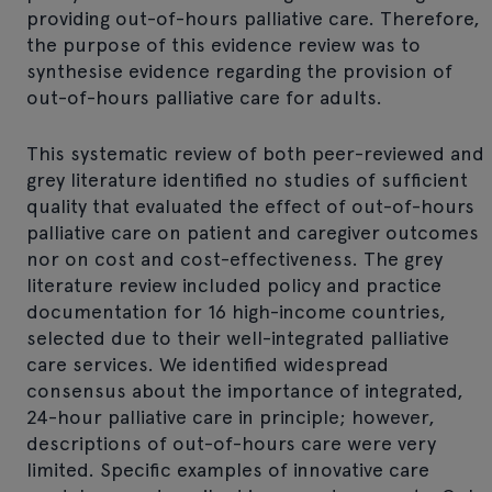
providing out-of-hours palliative care. Therefore,
the purpose of this evidence review was to
synthesise evidence regarding the provision of
out-of-hours palliative care for adults.
This systematic review of both peer-reviewed and
grey literature identified no studies of sufficient
quality that evaluated the effect of out-of-hours
palliative care on patient and caregiver outcomes
nor on cost and cost-effectiveness. The grey
literature review included policy and practice
documentation for 16 high-income countries,
selected due to their well-integrated palliative
care services. We identified widespread
consensus about the importance of integrated,
24-hour palliative care in principle; however,
descriptions of out-of-hours care were very
limited. Specific examples of innovative care