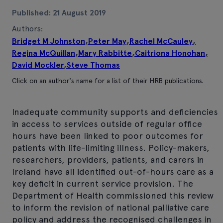
Published: 21 August 2019
Authors:
Bridget M Johnston
,
Peter May
,
Rachel McCauley
,
Regina McQuillan
,
Mary Rabbitte
,
Caitriona Honohan
,
David Mockler
,
Steve Thomas
Click on an author's name for a list of their HRB publications.
Inadequate community supports and deficiencies
in access to services outside of regular office
hours have been linked to poor outcomes for
patients with life-limiting illness. Policy-makers,
researchers, providers, patients, and carers in
Ireland have all identified out-of-hours care as a
key deficit in current service provision. The
Department of Health commissioned this review
to inform the revision of national palliative care
policy and address the recognised challenges in