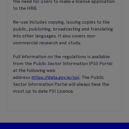
the need for users to make a license application
to the HRB.
Re-use includes copying, issuing copies to the
public, publishing, broadcasting and translating
into other languages. It also covers non-
commercial research and study.
Full information on the regulations is available
from the Public Sector Information (PSI) Portal
at the following web
address
https://data.gov.ie/psi
. The Public
Sector Information Portal will always have the
most up to date PSI Licence.