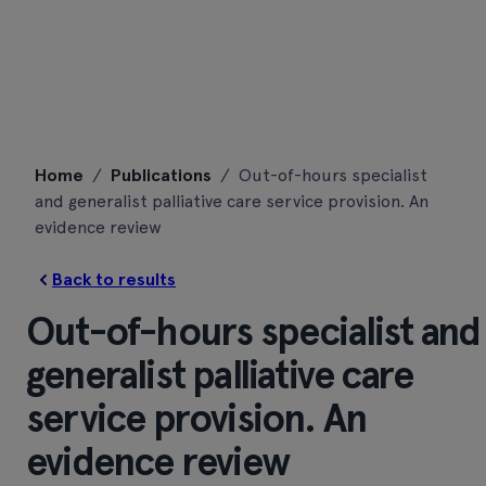
Skip
Home
/
Publications
/
Out-of-hours specialist
to
and generalist palliative care service provision. An
content
evidence review
Back to results
Out-of-hours specialist and
generalist palliative care
service provision. An
evidence review