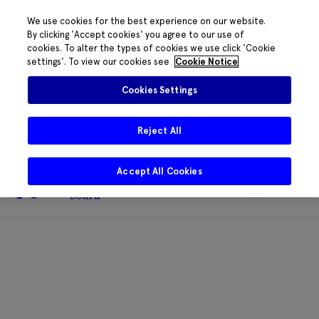
We use cookies for the best experience on our website.
By clicking 'Accept cookies' you agree to our use of
cookies. To alter the types of cookies we use click 'Cookie
The HRB phone system is down for
settings'. To view our cookies see
Cookie Notice
essential maintenance.
Please contact
085 2197917 or
HRB@HRB.ie
and we will
✖
Cookies Settings
share messages with staff. Thanks for
your patience.
Reject All
Accept All Cookies