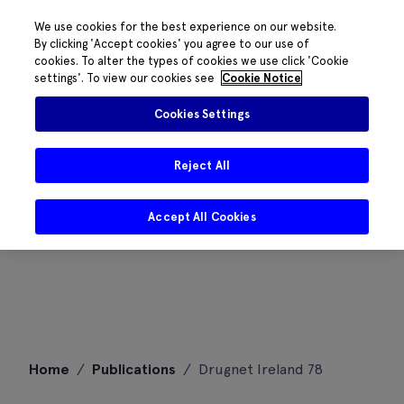
We use cookies for the best experience on our website.
By clicking 'Accept cookies' you agree to our use of
cookies. To alter the types of cookies we use click 'Cookie
settings'. To view our cookies see
Cookie Notice
Cookies Settings
Reject All
Accept All Cookies
Skip
Home
/
Publications
/
Drugnet Ireland 78
to
content