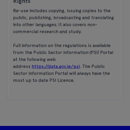
Rights
Re-use includes copying, issuing copies to the
public, publishing, broadcasting and translating
into other languages. It also covers non-
commercial research and study.
Full information on the regulations is available
from the Public Sector Information (PSI) Portal
at the following web
address
https://data.gov.ie/psi
. The Public
Sector Information Portal will always have the
most up to date PSI Licence.