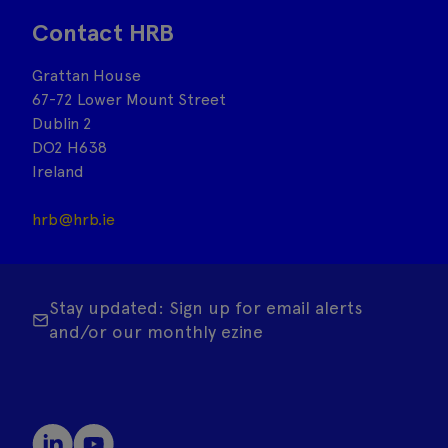
Contact HRB
Grattan House
67-72 Lower Mount Street
Dublin 2
DO2 H638
Ireland
hrb@hrb.ie
Stay updated: Sign up for email alerts
and/or our monthly ezine