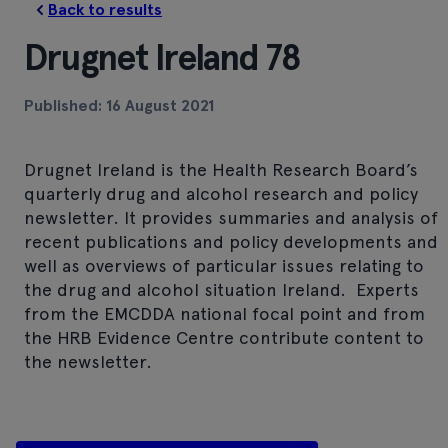
Back to results
Drugnet Ireland 78
Published: 16 August 2021
Drugnet Ireland is the Health Research Board’s
quarterly drug and alcohol research and policy
newsletter. It provides summaries and analysis of
recent publications and policy developments and
well as overviews of particular issues relating to
the drug and alcohol situation Ireland. Experts
from the EMCDDA national focal point and from
the HRB Evidence Centre contribute content to
the newsletter.