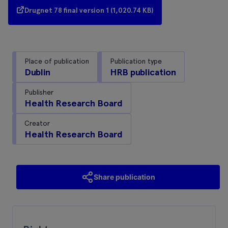
Drugnet 78 final version 1 (1,020.74 KB)
Place of publication
Publication type
Dublin
HRB publication
Publisher
Health Research Board
Creator
Health Research Board
Share publication