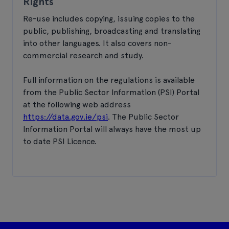
Rights
Re-use includes copying, issuing copies to the
public, publishing, broadcasting and translating
into other languages. It also covers non-
commercial research and study.
Full information on the regulations is available
from the Public Sector Information (PSI) Portal
at the following web address
https://data.gov.ie/psi
. The Public Sector
Information Portal will always have the most up
to date PSI Licence.