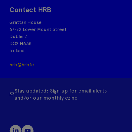
Contact HRB
Grattan House
67-72 Lower Mount Street
Dublin 2
DO2 H638
Ireland
hrb@hrb.ie
Stay updated: Sign up for email alerts
and/or our monthly ezine