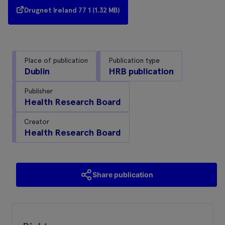
Drugnet Ireland 77 1 (1.32 MB)
Place of publication
Publication type
Dublin
HRB publication
Publisher
Health Research Board
Creator
Health Research Board
Share publication