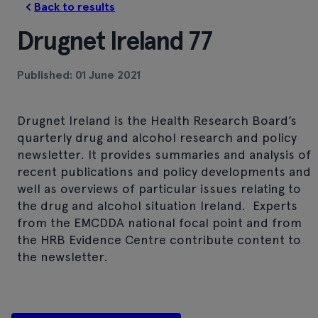
Back to results
Drugnet Ireland 77
Published: 01 June 2021
Drugnet Ireland is the Health Research Board’s
quarterly drug and alcohol research and policy
newsletter. It provides summaries and analysis of
recent publications and policy developments and
well as overviews of particular issues relating to
the drug and alcohol situation Ireland. Experts
from the EMCDDA national focal point and from
the HRB Evidence Centre contribute content to
the newsletter.