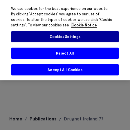
We use cookies for the best experience on our website.
By clicking 'Accept cookies' you agree to our use of
cookies. To alter the types of cookies we use click 'Cookie
settings'. To view our cookies see
Cookie Notice
Cookies Settings
Reject All
Accept All Cookies
Skip
Home
/
Publications
/
Drugnet Ireland 77
to
content