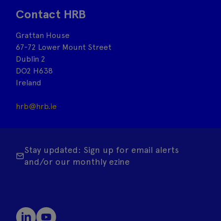
Contact HRB
Grattan House
67-72 Lower Mount Street
Dublin 2
DO2 H638
Ireland
hrb@hrb.ie
Stay updated: Sign up for email alerts
and/or our monthly ezine