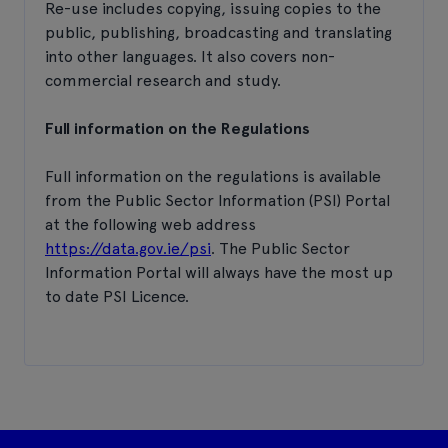
Re-use includes copying, issuing copies to the
public, publishing, broadcasting and translating
into other languages. It also covers non-
commercial research and study.
Full information on the Regulations
Full information on the regulations is available
from the Public Sector Information (PSI) Portal
at the following web address
https://data.gov.ie/psi
. The Public Sector
Information Portal will always have the most up
to date PSI Licence.