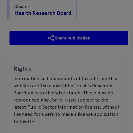
Creator
Health Research Board
Share publication
Rights
Information and documents obtained from this
website are the copyright of Health Research
Board unless otherwise stated. These may be
reproduced and /or re-used subject to the
latest Public Sector Information license, without
the need for users to make a license application
to the HR