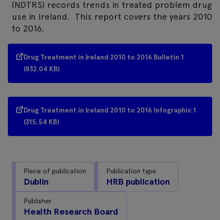
(NDTRS) records trends in treated problem drug
use in Ireland. This report covers the years 2010
to 2016.
Drug Treatment in Ireland 2010 to 2016 Bulletin 1
(832.04 KB)
Drug Treatment in Ireland 2010 to 2016 Infographic 1
(315.54 KB)
Place of publication
Publication type
Dublin
HRB publication
Publisher
Health Research Board