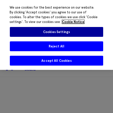
We use cookies for the best experience on our website.
By clicking 'Accept cookies' you agree to our use of
cookies. To alter the types of cookies we use click 'Cookie
The HRB phone system is down for
settings'. To view our cookies see
Cookie Notice
essential maintenance.
Please contact
085 2197917 or
HRB@HRB.ie
and we will
✖
Cookies Settings
share messages with staff. Thanks for
your patience.
Reject All
Accept All Cookies