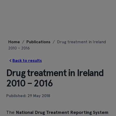
Skip
Home
/
Publications
/
Drug treatment in Ireland
to
2010 – 2016
content
Back to results
Drug treatment in Ireland
2010 – 2016
Published: 29 May 2018
The
National Drug Treatment Reporting System