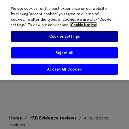
We use cookies for the best experience on our website.
By clicking 'Accept cookies' you agree to our use of
cookies. To alter the types of cookies we use click 'Cookie
settings'. To view our cookies see
Cookie Notice
Cookies Settings
Reject All
Accept All Cookies
Skip
Home
/
HRB Evidence reviews
/
All evidence
to
reviews
content