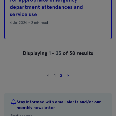
department attendances and
service use
4 Jul 2024 - 2 min read
Displaying
1
-
25
of 38 results
<
1
2
>
Stay informed with email alerts and/or our
monthly newsletter
Email address