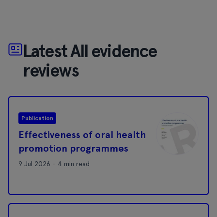
Latest All evidence
reviews
Publication
Effectiveness of oral health
promotion programmes
9 Jul 2026 - 4 min read