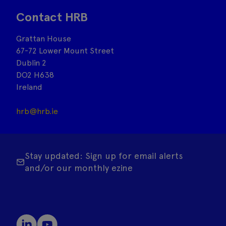
Contact HRB
Grattan House
67-72 Lower Mount Street
Dublin 2
DO2 H638
Ireland
hrb@hrb.ie
Stay updated: Sign up for email alerts
and/or our monthly ezine