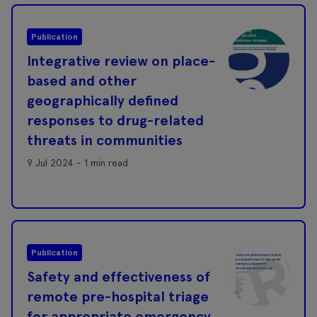
Publication
Integrative review on place-
based and other
geographically defined
responses to drug-related
threats in communities
9 Jul 2024 - 1 min read
Publication
Safety and effectiveness of
remote pre-hospital triage
for appropriate emergency