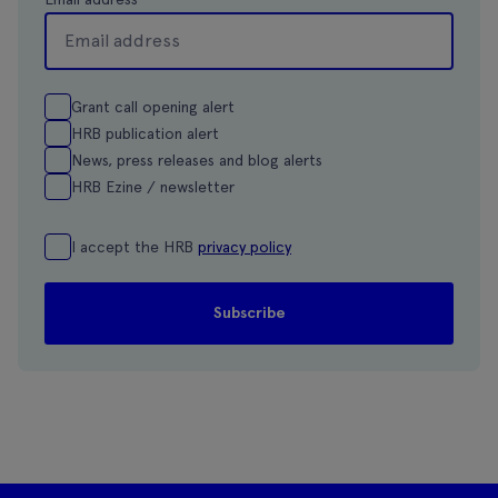
Grant call opening alert
HRB publication alert
News, press releases and blog alerts
HRB Ezine / newsletter
I accept the HRB
privacy policy