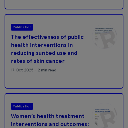
Publication
The effectiveness of public
health interventions in
reducing sunbed use and
rates of skin cancer
17 Oct 2025 - 2 min read
Publication
Women’s health treatment
interventions and outcomes: