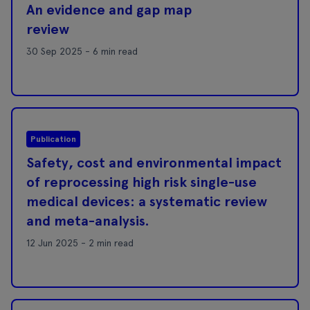
An evidence and gap map
review
30 Sep 2025 - 6 min read
Publication
Safety, cost and environmental impact
of reprocessing high risk single-use
medical devices: a systematic review
and meta-analysis.
12 Jun 2025 - 2 min read