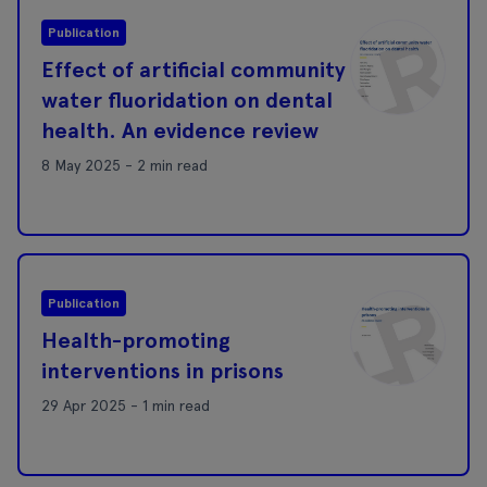
Publication
Effect of artificial community
water fluoridation on dental
health. An evidence review
8 May 2025 - 2 min read
Publication
Health-promoting
interventions in prisons
29 Apr 2025 - 1 min read