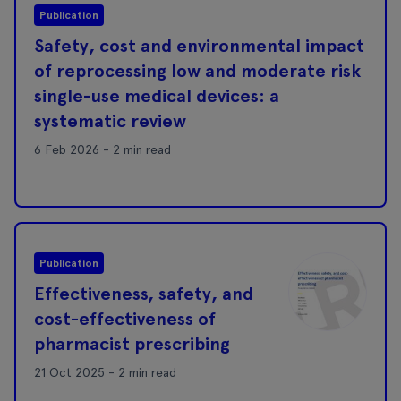
Publication
Safety, cost and environmental impact
of reprocessing low and moderate risk
single-use medical devices: a
systematic review
6 Feb 2026 - 2 min read
Publication
Effectiveness, safety, and
cost-effectiveness of
pharmacist prescribing
21 Oct 2025 - 2 min read