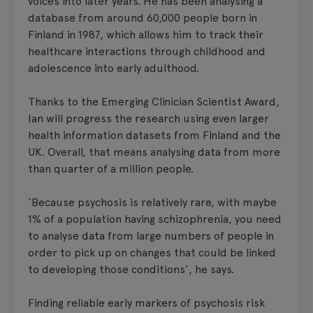
voices into later years. He has been analysing a
database from around 60,000 people born in
Finland in 1987, which allows him to track their
healthcare interactions through childhood and
adolescence into early adulthood.
Thanks to the Emerging Clinician Scientist Award,
Ian will progress the research using even larger
health information datasets from Finland and the
UK. Overall, that means analysing data from more
than quarter of a million people.
‘Because psychosis is relatively rare, with maybe
1% of a population having schizophrenia, you need
to analyse data from large numbers of people in
order to pick up on changes that could be linked
to developing those conditions’, he says.
Finding reliable early markers of psychosis risk