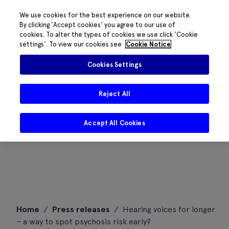
We use cookies for the best experience on our website.
By clicking 'Accept cookies' you agree to our use of
cookies. To alter the types of cookies we use click 'Cookie
settings'. To view our cookies see
Cookie Notice
Cookies Settings
Reject All
Accept All Cookies
Skip
Home
/
Press releases
/
Hearing voices for longer
to
– a way to spot psychosis risk early?
content