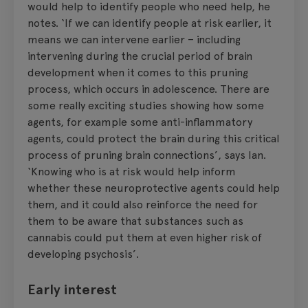
would help to identify people who need help, he
notes. ‘If we can identify people at risk earlier, it
means we can intervene earlier – including
intervening during the crucial period of brain
development when it comes to this pruning
process, which occurs in adolescence. There are
some really exciting studies showing how some
agents, for example some anti-inflammatory
agents, could protect the brain during this critical
process of pruning brain connections’, says Ian.
‘Knowing who is at risk would help inform
whether these neuroprotective agents could help
them, and it could also reinforce the need for
them to be aware that substances such as
cannabis could put them at even higher risk of
developing psychosis’.
Early interest