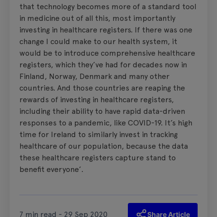
that technology becomes more of a standard tool
in medicine out of all this, most importantly
investing in healthcare registers. If there was one
change I could make to our health system, it
would be to introduce comprehensive healthcare
registers, which they’ve had for decades now in
Finland, Norway, Denmark and many other
countries. And those countries are reaping the
rewards of investing in healthcare registers,
including their ability to have rapid data-driven
responses to a pandemic, like COVID-19. It’s high
time for Ireland to similarly invest in tracking
healthcare of our population, because the data
these healthcare registers capture stand to
benefit everyone’.
7 min read - 29 Sep 2020
Share Article