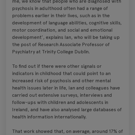
me, we know that people who are diagnosed with
psychosis in adulthood often had a range of
problems earlier in their lives, such as in the
development of language abilities, cognitive skills,
motor coordination, and social and emotional
development’, explains Ian, who will be taking up
the post of Research Associate Professor of
Psychiatry at Trinity College Dublin.
To find out if there were other signals or
indicators in childhood that could point to an
increased risk of psychosis and other mental
health issues later in life, Ian and colleagues have
carried out extensive surveys, interviews and
follow-ups with children and adolescents in
Ireland, and have also analysed large databases of
health information internationally.
That work showed that, on average, around 17% of