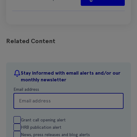
Related Content
Stay informed with email alerts and/or our
monthly newsletter
Email address
Grant call opening alert
HRB publication alert
News, press releases and blog alerts