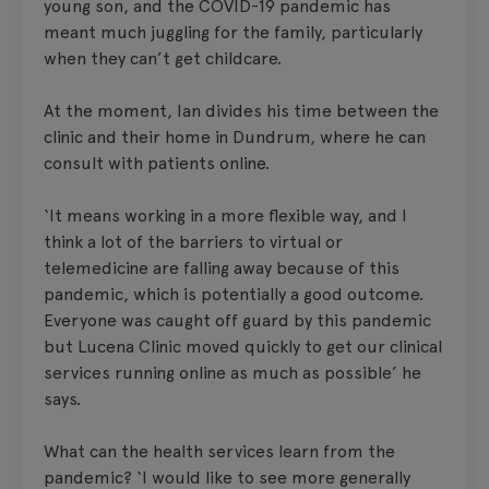
young son, and the COVID-19 pandemic has
meant much juggling for the family, particularly
when they can’t get childcare.
At the moment, Ian divides his time between the
clinic and their home in Dundrum, where he can
consult with patients online.
‘It means working in a more flexible way, and I
think a lot of the barriers to virtual or
telemedicine are falling away because of this
pandemic, which is potentially a good outcome.
Everyone was caught off guard by this pandemic
but Lucena Clinic moved quickly to get our clinical
services running online as much as possible’ he
says.
What can the health services learn from the
pandemic? ‘I would like to see more generally