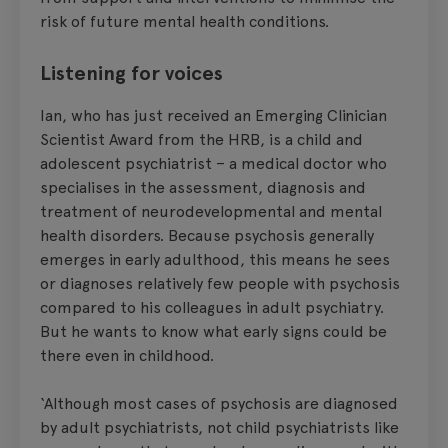
risk of future mental health conditions.
Listening for voices
Ian, who has just received an Emerging Clinician
Scientist Award from the HRB, is a child and
adolescent psychiatrist – a medical doctor who
specialises in the assessment, diagnosis and
treatment of neurodevelopmental and mental
health disorders. Because psychosis generally
emerges in early adulthood, this means he sees
or diagnoses relatively few people with psychosis
compared to his colleagues in adult psychiatry.
But he wants to know what early signs could be
there even in childhood.
‘Although most cases of psychosis are diagnosed
by adult psychiatrists, not child psychiatrists like