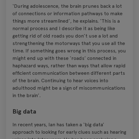
‘During adolescence, the brain prunes back a lot
of connections or information pathways to make
things more streamlined’, he explains. ‘This is a
normal process and I describe it as being like
getting rid of old roads you don’t use a lot and
strengthening the motorways that you use all the
time. If something goes wrong in this process, you
might end up with these ‘roads’ connected in
haphazard ways, rather than ways that allow rapid
efficient communication between different parts
of the brain. Continuing to hear voices into
adulthood might be a sign of miscommunications
in the brain’.
Big data
In recent years, Ian has taken a ‘big data’
approach to looking for early clues such as hearing