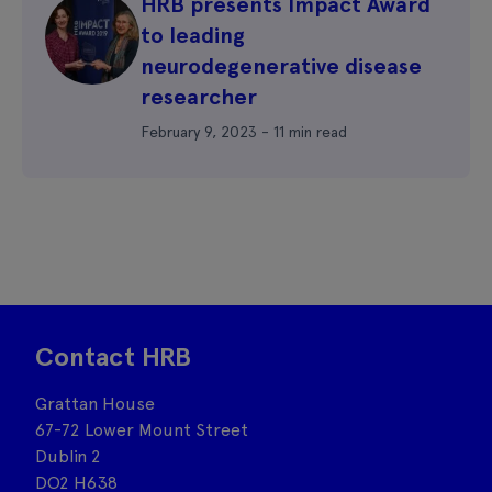
HRB presents Impact Award
to leading
neurodegenerative disease
researcher
February 9, 2023 - 11 min read
Contact HRB
Grattan House
67-72 Lower Mount Street
Dublin 2
DO2 H638