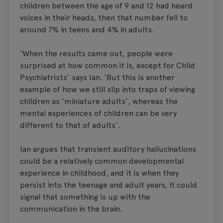
children between the age of 9 and 12 had heard
voices in their heads, then that number fell to
around 7% in teens and 4% in adults.
‘When the results came out, people were
surprised at how common it is, except for Child
Psychiatrists’ says Ian. ‘But this is another
example of how we still slip into traps of viewing
children as ‘miniature adults’, whereas the
mental experiences of children can be very
different to that of adults’.
Ian argues that transient auditory hallucinations
could be a relatively common developmental
experience in childhood, and it is when they
persist into the teenage and adult years, it could
signal that something is up with the
communication in the brain.