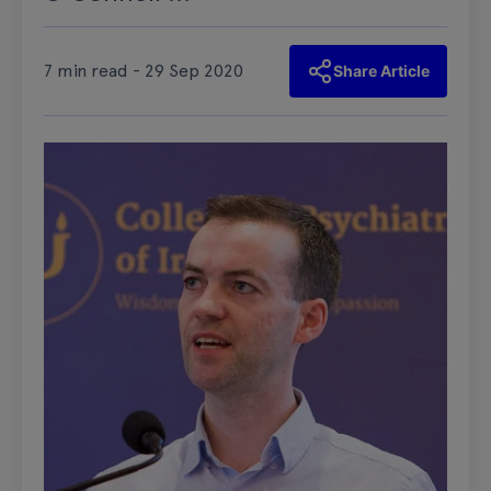
7 min read - 29 Sep 2020
Share Article