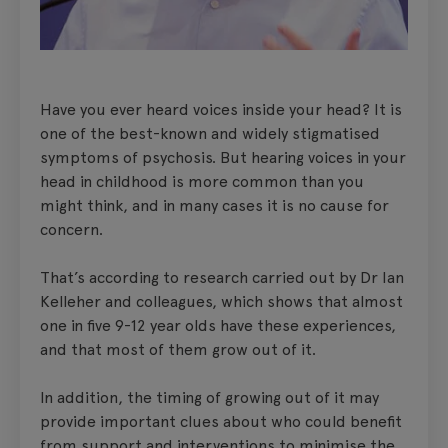
Have you ever heard voices inside your head? It is
one of the best-known and widely stigmatised
symptoms of psychosis. But hearing voices in your
head in childhood is more common than you
might think, and in many cases it is no cause for
concern.
That’s according to research carried out by Dr Ian
Kelleher and colleagues, which shows that almost
one in five 9-12 year olds have these experiences,
and that most of them grow out of it.
In addition, the timing of growing out of it may
provide important clues about who could benefit
from support and interventions to minimise the