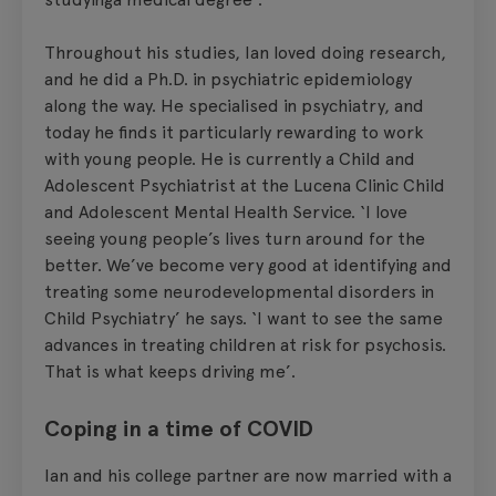
Throughout his studies, Ian loved doing research,
and he did a Ph.D. in psychiatric epidemiology
along the way. He specialised in psychiatry, and
today he finds it particularly rewarding to work
with young people. He is currently a Child and
Adolescent Psychiatrist at the Lucena Clinic Child
and Adolescent Mental Health Service. ‘I love
seeing young people’s lives turn around for the
better. We’ve become very good at identifying and
treating some neurodevelopmental disorders in
Child Psychiatry’ he says. ‘I want to see the same
advances in treating children at risk for psychosis.
That is what keeps driving me’.
Coping in a time of COVID
Ian and his college partner are now married with a