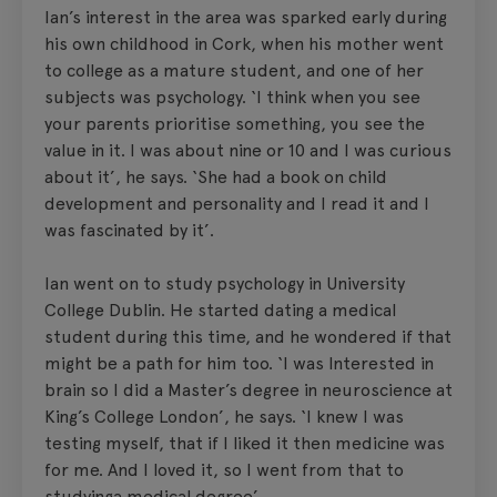
Ian’s interest in the area was sparked early during
his own childhood in Cork, when his mother went
to college as a mature student, and one of her
subjects was psychology. ‘I think when you see
your parents prioritise something, you see the
value in it. I was about nine or 10 and I was curious
about it’, he says. ‘She had a book on child
development and personality and I read it and I
was fascinated by it’.
Ian went on to study psychology in University
College Dublin. He started dating a medical
student during this time, and he wondered if that
might be a path for him too. ‘I was Interested in
brain so I did a Master’s degree in neuroscience at
King’s College London’, he says. ‘I knew I was
testing myself, that if I liked it then medicine was
for me. And I loved it, so I went from that to
studyinga medical degree’.