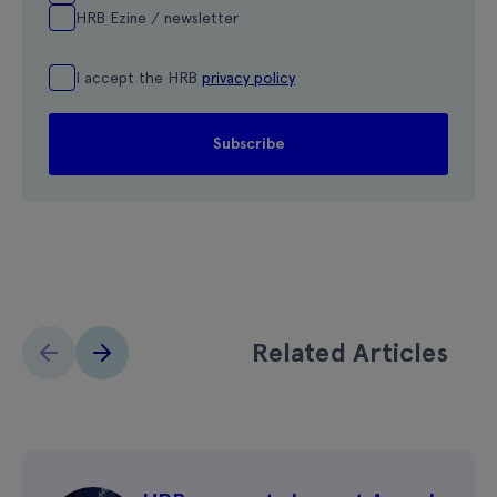
HRB Ezine / newsletter
I accept the HRB
privacy policy
Related Articles