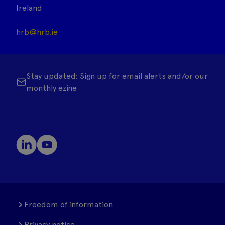
Ireland
hrb@hrb.ie
Stay updated: Sign up for email alerts and/or our
monthly ezine
Freedom of information
Privacy notice