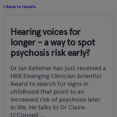
Back to results
Hearing voices for
longer – a way to spot
psychosis risk early?
Dr Ian Kelleher has just received a
HRB Emerging Clinician Scientist
Award to search for signs in
childhood that point to an
increased risk of psychosis later
in life. He talks to Dr Claire
O'Connell ...