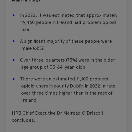
In 2022, it was estimated that approximately
19,460 people in Ireland had problem opioid
use
A significant majority of these people were
male (68%)
Over three-quarters (75%) were in the older
age group of 35-64-year-olds
There were an estimated 11,100 problem
opioid users in county Dublin in 2022, a rate
over three times higher than in the rest of
Ireland
HRB Chief Executive Dr Mairead O’Driscoll
concludes: