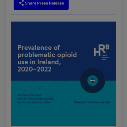
Share Press Release