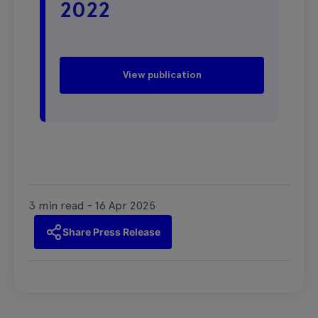
2022
View publication
3 min read - 16 Apr 2025
Share Press Release