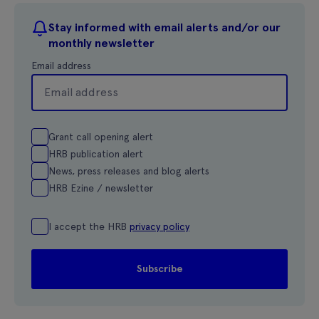
Stay informed with email alerts and/or our
monthly newsletter
Email address
Grant call opening alert
HRB publication alert
News, press releases and blog alerts
HRB Ezine / newsletter
I accept the HRB
privacy policy