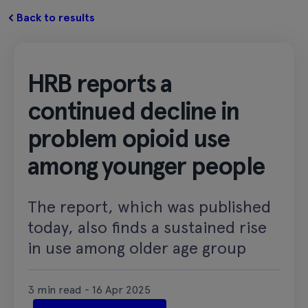
Back to results
HRB reports a
continued decline in
problem opioid use
among younger people
The report, which was published
today, also finds a sustained rise
in use among older age group
3 min read - 16 Apr 2025