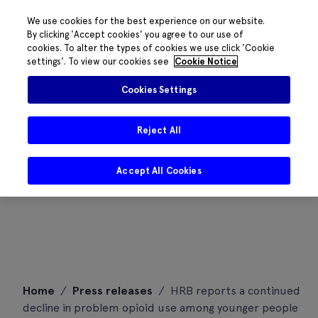
We use cookies for the best experience on our website.
By clicking 'Accept cookies' you agree to our use of
cookies. To alter the types of cookies we use click 'Cookie
settings'. To view our cookies see
Cookie Notice
Cookies Settings
Reject All
Accept All Cookies
Skip
Home
/
Press releases
/
HRB reports a continued
to
decline in problem opioid use among younger people
content