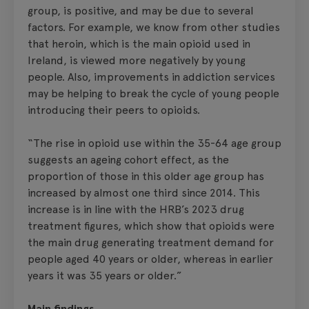
group, is positive, and may be due to several
factors. For example, we know from other studies
that heroin, which is the main opioid used in
Ireland, is viewed more negatively by young
people. Also, improvements in addiction services
may be helping to break the cycle of young people
introducing their peers to opioids.
“The rise in opioid use within the 35-64 age group
suggests an ageing cohort effect, as the
proportion of those in this older age group has
increased by almost one third since 2014. This
increase is in line with the HRB’s 2023 drug
treatment figures, which show that opioids were
the main drug generating treatment demand for
people aged 40 years or older, whereas in earlier
years it was 35 years or older.”
Main findings