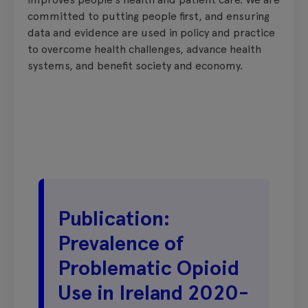
committed to putting people first, and ensuring
data and evidence are used in policy and practice
to overcome health challenges, advance health
systems, and benefit society and economy.
Publication:
Prevalence of
Problematic Opioid
Use in Ireland 2020-