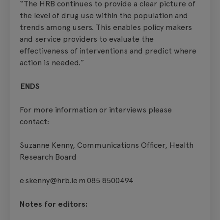
“The HRB continues to provide a clear picture of
the level of drug use within the population and
trends among users. This enables policy makers
and service providers to evaluate the
effectiveness of interventions and predict where
action is needed.”
ENDS
For more information or interviews please
contact:
Suzanne Kenny, Communications Officer, Health
Research Board
e skenny@hrb.ie m 085 8500494
Notes for editors: