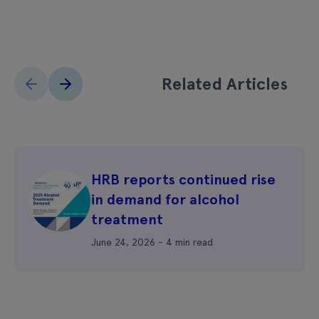
Related Articles
HRB reports continued rise
in demand for alcohol
treatment
June 24, 2026 - 4 min read