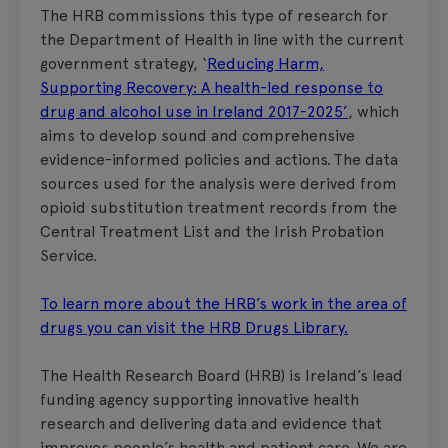
The HRB commissions this type of research for
the Department of Health in line with the current
government strategy, ‘
Reducing Harm,
Supporting Recovery: A health-led response to
drug and alcohol use in Ireland 2017-2025’
, which
aims to develop sound and comprehensive
evidence-informed policies and actions. The data
sources used for the analysis were derived from
opioid substitution treatment records from the
Central Treatment List and the Irish Probation
Service.
To learn more about the HRB’s work in the area of
drugs you can visit the HRB Drugs Library.
The Health Research Board (HRB) is Ireland’s lead
funding agency supporting innovative health
research and delivering data and evidence that
improves people’s health and patient care. We are