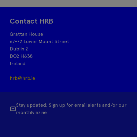
Contact HRB
Grattan House
67-72 Lower Mount Street
Dublin 2
DO2 H638
Ireland
hrb@hrb.ie
Stay updated: Sign up for email alerts and/or our
monthly ezine