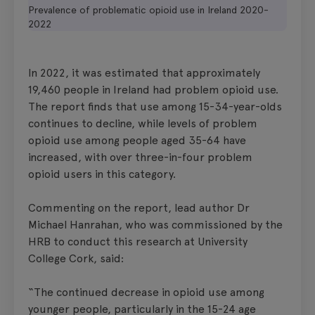
Prevalence of problematic opioid use in Ireland 2020-
2022
In 2022, it was estimated that approximately
19,460 people in Ireland had problem opioid use.
The report finds that use among 15-34-year-olds
continues to decline, while levels of problem
opioid use among people aged 35-64 have
increased, with over three-in-four problem
opioid users in this category.
Commenting on the report, lead author Dr
Michael Hanrahan, who was commissioned by the
HRB to conduct this research at University
College Cork, said:
“The continued decrease in opioid use among
younger people, particularly in the 15-24 age