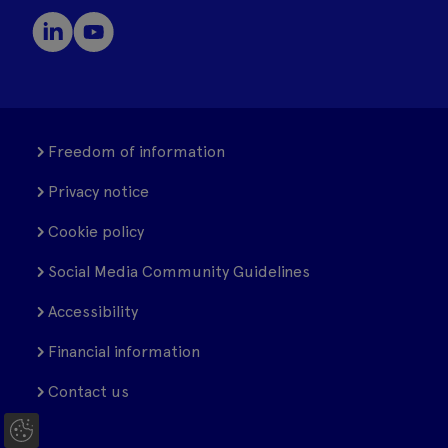
Freedom of information
Privacy notice
Cookie policy
Social Media Community Guidelines
Accessibility
Financial information
Contact us
C
o