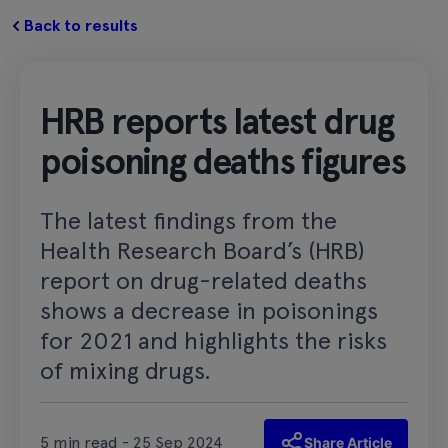
Back to results
HRB reports latest drug
poisoning deaths figures
The latest findings from the
Health Research Board’s (HRB)
report on drug-related deaths
shows a decrease in poisonings
for 2021 and highlights the risks
of mixing drugs.
5 min read - 25 Sep 2024
Share Article