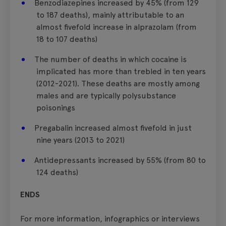
Benzodiazepines increased by 45% (from 129
to 187 deaths), mainly attributable to an
almost fivefold increase in alprazolam (from
18 to 107 deaths)
The number of deaths in which cocaine is
implicated has more than trebled in ten years
(2012-2021). These deaths are mostly among
males and are typically polysubstance
poisonings
Pregabalin increased almost fivefold in just
nine years (2013 to 2021)
Antidepressants increased by 55% (from 80 to
124 deaths)
ENDS
For more information, infographics or interviews