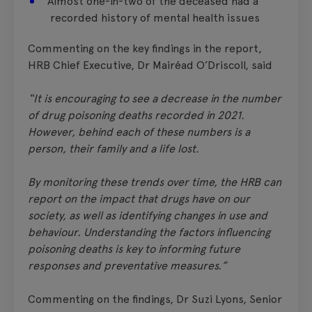
Almost one-in-two of the deceased had a
recorded history of mental health issues
Commenting on the key findings in the report,
HRB Chief Executive, Dr Mairéad O’Driscoll, said
“It is encouraging to see a decrease in the number
of drug poisoning deaths recorded in 2021.
However, behind each of these numbers is a
person, their family and a life lost.
By monitoring these trends over time, the HRB can
report on the impact that drugs have on our
society, as well as identifying changes in use and
behaviour. Understanding the factors influencing
poisoning deaths is key to informing future
responses and preventative measures.”
Commenting on the findings, Dr Suzi Lyons, Senior