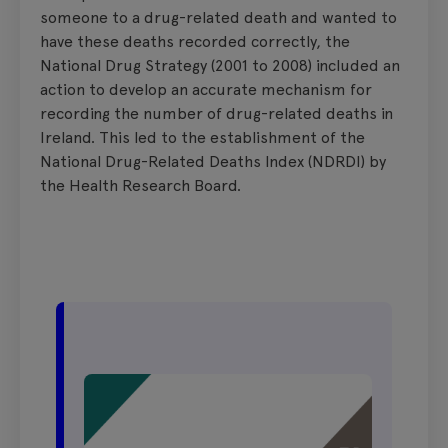
someone to a drug-related death and wanted to
have these deaths recorded correctly, the
National Drug Strategy (2001 to 2008) included an
action to develop an accurate mechanism for
recording the number of drug-related deaths in
Ireland. This led to the establishment of the
National Drug-Related Deaths Index (NDRDI) by
the Health Research Board.