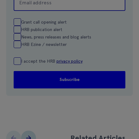
Grant call opening alert
HRB publication alert
News, press releases and blog alerts
HRB Ezine / newsletter
I accept the HRB
privacy policy
Related Articles