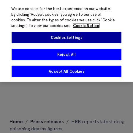
We use cookies for the best experience on our website.
By clicking 'Accept cookies' you agree to our use of
cookies. To alter the types of cookies we use click 'Cookie
settings'. To view our cookies see
Cookie Notice
Cookies Settings
Reject All
Accept All Cookies
Skip
Home
/
Press releases
/
HRB reports latest drug
to
poisoning deaths figures
content