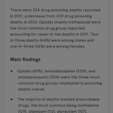
There were
354 drug poisoning deaths
recorded
in 2021,
a decrease
from 439 drug poisoning
deaths in 2020. Opioids (
mainly methadone
) were
the most common drug group reported,
accounting for seven-in-ten deaths in 2021.
Two-
in-three deaths (64%) were among males and
one-in-three (36%) were among females.
Main findings
Opioids (69%), benzodiazepines (53%), and
antidepressants (35%) were the three most
common drug groups implicated in poisoning
deaths overall
The majority of deaths involved prescribable
drugs, the most common being methadone
(129), diazepam (112), alprazolam (107),