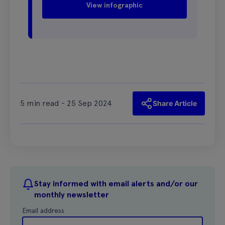
View infographic
5 min read - 25 Sep 2024
Share Article
Stay informed with email alerts and/or our
monthly newsletter
Email address