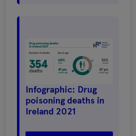
Infographic: Drug
poisoning deaths in
Ireland 2021