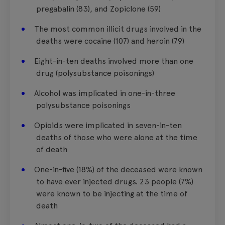
pregabalin (83), and Zopiclone (59)
The most common illicit drugs involved in the
deaths were cocaine (107) and heroin (79)
Eight-in-ten deaths involved more than one
drug (polysubstance poisonings)
Alcohol was implicated in one-in-three
polysubstance poisonings
Opioids were implicated in seven-in-ten
deaths of those who were alone at the time
of death
One-in-five (18%) of the deceased were known
to have ever injected drugs. 23 people (7%)
were known to be injecting at the time of
death