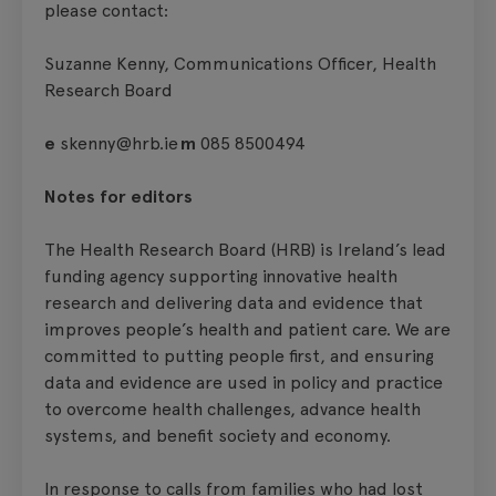
please contact:
Suzanne Kenny, Communications Officer, Health
Research Board
e
skenny@hrb.ie
m
085 8500494
Notes for editors
The Health Research Board (HRB) is Ireland’s lead
funding agency supporting innovative health
research and delivering data and evidence that
improves people’s health and patient care. We are
committed to putting people first, and ensuring
data and evidence are used in policy and practice
to overcome health challenges, advance health
systems, and benefit society and economy.
In response to calls from families who had lost