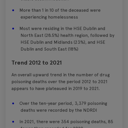
More than 1 in 10 of the deceased were
experiencing homelessness
Most were residing in the HSE Dublin and
North East (28.5%) health region, followed by
HSE Dublin and Midlands (23%), and HSE
Dublin and South East (18%)
Trend 2012 to 2021
An overall upward trend in the number of drug
poisoning deaths over the period 2012 to 2021
appears to have plateaued in 2019 to 2021.
Over the ten-year period, 3,379 poisoning
deaths were recorded by the NDRDI
In 2021, there were 354 poisoning deaths, 85