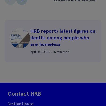
HRB reports latest figures on
deaths among people who
are homeless
April 15, 2026 - 4 min read
Contact HRB
Grattan House