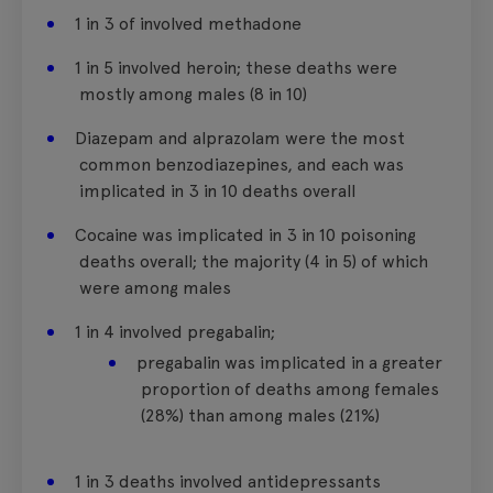
1 in 3 of involved methadone
1 in 5 involved heroin; these deaths were
mostly among males (8 in 10)
Diazepam and alprazolam were the most
common benzodiazepines, and each was
implicated in 3 in 10 deaths overall
Cocaine was implicated in 3 in 10 poisoning
deaths overall; the majority (4 in 5) of which
were among males
1 in 4 involved pregabalin;
pregabalin was implicated in a greater
proportion of deaths among females
(28%) than among males (21%)
1 in 3 deaths involved antidepressants