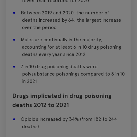
fewer than recorded for 2020
Between 2019 and 2020, the number of
deaths increased by 64, the largest increase
over the period
Males are continually in the majority,
accounting for at least 6 in 10 drug poisoning
deaths every year since 2012
7 in 10 drug poisoning deaths were
polysubstance poisonings compared to 8 in 10
in 2021
Drugs implicated in drug poisoning
deaths 2012 to 2021
Opioids increased by 34% (from 182 to 244
deaths)