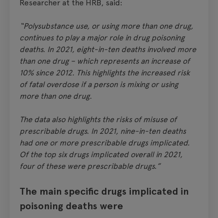
Researcher at the HRB, said:
“Polysubstance use, or using more than one drug,
continues to play a major role in drug poisoning
deaths. In 2021, eight-in-ten deaths involved more
than one drug – which represents an increase of
10% since 2012. This highlights the increased risk
of fatal overdose if a person is mixing or using
more than one drug.
The data also highlights the risks of misuse of
prescribable drugs. In 2021, nine-in-ten deaths
had one or more prescribable drugs implicated.
Of the top six drugs implicated overall in 2021,
four of these were prescribable drugs.”
The main specific drugs implicated in
poisoning deaths were