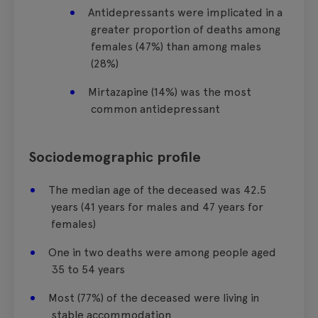
Antidepressants were implicated in a
greater proportion of deaths among
females (47%) than among males
(28%)
Mirtazapine (14%) was the most
common antidepressant
Sociodemographic profile
The median age of the deceased was 42.5
years (41 years for males and 47 years for
females)
One in two deaths were among people aged
35 to 54 years
Most (77%) of the deceased were living in
stable accommodation