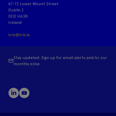
67-72 Lower Mount Street
Dublin 2
DO2 H638
Ireland
hrb@hrb.ie
Stay updated: Sign up for email alerts and/or our
monthly ezine