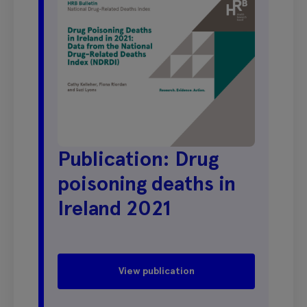
Publication: Drug
poisoning deaths in
Ireland 2021
View publication