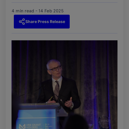
4 min read - 14 Feb 2025
Share Press Release