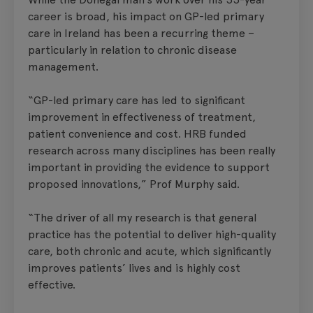
career is broad, his impact on GP-led primary
care in Ireland has been a recurring theme –
particularly in relation to chronic disease
management.
“GP-led primary care has led to significant
improvement in effectiveness of treatment,
patient convenience and cost. HRB funded
research across many disciplines has been really
important in providing the evidence to support
proposed innovations,” Prof Murphy said.
“The driver of all my research is that general
practice has the potential to deliver high-quality
care, both chronic and acute, which significantly
improves patients’ lives and is highly cost
effective.