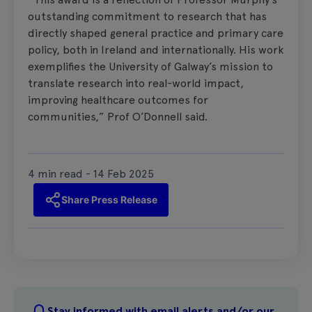
outstanding commitment to research that has
directly shaped general practice and primary care
policy, both in Ireland and internationally. His work
exemplifies the University of Galway’s mission to
translate research into real-world impact,
improving healthcare outcomes for
communities,” Prof O’Donnell said.
4 min read - 14 Feb 2025
Share Press Release
Stay informed with email alerts and/or our