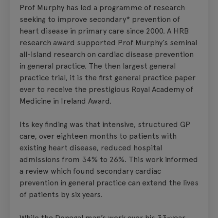
Prof Murphy has led a programme of research
seeking to improve secondary* prevention of
heart disease in primary care since 2000. A HRB
research award supported Prof Murphy’s seminal
all-island research on cardiac disease prevention
in general practice. The then largest general
practice trial, it is the first general practice paper
ever to receive the prestigious Royal Academy of
Medicine in Ireland Award.
Its key finding was that intensive, structured GP
care, over eighteen months to patients with
existing heart disease, reduced hospital
admissions from 34% to 26%. This work informed
a review which found secondary cardiac
prevention in general practice can extend the lives
of patients by six years.
While the Donegal man’s work over his 33-year