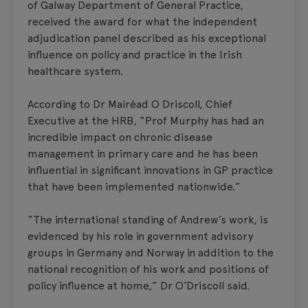
of Galway Department of General Practice,
received the award for what the independent
adjudication panel described as his exceptional
influence on policy and practice in the Irish
healthcare system.
According to Dr Mairéad O Driscoll, Chief
Executive at the HRB, “Prof Murphy has had an
incredible impact on chronic disease
management in primary care and he has been
influential in significant innovations in GP practice
that have been implemented nationwide.”
“The international standing of Andrew’s work, is
evidenced by his role in government advisory
groups in Germany and Norway in addition to the
national recognition of his work and positions of
policy influence at home,” Dr O’Driscoll said.