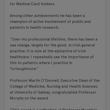
for Medical Card holders.
Among other achievements he has been a
champion of active involvement of public and
patients in health research.
“Over my professional lifetime, there has been a
sea change, largely for the good, in Irish general
practice. It is now at the epicentre of Irish
healthcare. I repeatedly see the importance of
this to patients where I practice in
Turloughmore.”
Professor Martin O’Donnell, Executive Dean of the
College of Medicine, Nursing and Health Sciences
at University of Galway, congratulated Professor
Murphy on the award.
“This award is a reflection of Professor Murphy’s