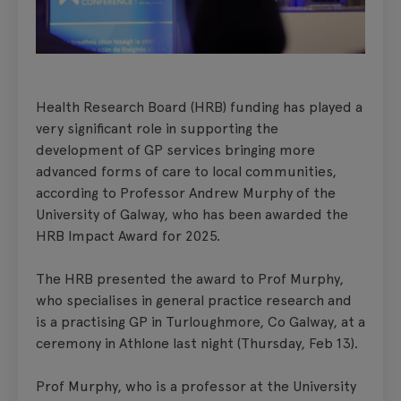
Health Research Board (HRB) funding has played a
very significant role in supporting the
development of GP services bringing more
advanced forms of care to local communities,
according to Professor Andrew Murphy of the
University of Galway, who has been awarded the
HRB Impact Award for 2025.
The HRB presented the award to Prof Murphy,
who specialises in general practice research and
is a practising GP in Turloughmore, Co Galway, at a
ceremony in Athlone last night (Thursday, Feb 13).
Prof Murphy, who is a professor at the University