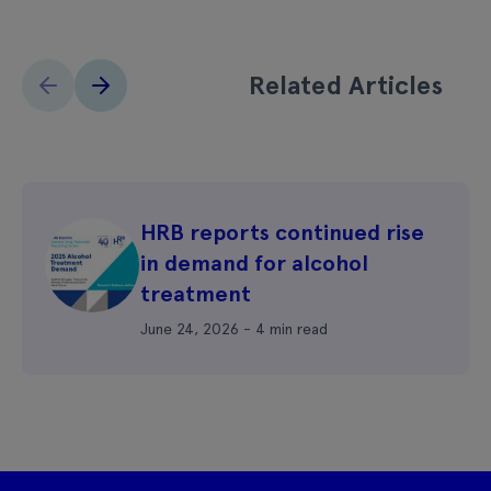
Related Articles
HRB reports continued rise
in demand for alcohol
treatment
June 24, 2026 - 4 min read