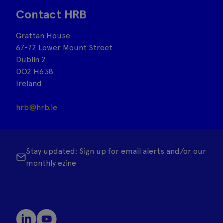
Contact HRB
Grattan House
67-72 Lower Mount Street
Dublin 2
DO2 H638
Ireland
hrb@hrb.ie
Stay updated: Sign up for email alerts and/or our
monthly ezine