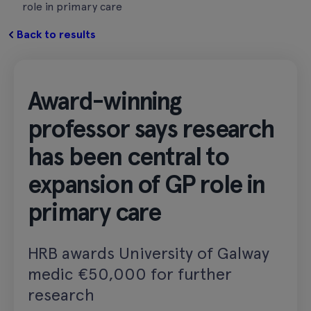
role in primary care
Back to results
Award-winning
professor says research
has been central to
expansion of GP role in
primary care
HRB awards University of Galway
medic €50,000 for further
research