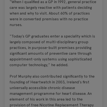
“When I qualified as a GP in 1992, general practice
care was largely reactive with patients deciding
when and why to visit. About 60% of practices
were in converted premises with no practice
nurses.
“Today’s GP graduates enter a speciality which is
largely composed of multi-disciplinary group
practices, in purpose-built premises providing
significant amounts of preventive care through
appointment-only systems using sophisticated
computer technology,” he added.
Prof Murphy also contributed significantly to the
founding of Heartwatch in 2003, Ireland’s first
universally accessible chronic disease
management programme for heart disease. An
element of his work in this area led to the
provision of free Nicotine Replacement Therapy