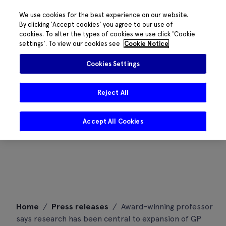
We use cookies for the best experience on our website.
By clicking 'Accept cookies' you agree to our use of
cookies. To alter the types of cookies we use click 'Cookie
settings'. To view our cookies see
Cookie Notice
Cookies Settings
Reject All
Accept All Cookies
Skip
Home
/
Press releases
/
Award-winning professor
to
says research has been central to expansion of GP
content