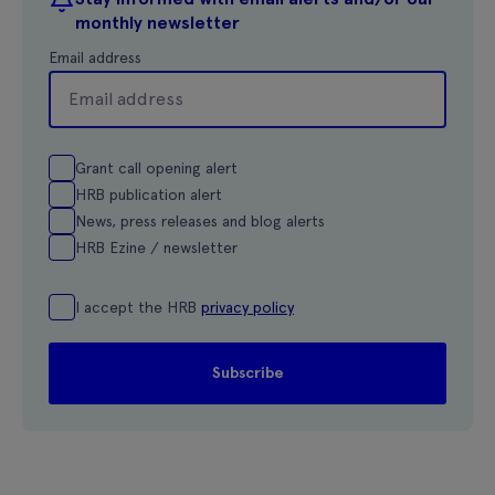
monthly newsletter
Email address
Grant call opening alert
HRB publication alert
News, press releases and blog alerts
HRB Ezine / newsletter
I accept the HRB
privacy policy