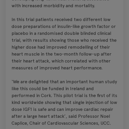
with increased morbidity and mortality.
In this trial patients received two different low
dose preparations of insulin-like growth factor or
placebo in a randomised double blinded clinical
trial, with results showing those who received the
higher dose had improved remodelling of their
heart muscle in the two-month follow-up after
their heart attack, which correlated with other
measures of improved heart performance.
‘We are delighted that an important human study
like this could be funded in Ireland and
performed in Cork. This pilot trial is the first of its
kind worldwide showing that single injection of low
dose IGF1 is safe and can improve cardiac repair
after a large heart attack’, said Professor Noel
Caplice, Chair of Cardiovascular Sciences, UCC.