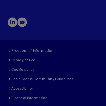
Freedom of information
Privacy notice
Cookie policy
Social Media Community Guidelines
Accessibility
Financial information