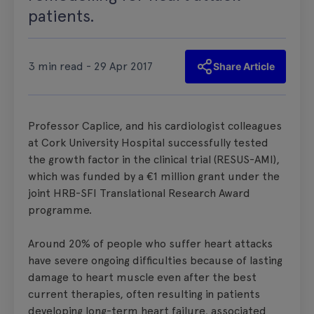
patients.
3 min read - 29 Apr 2017
Share Article
Professor Caplice, and his cardiologist colleagues
at Cork University Hospital successfully tested
the growth factor in the clinical trial (RESUS-AMI),
which was funded by a €1 million grant under the
joint HRB-SFI Translational Research Award
programme.
Around 20% of people who suffer heart attacks
have severe ongoing difficulties because of lasting
damage to heart muscle even after the best
current therapies, often resulting in patients
developing long-term heart failure, associated