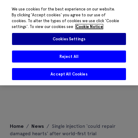
We use cookies for the best experience on our website.
By clicking 'Accept cookies' you agree to our use of
cookies. To alter the types of cookies we use click 'Cookie
settings'. To view our cookies see
Cookie Notice
Cookies Settings
Reject All
Accept All Cookies
Skip
Home
/
News
/
Single injection ‘could repair
to
damaged hearts’ after world-first trial
content