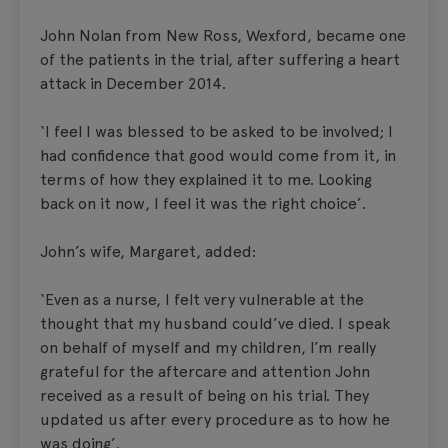
John Nolan from New Ross, Wexford, became one
of the patients in the trial, after suffering a heart
attack in December 2014.
‘I feel I was blessed to be asked to be involved; I
had confidence that good would come from it, in
terms of how they explained it to me. Looking
back on it now, I feel it was the right choice’.
John’s wife, Margaret, added:
‘Even as a nurse, I felt very vulnerable at the
thought that my husband could’ve died. I speak
on behalf of myself and my children, I’m really
grateful for the aftercare and attention John
received as a result of being on his trial. They
updated us after every procedure as to how he
was doing’.