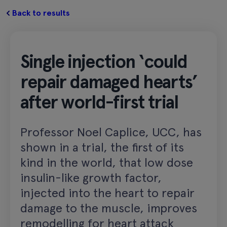
Back to results
Single injection ‘could
repair damaged hearts’
after world-first trial
Professor Noel Caplice, UCC, has
shown in a trial, the first of its
kind in the world, that low dose
insulin-like growth factor,
injected into the heart to repair
damage to the muscle, improves
remodelling for heart attack