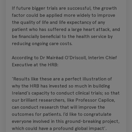
If future bigger trials are successful, the growth
factor could be applied more widely to improve
the quality of life and life expectancy of any
patient who has suffered a large heart attack, and
be financially beneficial to the health service by
reducing ongoing care costs.
According to Dr Mairéad O’Driscoll, Interim Chief
Executive at the HRB:
‘Results like these are a perfect illustration of
why the HRB has invested so much in building
Ireland’s capacity to conduct clinical trials; so that
our brilliant researchers, like Professor Caplice,
can conduct research that will improve the
outcomes for patients. I’d like to congratulate
everyone involved in this ground-breaking project,
which could have a profound global impact’.