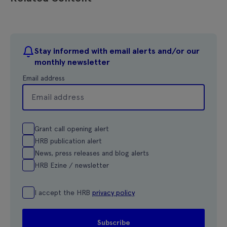
Stay informed with email alerts and/or our
monthly newsletter
Email address
Grant call opening alert
HRB publication alert
News, press releases and blog alerts
HRB Ezine / newsletter
I accept the HRB
privacy policy