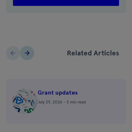
Related Articles
Grant updates
July 29, 2026 - 5 min read