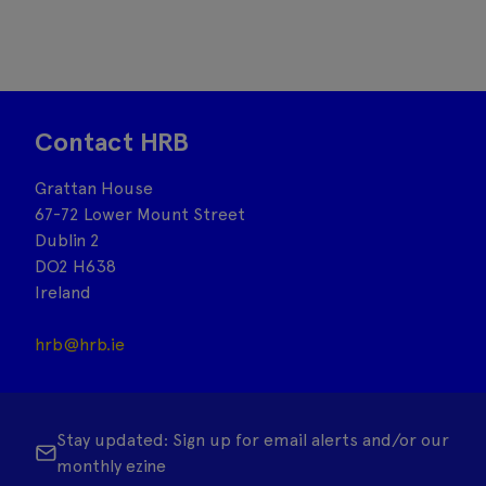
Contact HRB
Grattan House
67-72 Lower Mount Street
Dublin 2
DO2 H638
Ireland
hrb@hrb.ie
Stay updated: Sign up for email alerts and/or our
monthly ezine