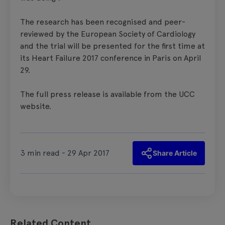
The research has been recognised and peer-
reviewed by the European Society of Cardiology
and the trial will be presented for the first time at
its Heart Failure 2017 conference in Paris on April
29.
The full press release is available from the UCC
website.
3 min read - 29 Apr 2017
Share Article
Related Content