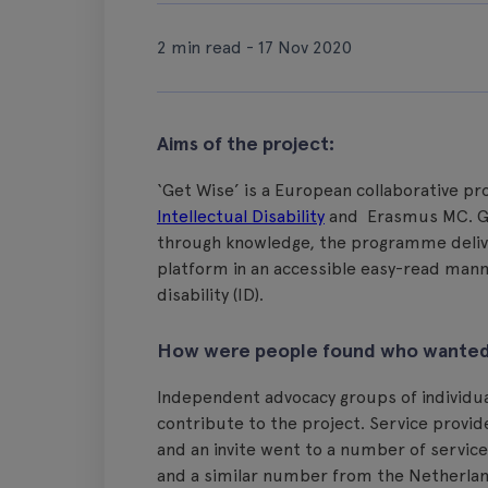
2 min read - 17 Nov 2020
Aims of the project:
‘Get Wise’ is a European collaborative p
Intellectual Disability
and Erasmus MC. G
through knowledge, the programme delive
platform in an accessible easy-read mann
disability (ID).
How were people found who wanted 
Independent advocacy groups of individuals
contribute to the project. Service provi
and an invite went to a number of service 
and a similar number from the Netherland