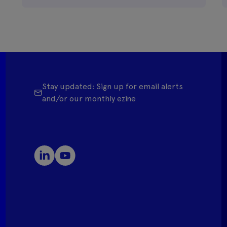
Stay updated: Sign up for email alerts
and/or our monthly ezine