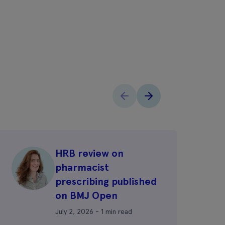
HRB review on
pharmacist
prescribing published
on BMJ Open
July 2, 2026 - 1 min read