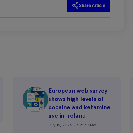
Share Article
European web survey
shows high levels of
cocaine and ketamine
use in Ireland
July 16, 2026 - 4 min read