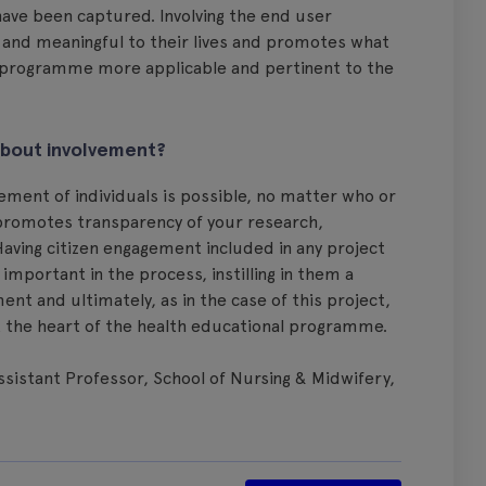
ave been captured. Involving the end user
t and meaningful to their lives and promotes what
e programme more applicable and pertinent to the
about involvement?
vement of individuals is possible, no matter who or
 promotes transparency of your research,
aving citizen engagement included in any project
portant in the process, instilling in them a
 and ultimately, as in the case of this project,
at the heart of the health educational programme.
Assistant Professor, School of Nursing & Midwifery,