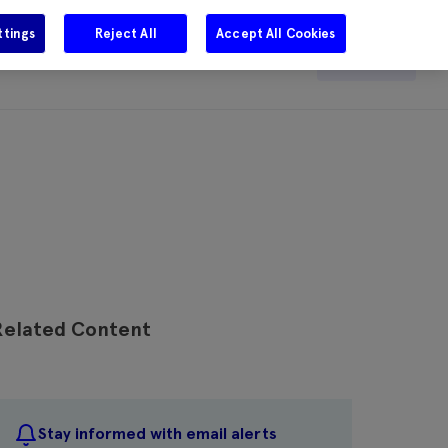
ttings
Reject All
Accept All Cookies
e
Careers
Get in touch
Search
Related Content
Stay informed with email alerts