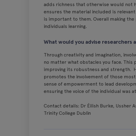
adds richness that otherwise would not h
ensures the material included is relevan
is important to them. Overall making th
individuals learning.
What would you advise researchers 
Through creativity and imagination, invol
no matter what obstacles you face. This
improving its robustness and strength. H
promotes the involvement of those most im
sense of empowerment to lead development
ensuring the voice of the individual was 
Contact details: Dr Éilish Burke, Ussher 
Trinity College Dublin