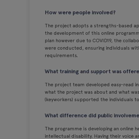
How were people involved?
The project adopts a strengths-based ap
the development of this online programme
plan however due to COVID19, the collabo
were conducted, ensuring individuals wit
requirements.
What training and support was offer
The project team developed easy-read inf
what the project was about and what was 
(keyworkers) supported the individuals to
What difference did public involvem
The programme is developing an online he
intellectual disability. Having their voi