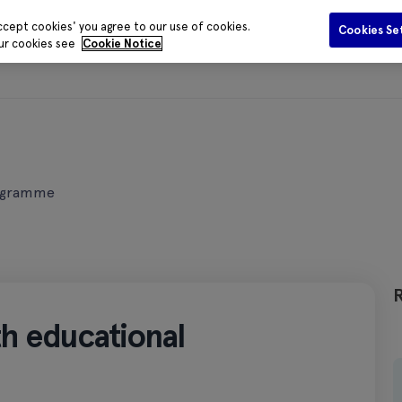
ccept cookies' you agree to our use of cookies.
Cookies Se
our cookies see
Cookie Notice
Funding
Data and Evidence
Publications
Media Centr
programme
lth educational