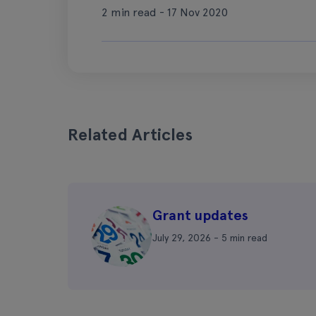
2 min read - 17 Nov 2020
Related Articles
Grant updates
July 29, 2026 - 5 min read