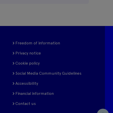
Freedom of information
Privacy notice
Cookie policy
Social Media Community Guidelines
Accessibility
Financial information
Contact us