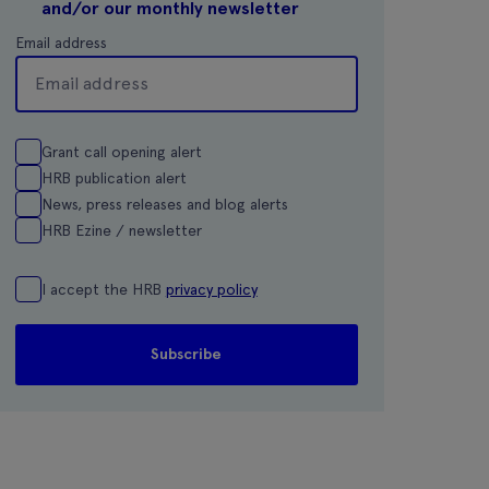
and/or our monthly newsletter
Email address
Grant call opening alert
HRB publication alert
News, press releases and blog alerts
HRB Ezine / newsletter
I accept the HRB
privacy policy