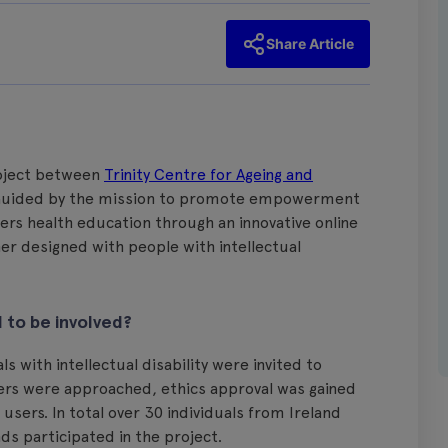
Share Article
roject between
Trinity Centre for Ageing and
uided by the mission to promote empowerment
rs health education through an innovative online
er designed with people with intellectual
to be involved?
 with intellectual disability were invited to
ders were approached, ethics approval was gained
users. In total over 30 individuals from Ireland
s participated in the project.