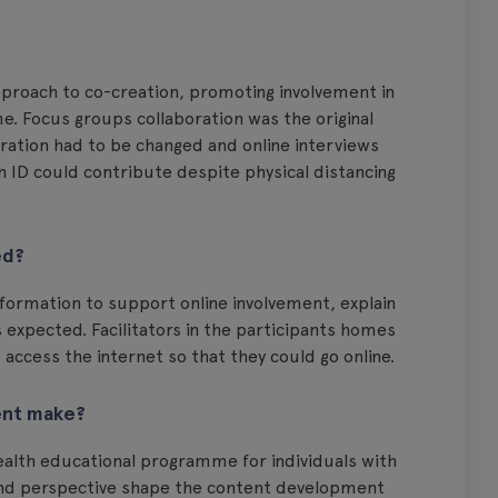
proach to co-creation, promoting involvement in
. Focus groups collaboration was the original
ration had to be changed and online interviews
h ID could contribute despite physical distancing
ed?
ormation to support online involvement, explain
expected. Facilitators in the participants homes
 access the internet so that they could go online.
ent make?
alth educational programme for individuals with
ce and perspective shape the content development