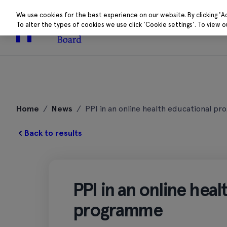
We use cookies for the best experience on our website. By clicking 'A
To alter the types of cookies we use click 'Cookie settings'. To view 
About
Research 
Skip
to
Home
/
News
/
PPI in an online health educational 
content
Back to results
PPI in an online hea
programme