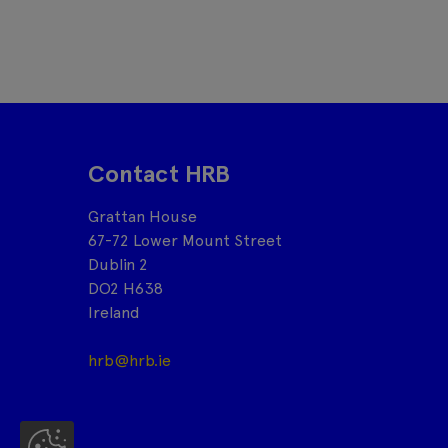
Contact HRB
Grattan House
67-72 Lower Mount Street
Dublin 2
DO2 H638
Ireland
hrb@hrb.ie
Co