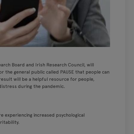
arch Board and Irish Research Council, will
or the general public called PAUSE that people can
esult will be a helpful resource for people,
d distress during the pandemic.
e experiencing increased psychological
itability.