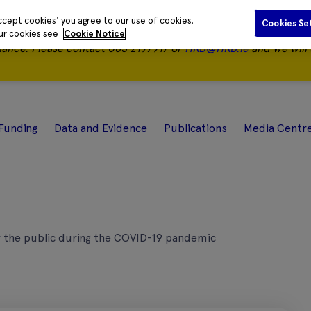
ccept cookies' you agree to our use of cookies.
Cookies Se
our cookies see
Cookie Notice
nance.
Please contact 085 2197917 or
HRB@HRB.ie
and we will 
Funding
Data and Evidence
Publications
Media Centr
or the public during the COVID-19 pandemic