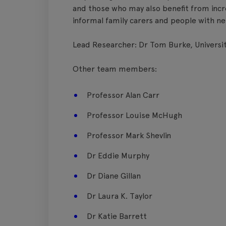
and those who may also benefit from incr
informal family carers and people with ne
Lead Researcher: Dr Tom Burke, Universit
Other team members:
Professor Alan Carr
Professor Louise McHugh
Professor Mark Shevlin
Dr Eddie Murphy
Dr Diane Gillan
Dr Laura K. Taylor
Dr Katie Barrett