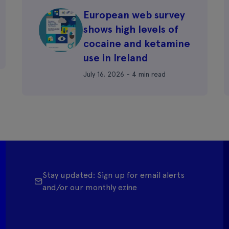
European web survey
shows high levels of
cocaine and ketamine
use in Ireland
July 16, 2026 - 4 min read
Stay updated: Sign up for email alerts
and/or our monthly ezine