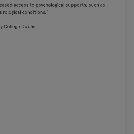
eased access to psychological supports, such as
urological conditions.”
y College Dublin