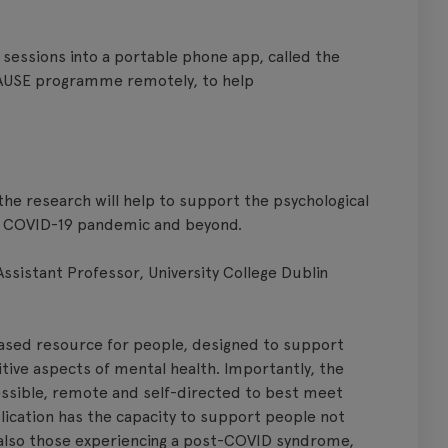
e sessions into a portable phone app, called the
AUSE programme remotely, to help
the research will help to support the psychological
he COVID-19 pandemic and beyond.
sistant Professor, University College Dublin
sed resource for people, designed to support
tive aspects of mental health. Importantly, the
ssible, remote and self-directed to best meet
plication has the capacity to support people not
also those experiencing a post-COVID syndrome,