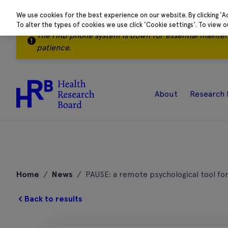
We use cookies for the best experience on our website. By clicking 'A
To alter the types of cookies we use click 'Cookie settings'. To view 
The HRB phone system is down for essential mainte
patience.
About
Research 
Skip
to
Home
/
News
/
PAUSE: a remote psychological tool f
content
Back to results