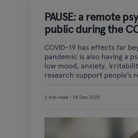
PAUSE: a remote psyc
public during the 
COVID-19 has effects far bey
pandemic is also having a ps
low mood, anxiety, irritabil
research support people’s re
2 min read - 14 Dec 2020