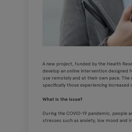
A new project, funded by the Health Rese
develop an online intervention designed f
use remotely and at their own pace. The r
specifically those experiencing increase
What is the issue?
During the COVID-19 pandemic, people ar
stresses such as anxiety, low mood and irr