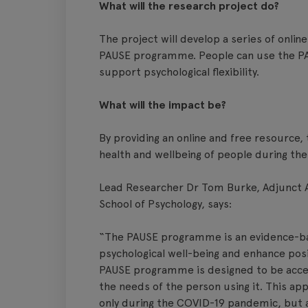
What will the research project do?
The project will develop a series of onlin
PAUSE programme. People can use the P
support psychological flexibility.
What will the impact be?
By providing an online and free resource, 
health and wellbeing of people during t
Lead Researcher Dr Tom Burke, Adjunct As
School of Psychology, says:
“The PAUSE programme is an evidence-ba
psychological well-being and enhance posi
PAUSE programme is designed to be acce
the needs of the person using it. This ap
only during the COVID-19 pandemic, but 