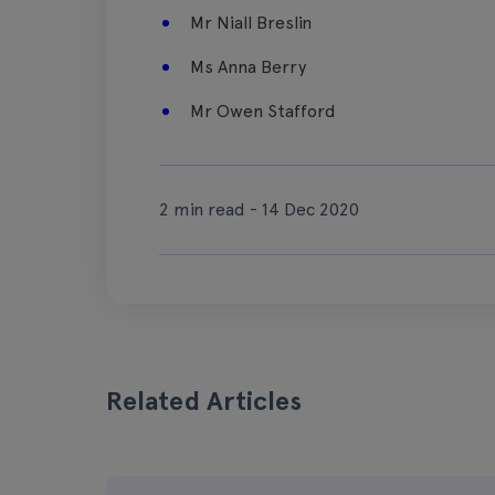
Mr Niall Breslin
Ms Anna Berry
Mr Owen Stafford
2 min read - 14 Dec 2020
Related Articles