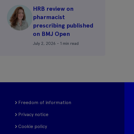
HRB review on
pharmacist
prescribing published
on BMJ Open
July 2, 2026 - 1 min read
Freedom of information
Privacy notice
Cookie policy