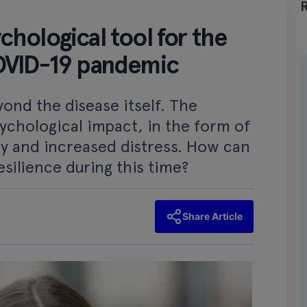
hological tool for the
COVID-19 pandemic
ond the disease itself. The
ychological impact, in the form of
ity and increased distress. How can
silience during this time?
Share Article