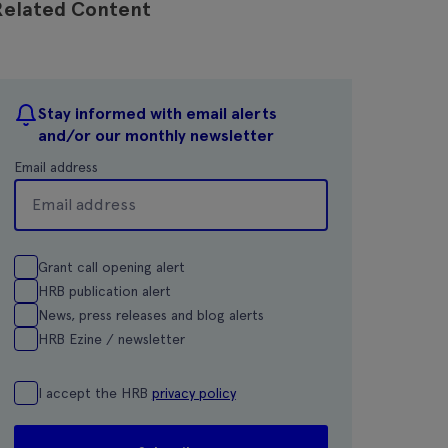
Related Content
Stay informed with email alerts
and/or our monthly newsletter
Email address
Grant call opening alert
HRB publication alert
News, press releases and blog alerts
HRB Ezine / newsletter
I accept the HRB
privacy policy