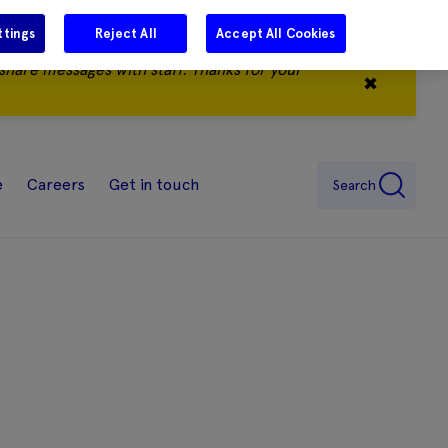
ttings
Reject All
Accept All Cookies
share messages with staff. Thanks for your
✖
e
Careers
Get in touch
Search