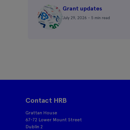
Grant updates
July 29, 2026 - 5 min read
Contact HRB
Grattan House
67-72 Lower Mount Street
Dublin 2