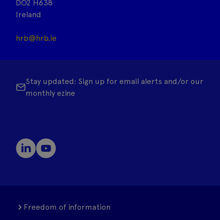
DO2 H638
Ireland
hrb@hrb.ie
Stay updated: Sign up for email alerts and/or our
monthly ezine
Freedom of information