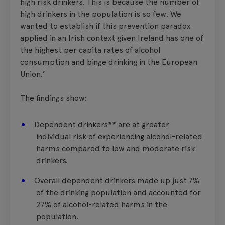
high risk drinkers. This is because the number of
high drinkers in the population is so few. We
wanted to establish if this prevention paradox
applied in an Irish context given Ireland has one of
the highest per capita rates of alcohol
consumption and binge drinking in the European
Union.’
The findings show:
Dependent drinkers
**
are at greater
individual risk of experiencing alcohol-related
harms compared to low and moderate risk
drinkers.
Overall dependent drinkers made up just 7%
of the drinking population and accounted for
27% of alcohol-related harms in the
population.