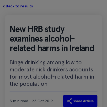
Back to results
New HRB study
examines alcohol-
related harms in Ireland
Binge drinking among low to
moderate risk drinkers accounts
for most alcohol-related harm in
the population
3 min read - 23 Oct 2019
Share Article