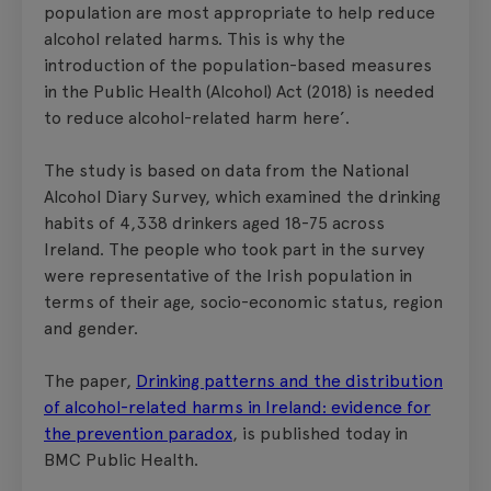
population are most appropriate to help reduce
alcohol related harms. This is why the
introduction of the population-based measures
in the Public Health (Alcohol) Act (2018) is needed
to reduce alcohol-related harm here’.
The study is based on data from the National
Alcohol Diary Survey, which examined the drinking
habits of 4,338 drinkers aged 18-75 across
Ireland. The people who took part in the survey
were representative of the Irish population in
terms of their age, socio-economic status, region
and gender.
The paper,
Drinking patterns and the distribution
of alcohol-related harms in Ireland: evidence for
the prevention paradox
, is published today in
BMC Public Health.