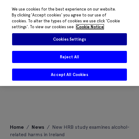
We use cookies for the best experience on our website.
By clicking 'Accept cookies' you agree to our use of
cookies. To alter the types of cookies we use click 'Cookie
settings'. To view our cookies see
Cookie Notice
Cookies Settings
Reject All
Accept All Cookies
Skip
Home
/
News
/
New HRB study examines alcohol-
to
related harms in Ireland
content