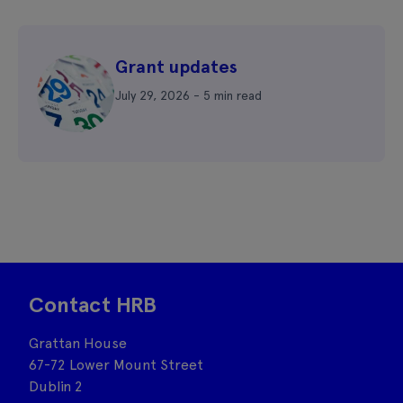
Grant updates
July 29, 2026 - 5 min read
Contact HRB
Grattan House
67-72 Lower Mount Street
Dublin 2