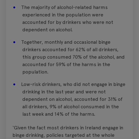
The majority of alcohol-related harms
experienced in the population were
accounted for by drinkers who were not
dependent on alcohol.
Together, monthly and occasional binge
drinkers accounted for 62% of all drinkers,
this group consumed 70% of the alcohol, and
accounted for 59% of the harms in the
population.
Low-risk drinkers, who did not engage in binge
drinking in the last year and were not
dependent on alcohol, accounted for 31% of
all drinkers, 9% of alcohol consumed in the
last week and 14% of the harms.
‘Given the fact most drinkers in Ireland engage in
binge drinking, policies targeted at the whole