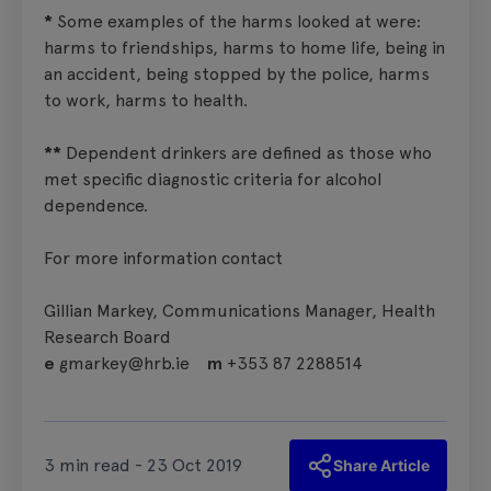
*
Some examples of the harms looked at were:
harms to friendships, harms to home life, being in
an accident, being stopped by the police, harms
to work, harms to health.
**
Dependent drinkers are defined as those who
met specific diagnostic criteria for alcohol
dependence.
For more information contact
Gillian Markey, Communications Manager, Health
Research Board
e
gmarkey@hrb.ie
m
+353 87 2288514
3 min read - 23 Oct 2019
Share Article