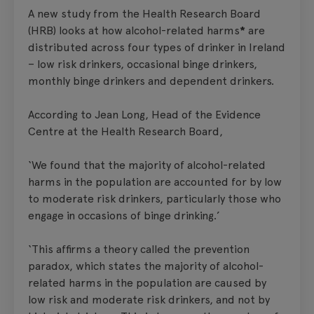
A new study from the Health Research Board
(HRB) looks at how alcohol-related harms
*
are
distributed across four types of drinker in Ireland
– low risk drinkers, occasional binge drinkers,
monthly binge drinkers and dependent drinkers.
According to Jean Long, Head of the Evidence
Centre at the Health Research Board,
‘We found that the majority of alcohol-related
harms in the population are accounted for by low
to moderate risk drinkers, particularly those who
engage in occasions of binge drinking.’
‘This affirms a theory called the prevention
paradox, which states the majority of alcohol-
related harms in the population are caused by
low risk and moderate risk drinkers, and not by