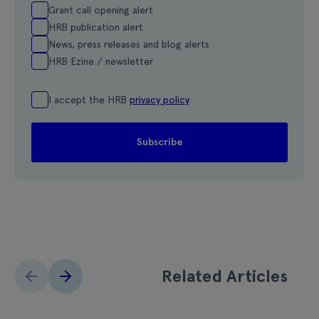
Grant call opening alert
HRB publication alert
News, press releases and blog alerts
HRB Ezine / newsletter
I accept the HRB
privacy policy
Related Articles