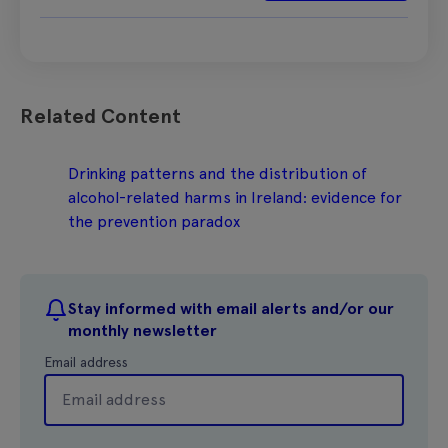
Related Content
Drinking patterns and the distribution of
alcohol-related harms in Ireland: evidence for
the prevention paradox
Stay informed with email alerts and/or our
monthly newsletter
Email address