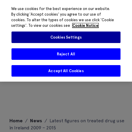
We use cookies for the best experience on our website.
By clicking 'Accept cookies' you agree to our use of
cookies. To alter the types of cookies we use click 'Cookie
settings'. To view our cookies see
Cookie Notice
Cookies Settings
Reject All
Accept All Cookies
Skip
Home
/
News
/
Latest figures on treated drug use
to
in Ireland 2009 – 2015
content