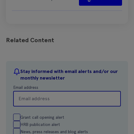
Related Content
Stay informed with email alerts and/or our
monthly newsletter
Email address
Grant call opening alert
HRB publication alert
News, press releases and blog alerts