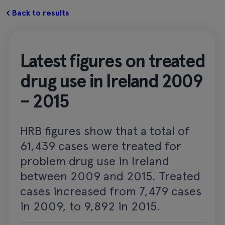
Back to results
Latest figures on treated
drug use in Ireland 2009
– 2015
HRB figures show that a total of
61,439 cases were treated for
problem drug use in Ireland
between 2009 and 2015. Treated
cases increased from 7,479 cases
in 2009, to 9,892 in 2015.