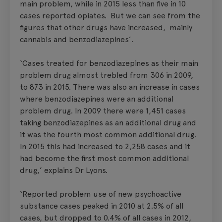
main problem, while in 2015 less than five in 10
cases reported opiates. But we can see from the
figures that other drugs have increased, mainly
cannabis and benzodiazepines’.
‘Cases treated for benzodiazepines as their main
problem drug almost trebled from 306 in 2009,
to 873 in 2015. There was also an increase in cases
where benzodiazepines were an additional
problem drug. In 2009 there were 1,451 cases
taking benzodiazepines as an additional drug and
it was the fourth most common additional drug.
In 2015 this had increased to 2,258 cases and it
had become the first most common additional
drug,’ explains Dr Lyons.
‘Reported problem use of new psychoactive
substance cases peaked in 2010 at 2.5% of all
cases, but dropped to 0.4% of all cases in 2012,