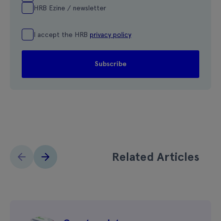
HRB Ezine / newsletter
I accept the HRB
privacy policy
Related Articles