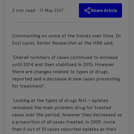
2 min read - 11 May 2017
Share Article
Commenting on some of the trends over time, Dr
Suzi Lyons, Senior Researcher at the HRB said;
‘Overall numbers of cases continued to increase
until 2014 and then stabilised in 2015. However
there are changes related to types of drugs
reported and a decrease in new cases presenting
for treatment’.
‘Looking at the types of drugs first – opiates
remained the main problem drug for treated
cases over the period, however they decreased as
a proportion of all cases treated. In 2009, more
than 6 out of 10 cases reported opiates as their