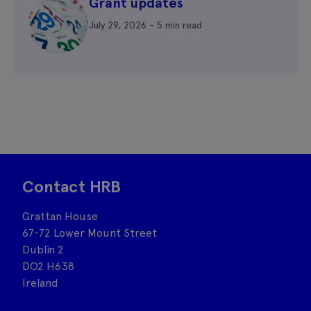
Grant updates
July 29, 2026 - 5 min read
Contact HRB
Grattan House
67-72 Lower Mount Street
Dublin 2
DO2 H638
Ireland