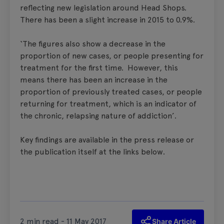
reflecting new legislation around Head Shops.
There has been a slight increase in 2015 to 0.9%.
‘The figures also show a decrease in the
proportion of new cases, or people presenting for
treatment for the first time. However, this
means there has been an increase in the
proportion of previously treated cases, or people
returning for treatment, which is an indicator of
the chronic, relapsing nature of addiction’.
Key findings are available in the press release or
the publication itself at the links below.
2 min read - 11 May 2017
Share Article