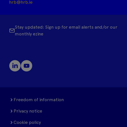
hrb@hrb.ie
Stay updated: Sign up for email alerts and/or our
monthly ezine
Freedom of information
Privacy notice
Cookie policy