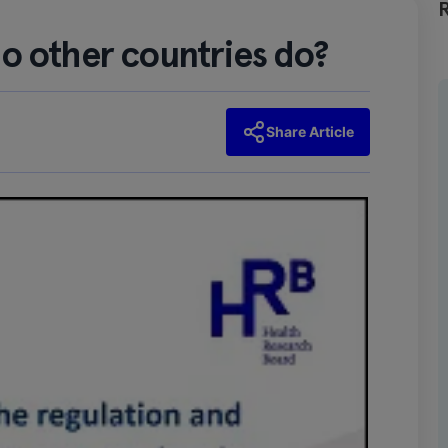
o other countries do?
Share Article