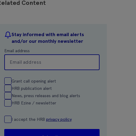
Related Content
Stay informed with email alerts
and/or our monthly newsletter
Email address
Grant call opening alert
HRB publication alert
News, press releases and blog alerts
HRB Ezine / newsletter
I accept the HRB
privacy policy