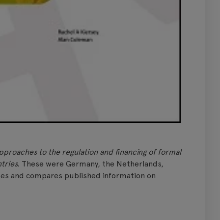
pproaches to the regulation and financing of formal
tries.
These were Germany, the Netherlands,
bes and compares published information on