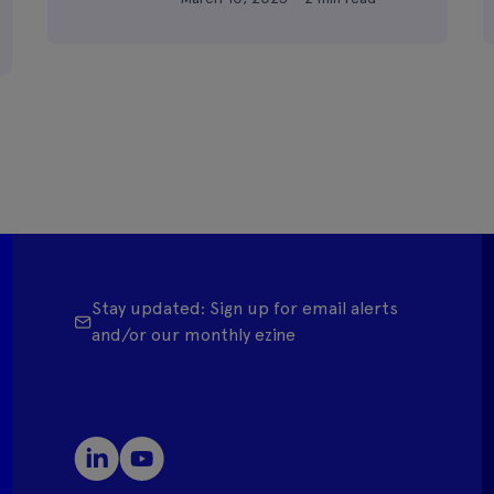
Stay updated: Sign up for email alerts
and/or our monthly ezine