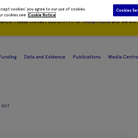
ccept cookies' you agree to our use of cookies.
Cookies Se
our cookies see
Cookie Notice
nance.
Please contact 085 2197917 or
HRB@HRB.ie
and we will 
Funding
Data and Evidence
Publications
Media Centr
 do?