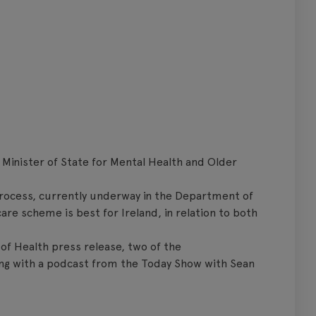
 Minister of State for Mental Health and Older
 process, currently underway in the Department of
re scheme is best for Ireland, in relation to both
of Health press release, two of the
ong with a podcast from the Today Show with Sean