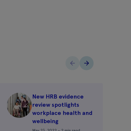
New HRB evidence
review spotlights
workplace health and
wellbeing
May 23, 2022 - 2 min read