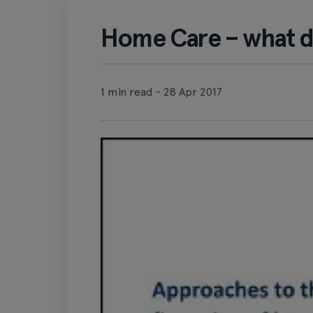
Home Care – what d
1 min read - 28 Apr 2017