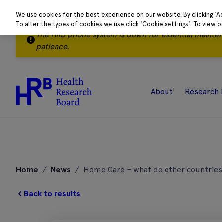
We use cookies for the best experience on our website. By clicking 'A
To alter the types of cookies we use click 'Cookie settings'. To view 
The HRB phone system is down for essential mainte
patience.
About
Research 
Skip
to
Home
/
News
/
Home Care – what do other countries
content
Back to results