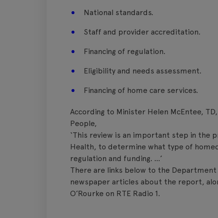
National standards.
Staff and provider accreditation.
Financing of regulation.
Eligibility and needs assessment.
Financing of home care services.
According to Minister Helen McEntee, TD,
People,
‘This review is an important step in the
Health, to determine what type of homeca
regulation and funding. …’
There are links below to the Department 
newspaper articles about the report, al
O’Rourke on RTE Radio 1.