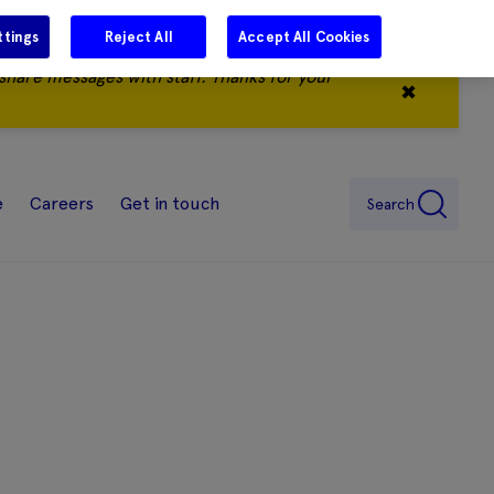
ttings
Reject All
Accept All Cookies
share messages with staff. Thanks for your
✖
e
Careers
Get in touch
Search