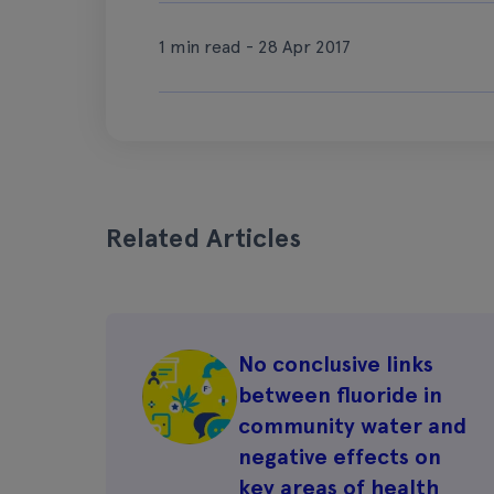
1 min read - 28 Apr 2017
Related Articles
No conclusive links
between fluoride in
community water and
negative effects on
key areas of health