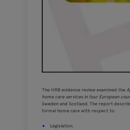
The HRB evidence review examined the
A
home care services in four European coun
Sweden and Scotland. The report descri
formal home care with respect to:
Legislation.