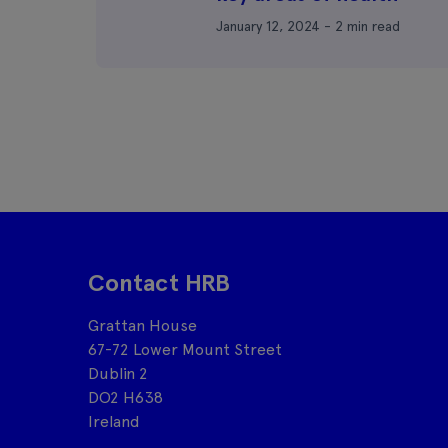
January 12, 2024 - 2 min read
Contact HRB
Grattan House
67-72 Lower Mount Street
Dublin 2
DO2 H638
Ireland