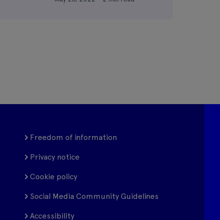
Freedom of information
Privacy notice
Cookie policy
Social Media Community Guidelines
Accessibility