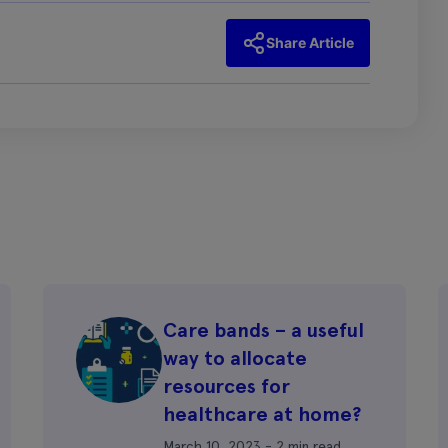
Share Article
Care bands – a useful
way to allocate
resources for
healthcare at home?
March 10, 2023 - 2 min read