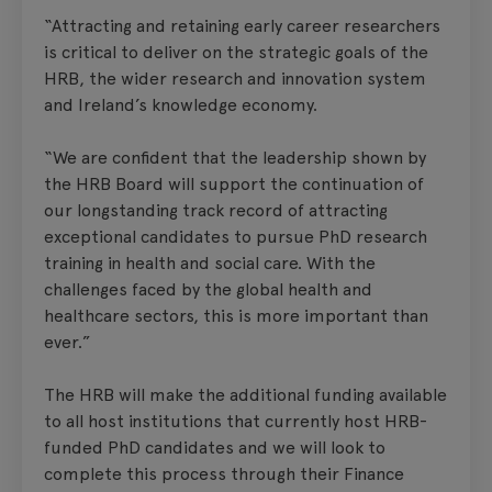
“Attracting and retaining early career researchers
is critical to deliver on the strategic goals of the
HRB, the wider research and innovation system
and Ireland’s knowledge economy.
“We are confident that the leadership shown by
the HRB Board will support the continuation of
our longstanding track record of attracting
exceptional candidates to pursue PhD research
training in health and social care. With the
challenges faced by the global health and
healthcare sectors, this is more important than
ever.”
The HRB will make the additional funding available
to all host institutions that currently host HRB-
funded PhD candidates and we will look to
complete this process through their Finance