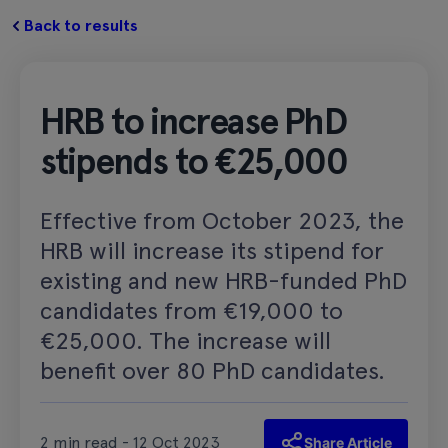
Back to results
HRB to increase PhD
stipends to €25,000
Effective from October 2023, the
HRB will increase its stipend for
existing and new HRB-funded PhD
candidates from €19,000 to
€25,000. The increase will
benefit over 80 PhD candidates.
2 min read - 12 Oct 2023
Share Article