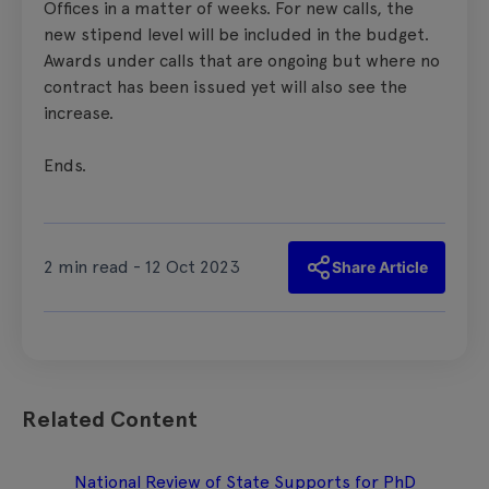
Offices in a matter of weeks. For new calls, the
new stipend level will be included in the budget.
Awards under calls that are ongoing but where no
contract has been issued yet will also see the
increase.
Ends.
2 min read - 12 Oct 2023
Share Article
Related Content
National Review of State Supports for PhD