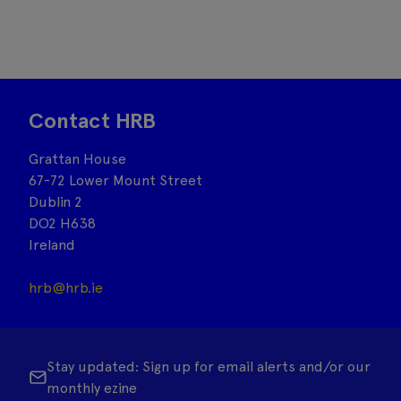
Contact HRB
Grattan House
67-72 Lower Mount Street
Dublin 2
DO2 H638
Ireland
hrb@hrb.ie
Stay updated: Sign up for email alerts and/or our
monthly ezine