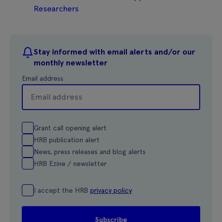
Researchers
Stay informed with email alerts and/or our
monthly newsletter
Email address
Grant call opening alert
HRB publication alert
News, press releases and blog alerts
HRB Ezine / newsletter
I accept the HRB
privacy policy