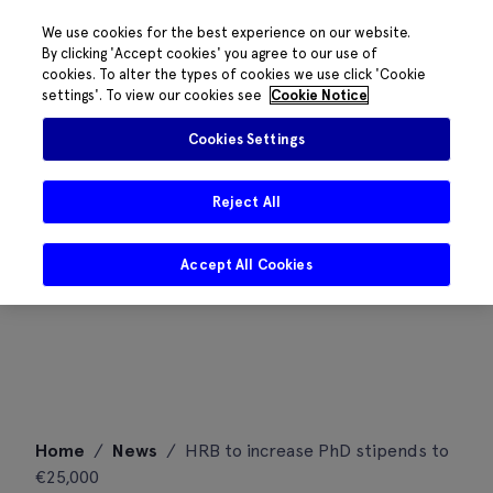
We use cookies for the best experience on our website.
By clicking 'Accept cookies' you agree to our use of
cookies. To alter the types of cookies we use click 'Cookie
settings'. To view our cookies see
Cookie Notice
Cookies Settings
Reject All
Accept All Cookies
Skip
Home
/
News
/
HRB to increase PhD stipends to
to
€25,000
content