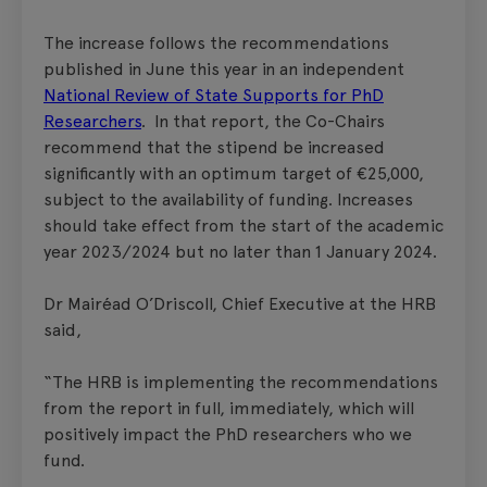
The increase follows the recommendations
published in June this year in an independent
National Review of State Supports for PhD
Researchers
. In that report, the Co-Chairs
recommend that the stipend be increased
significantly with an optimum target of €25,000,
subject to the availability of funding. Increases
should take effect from the start of the academic
year 2023/2024 but no later than 1 January 2024.
Dr Mairéad O’Driscoll, Chief Executive at the HRB
said,
“The HRB is implementing the recommendations
from the report in full, immediately, which will
positively impact the PhD researchers who we
fund.