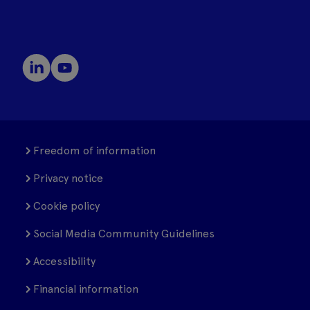
Freedom of information
Privacy notice
Cookie policy
Social Media Community Guidelines
Accessibility
Financial information