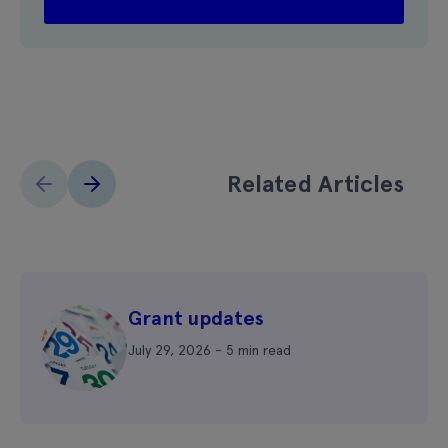
Related Articles
Grant updates
July 29, 2026 - 5 min read