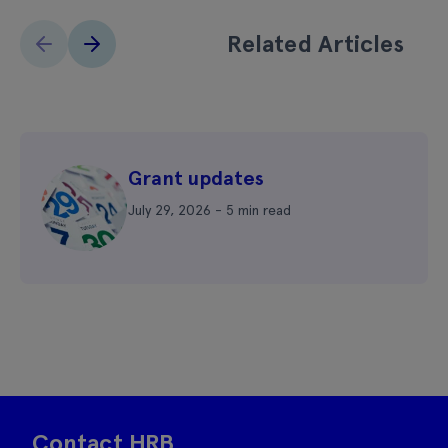
Related Articles
Grant updates
July 29, 2026 - 5 min read
Contact HRB