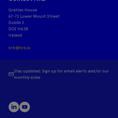
Grattan House
67-72 Lower Mount Street
Dublin 2
DO2 H638
Ireland
hrb@hrb.ie
Stay updated: Sign up for email alerts and/or our
monthly ezine