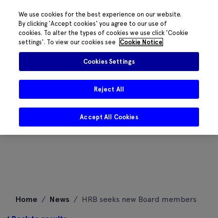
We use cookies for the best experience on our website.
By clicking 'Accept cookies' you agree to our use of
cookies. To alter the types of cookies we use click 'Cookie
settings'. To view our cookies see
Cookie Notice
Cookies Settings
Reject All
Accept All Cookies
Skip
Home
/
News
/
HRB seeks new Board members
to
content