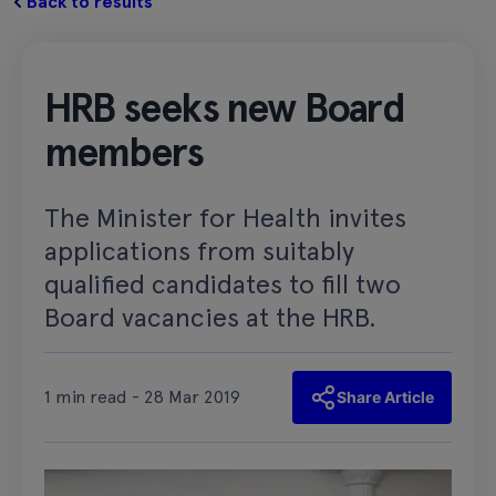
Back to results
HRB seeks new Board
members
The Minister for Health invites
applications from suitably
qualified candidates to fill two
Board vacancies at the HRB.
1 min read - 28 Mar 2019
Share Article