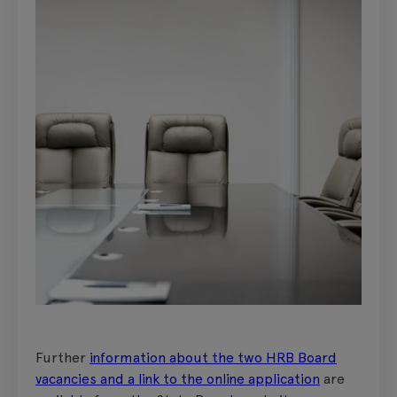
Further
information about the two HRB Board
vacancies and a link to the online application
are