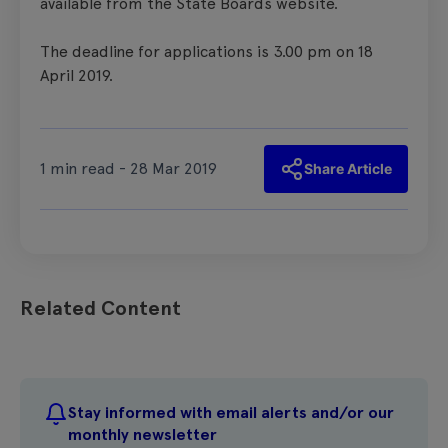
available from the State Boards website.
The deadline for applications is 3.00 pm on 18
April 2019.
1 min read - 28 Mar 2019
Share Article
Related Content
Stay informed with email alerts and/or our
monthly newsletter