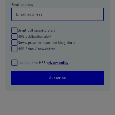
Email address
Grant call opening alert
HRB publication alert
News, press releases and blog alerts
HRB Ezine / newsletter
I accept the HRB
privacy policy