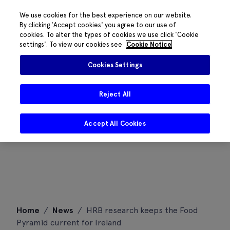
We use cookies for the best experience on our website.
By clicking 'Accept cookies' you agree to our use of
cookies. To alter the types of cookies we use click 'Cookie
settings'. To view our cookies see
Cookie Notice
Cookies Settings
Reject All
Accept All Cookies
Skip
Home
/
News
/
HRB research keeps the Food
to
Pyramid current for Ireland
content