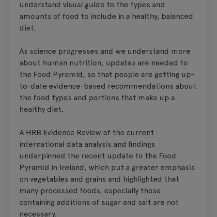
understand visual guide to the types and
amounts of food to include in a healthy, balanced
diet.
As science progresses and we understand more
about human nutrition, updates are needed to
the Food Pyramid, so that people are getting up-
to-date evidence-based recommendations about
the food types and portions that make up a
healthy diet.
A HRB Evidence Review of the current
international data analysis and findings
underpinned the recent update to the Food
Pyramid in Ireland, which put a greater emphasis
on vegetables and grains and highlighted that
many processed foods, especially those
containing additions of sugar and salt are not
necessary.