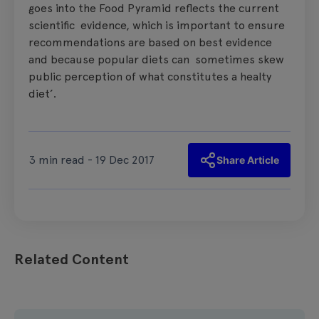
goes into the Food Pyramid reflects the current
scientific evidence, which is important to ensure
recommendations are based on best evidence
and because popular diets can sometimes skew
public perception of what constitutes a healty
diet’.
3 min read - 19 Dec 2017
Share Article
Related Content