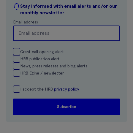
Stay informed with email alerts and/or our
monthly newsletter
Email address
Grant call opening alert
HRB publication alert
News, press releases and blog alerts
HRB Ezine / newsletter
I accept the HRB
privacy policy