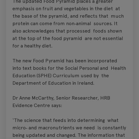
The updated Food Pyramid places a greater
emphasis on fruit and vegetables in the diet at
the base of the pyramid, and reflects that much
protein can come from non‑animal sources. It
also acknowledges that processed foods shown
at the top of the food pyramid are not essential
for a healthy diet.
The new Food Pyramid has been incorporated
into text books for the Social Personal and Health
Education (SPHE) Curriculum used by the
Department of Education in Ireland.
Dr Anne McCarthy, Senior Researcher, HRB
Evidence Centre says:
‘The science that feeds into determining what
micro‑ and macronutrients we need is constantly
being updated and changed. The information that