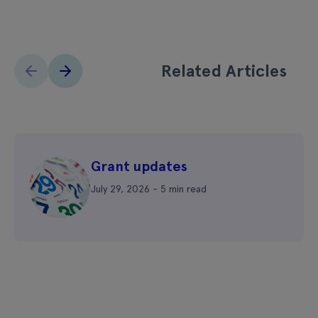
Related Articles
Grant updates
July 29, 2026 - 5 min read