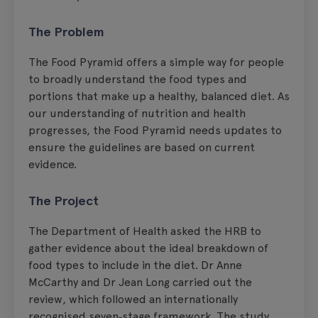
The Problem
The Food Pyramid offers a simple way for people
to broadly understand the food types and
portions that make up a healthy, balanced diet. As
our understanding of nutrition and health
progresses, the Food Pyramid needs updates to
ensure the guidelines are based on current
evidence.
The Project
The Department of Health asked the HRB to
gather evidence about the ideal breakdown of
food types to include in the diet. Dr Anne
McCarthy and Dr Jean Long carried out the
review, which followed an internationally
recognised seven‑stage framework. The study