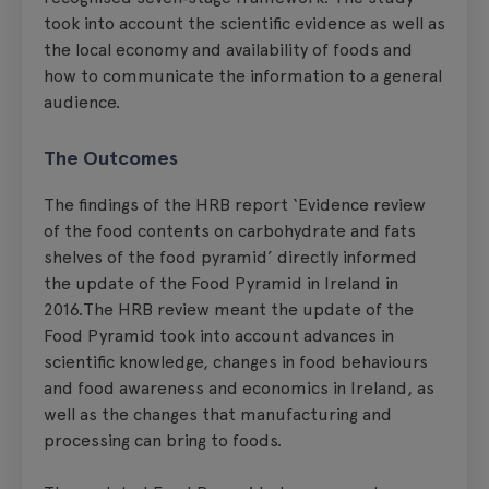
took into account the scientific evidence as well as
the local economy and availability of foods and
how to communicate the information to a general
audience.
The Outcomes
The findings of the HRB report ‘Evidence review
of the food contents on carbohydrate and fats
shelves of the food pyramid’ directly informed
the update of the Food Pyramid in Ireland in
2016.The HRB review meant the update of the
Food Pyramid took into account advances in
scientific knowledge, changes in food behaviours
and food awareness and economics in Ireland, as
well as the changes that manufacturing and
processing can bring to foods.