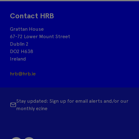
Contact HRB
Grattan House
67-72 Lower Mount Street
Dublin 2
DO2 H638
Ireland
hrb@hrb.ie
Stay updated: Sign up for email alerts and/or our
monthly ezine