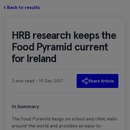
Back to results
HRB research keeps the
Food Pyramid current
for Ireland
3 min read - 19 Dec 2017
Share Article
In Summary
The Food Pyramid hangs on school and clinic walls
around the world and provides an easy-to-