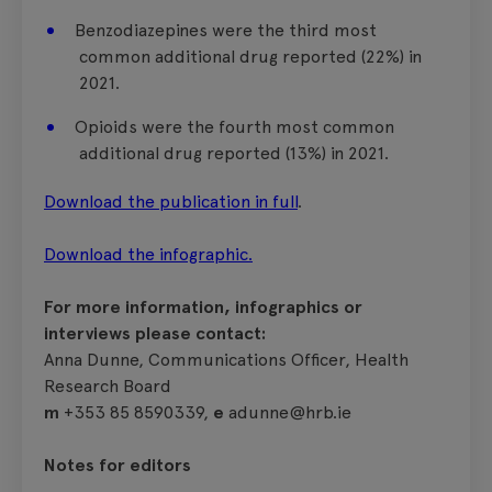
Benzodiazepines were the third most
common additional drug reported (22%) in
2021.
Opioids were the fourth most common
additional drug reported (13%) in 2021.
Download the publication in full
.
Download the infographic.
For more information, infographics or
interviews please contact:
Anna Dunne, Communications Officer, Health
Research Board
m
+353 85 8590339,
e
adunne@hrb.ie
Notes for editors