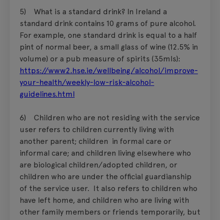
5) What is a standard drink? In Ireland a
standard drink contains 10 grams of pure alcohol.
For example, one standard drink is equal to a half
pint of normal beer, a small glass of wine (12.5% in
volume) or a pub measure of spirits (35mls):
https://www2.hse.ie/wellbeing/alcohol/improve-
your-health/weekly-low-risk-alcohol-
guidelines.html
6) Children who are not residing with the service
user refers to children currently living with
another parent; children in formal care or
informal care; and children living elsewhere who
are biological children/adopted children, or
children who are under the official guardianship
of the service user. It also refers to children who
have left home, and children who are living with
other family members or friends temporarily, but