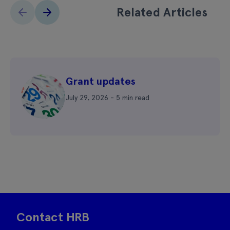
Related Articles
Grant updates
July 29, 2026 - 5 min read
Contact HRB