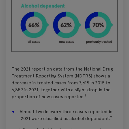
The 2021 report on data from the National Drug
Treatment Reporting System (NDTRS) shows a
decrease in treated cases from 7,618 in 2015 to
6,859 in 2021, together with a slight drop in the
1
proportion of new cases reported.
Almost two in every three cases reported in
2
2021 were classified as alcohol dependent.