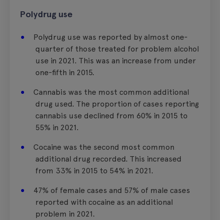
Polydrug use
Polydrug use was reported by almost one-
quarter of those treated for problem alcohol
use in 2021. This was an increase from under
one-fifth in 2015.
Cannabis was the most common additional
drug used. The proportion of cases reporting
cannabis use declined from 60% in 2015 to
55% in 2021.
Cocaine was the second most common
additional drug recorded. This increased
from 33% in 2015 to 54% in 2021.
47% of female cases and 57% of male cases
reported with cocaine as an additional
problem in 2021.