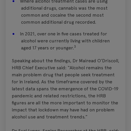
Where alcohol treatment cases are using
additional drugs, cannabis was the most
common and cocaine the second most
common additional drug recorded.
In 2021, over one in five cases treated for
alcohol were currently living with children
3
aged 17 years or younger.
Speaking about the findings, Dr Mairead O’Driscoll,
HRB Chief Executive said: “Alcohol remains the
main problem drug that people seek treatment
for in Ireland. As the timeframe covered by the
latest data spans the emergence of the COVID-19
pandemic and related restrictions, the HRB
figures are all the more important to monitor the
impact that lockdown may have had on problem
alcohol use and treatment trends.”
Dr Suzi Lyons, Senior Researcher at the HRB, said: