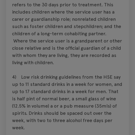
refers to the 30 days prior to treatment. This
includes children where the service user has a
carer or guardianship role; nonrelated children
such as foster children and stepchildren; and the
children of a long-term cohabiting partner.
Where the service user is a grandparent or other
close relative and is the official guardian of a child
with whom they are living, they are recorded as
living with children.
4) Low risk drinking guidelines from the HSE say
up to 11 standard drinks in a week for women, and
up to 17 standard drinks in a week for men. That
is half pint of normal beer, a small glass of wine
(12.5% in volume) a or a pub measure (35mls) of
spirits. Drinks should be spaced out over the
week, with two to three alcohol free days per
week.