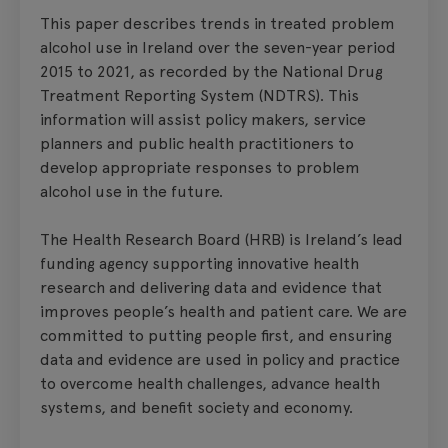
This paper describes trends in treated problem
alcohol use in Ireland over the seven-year period
2015 to 2021, as recorded by the National Drug
Treatment Reporting System (NDTRS). This
information will assist policy makers, service
planners and public health practitioners to
develop appropriate responses to problem
alcohol use in the future.
The Health Research Board (HRB) is Ireland’s lead
funding agency supporting innovative health
research and delivering data and evidence that
improves people’s health and patient care. We are
committed to putting people first, and ensuring
data and evidence are used in policy and practice
to overcome health challenges, advance health
systems, and benefit society and economy.