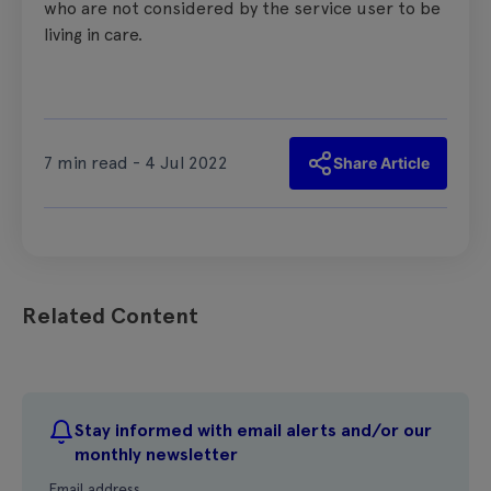
who are not considered by the service user to be
living in care.
7 min read - 4 Jul 2022
Share Article
Related Content
Stay informed with email alerts and/or our
monthly newsletter
Email address