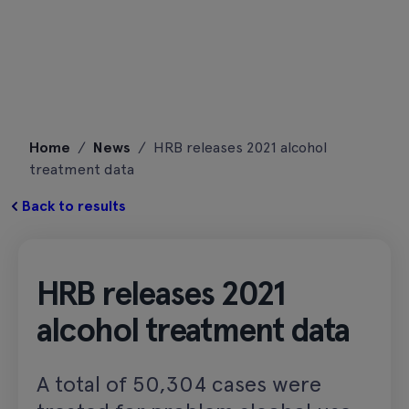
Skip
Home
/
News
/
HRB releases 2021 alcohol
to
treatment data
content
Back to results
HRB releases 2021
alcohol treatment data
A total of 50,304 cases were