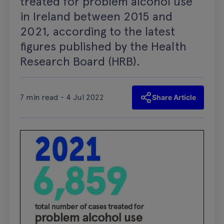
treated for problem alcohol use
in Ireland between 2015 and
2021, according to the latest
figures published by the Health
Research Board (HRB).
7 min read - 4 Jul 2022
Share Article