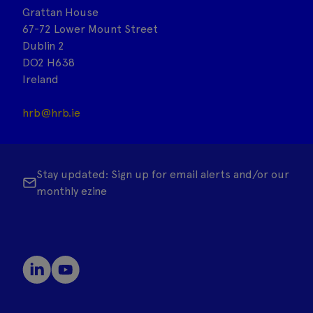
Grattan House
67-72 Lower Mount Street
Dublin 2
DO2 H638
Ireland
hrb@hrb.ie
Stay updated: Sign up for email alerts and/or our
monthly ezine