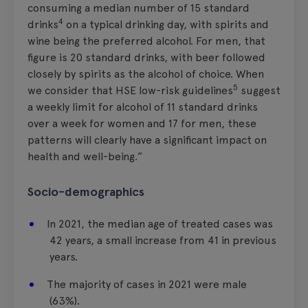
consuming a median number of 15 standard
4
drinks
on a typical drinking day, with spirits and
wine being the preferred alcohol. For men, that
figure is 20 standard drinks, with beer followed
closely by spirits as the alcohol of choice. When
5
we consider that HSE low-risk guidelines
suggest
a weekly limit for alcohol of 11 standard drinks
over a week for women and 17 for men, these
patterns will clearly have a significant impact on
health and well-being.”
Socio-demographics
In 2021, the median age of treated cases was
42 years, a small increase from 41 in previous
years.
The majority of cases in 2021 were male
(63%).