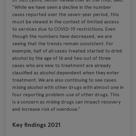
“While we have seen a decline in the number
cases reported over the seven-year period, this
must be viewed in the context of limited access
to services due to COVID-19 restrictions. Even
though the numbers have decreased, we are
seeing that the trends remain consistent. For
example, half of all cases treated started to drink
alcohol by the age of 16 and two out of three
cases who are new to treatment are already
classified as alcohol dependent when they enter
treatment. We are also continuing to see cases
mixing alcohol with other drugs with almost one in
four reporting problem use of other drugs. This
is a concern as mixing drugs can impact recovery
and increase risk of overdose.”
Key findings 2021