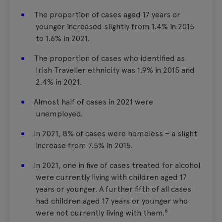
The proportion of cases aged 17 years or
younger increased slightly from 1.4% in 2015
to 1.6% in 2021.
The proportion of cases who identified as
Irish Traveller ethnicity was 1.9% in 2015 and
2.4% in 2021.
Almost half of cases in 2021 were
unemployed.
In 2021, 8% of cases were homeless – a slight
increase from 7.5% in 2015.
In 2021, one in five of cases treated for alcohol
were currently living with children aged 17
years or younger. A further fifth of all cases
had children aged 17 years or younger who
6
were not currently living with them.