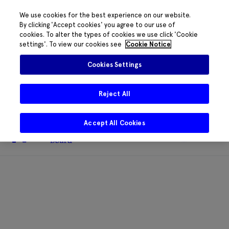
We use cookies for the best experience on our website.
By clicking 'Accept cookies' you agree to our use of
cookies. To alter the types of cookies we use click 'Cookie
The HRB phone system is down for
settings'. To view our cookies see
Cookie Notice
essential maintenance.
Please contact
085 2197917 or
HRB@HRB.ie
and we will
✖
Cookies Settings
share messages with staff. Thanks for
your patience.
Reject All
Accept All Cookies