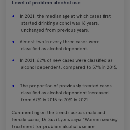
Level of problem alcohol use
In 2021, the median age at which cases first
started drinking alcohol was 16 years,
unchanged from previous years.
Almost two in every three cases were
classified as alcohol dependent.
In 2021, 62% of new cases were classified as
alcohol dependent, compared to 57% in 2015.
The proportion of previously treated cases
classified as alcohol dependent increased
from 67% in 2015 to 70% in 2021.
Commenting on the trends across male and
female cases, Dr Suzi Lyons says: “Women seeking
treatment for problem alcohol use are