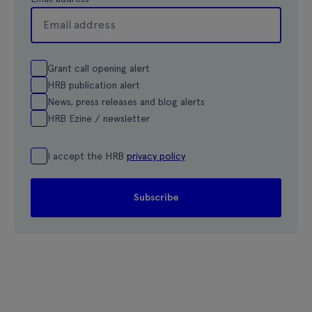
Grant call opening alert
HRB publication alert
News, press releases and blog alerts
HRB Ezine / newsletter
I accept the HRB
privacy policy