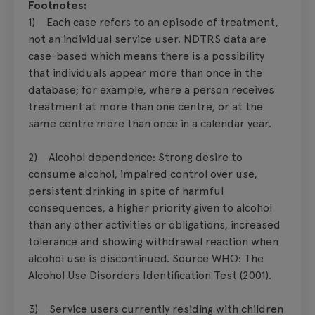
Footnotes:
1) Each case refers to an episode of treatment,
not an individual service user. NDTRS data are
case-based which means there is a possibility
that individuals appear more than once in the
database; for example, where a person receives
treatment at more than one centre, or at the
same centre more than once in a calendar year.
2) Alcohol dependence: Strong desire to
consume alcohol, impaired control over use,
persistent drinking in spite of harmful
consequences, a higher priority given to alcohol
than any other activities or obligations, increased
tolerance and showing withdrawal reaction when
alcohol use is discontinued. Source WHO: The
Alcohol Use Disorders Identification Test (2001).
3) Service users currently residing with children