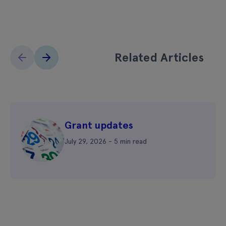
Related Articles
Grant updates
July 29, 2026 - 5 min read