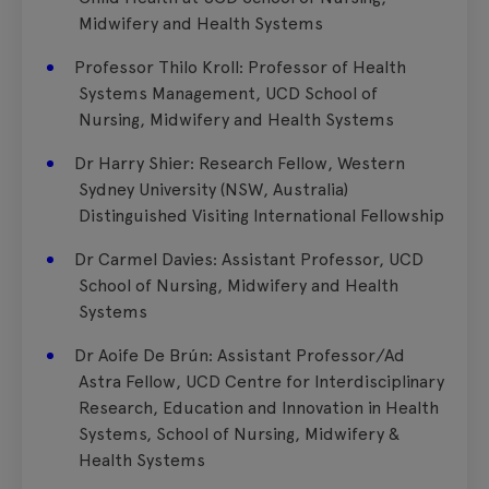
Midwifery and Health Systems
Professor Thilo Kroll: Professor of Health
Systems Management, UCD School of
Nursing, Midwifery and Health Systems
Dr Harry Shier: Research Fellow, Western
Sydney University (NSW, Australia)
Distinguished Visiting International Fellowship
Dr Carmel Davies: Assistant Professor, UCD
School of Nursing, Midwifery and Health
Systems
Dr Aoife De Brún: Assistant Professor/Ad
Astra Fellow, UCD Centre for Interdisciplinary
Research, Education and Innovation in Health
Systems, School of Nursing, Midwifery &
Health Systems