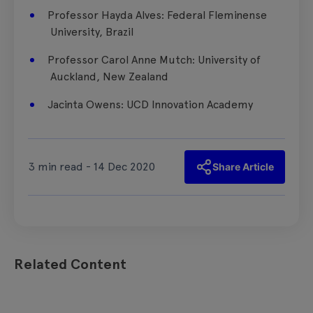
​Professor Hayda Alves: Federal Fleminense
University, Brazil
​Professor Carol Anne Mutch:​ University of
Auckland, New Zealand
Jacinta Owens: UCD Innovation Academy
3 min read - 14 Dec 2020
Share Article
Related Content