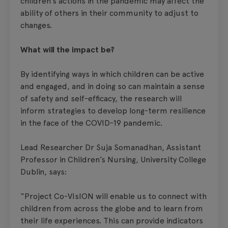
children’s actions in the pandemic may affect the
ability of others in their community to adjust to
changes.
What will the impact be?
By identifying ways in which children can be active
and engaged, and in doing so can maintain a sense
of safety and self-efficacy, the research will
inform strategies to develop long-term resilience
in the face of the COVID-19 pandemic.
Lead Researcher Dr Suja Somanadhan, Assistant
Professor in Children’s Nursing, University College
Dublin, says:
“Project Co-VIsION will enable us to connect with
children from across the globe and to learn from
their life experiences. This can provide indicators