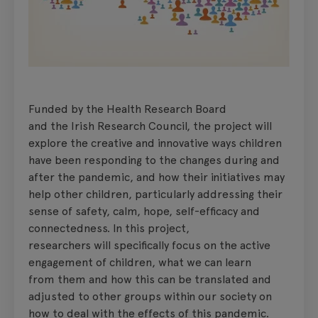
Funded by the Health Research Board
and the Irish Research Council, the project will
explore the creative and innovative ways children
have been responding to the changes during and
after the pandemic, and how their initiatives may
help other children, particularly addressing their
sense of safety, calm, hope, self-efficacy and
connectedness. In this project,
researchers will specifically focus on the active
engagement of children, what we can learn
from them and how this can be translated and
adjusted to other groups within our society on
how to deal with the effects of this pandemic.