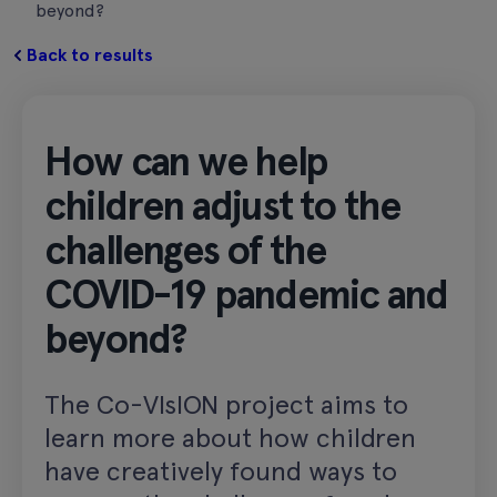
beyond?
Back to results
How can we help
children adjust to the
challenges of the
COVID-19 pandemic and
beyond?
The Co-VIsION project aims to
learn more about how children
have creatively found ways to