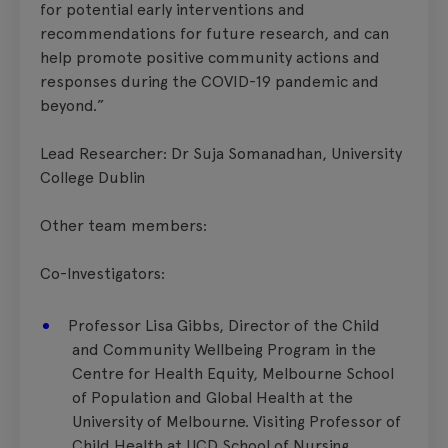
for potential early interventions and
recommendations for future research, and can
help promote positive community actions and
responses during the COVID-19 pandemic and
beyond.”
Lead Researcher: Dr Suja Somanadhan, University
College Dublin
Other team members:
Co-Investigators:
Professor Lisa Gibbs, Director of the Child
and Community Wellbeing Program in the
Centre for Health Equity, Melbourne School
of Population and Global Health at the
University of Melbourne. Visiting Professor of
Child Health at UCD School of Nursing,