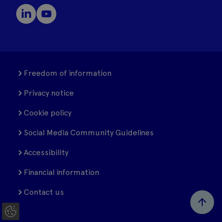
Freedom of information
Privacy notice
Cookie policy
Social Media Community Guidelines
Accessibility
Financial information
Contact us
C
o