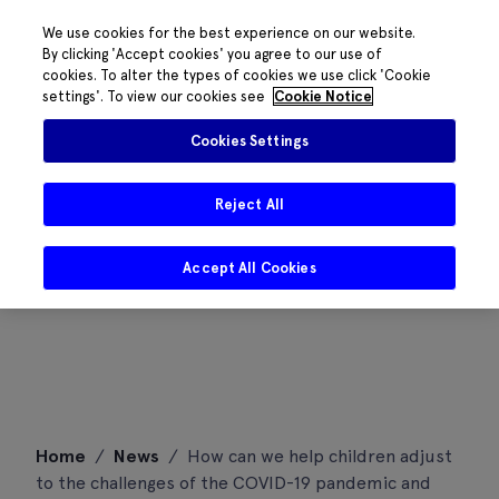
We use cookies for the best experience on our website.
By clicking 'Accept cookies' you agree to our use of
cookies. To alter the types of cookies we use click 'Cookie
settings'. To view our cookies see
Cookie Notice
Cookies Settings
Reject All
Accept All Cookies
Skip
Home
/
News
/
How can we help children adjust
to
to the challenges of the COVID-19 pandemic and
content