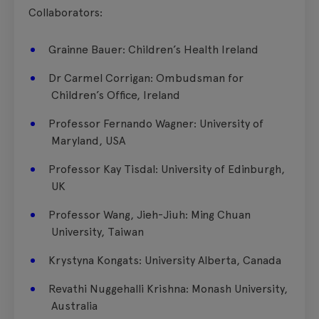
Collaborators:
Grainne Bauer​: Children’s Health Ireland
​Dr Carmel Corrigan​: Ombudsman for
Children’s Office, Ireland
​Professor Fernando Wagner​: University of
Maryland, USA
​Professor Kay Tisdal​: University of Edinburgh,
UK
​Professor Wang, Jieh-Jiuh: ​Ming Chuan
University, Taiwan
​Krystyna Kongats:​ University Alberta, Canada
​Revathi Nuggehalli Krishna:​ Monash University,
Australia