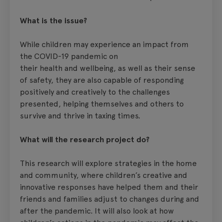
What is the issue?
While children may experience an impact from
the COVID-19 pandemic on
their health and wellbeing, as well as their sense
of safety, they are also capable of responding
positively and creatively to the challenges
presented, helping themselves and others to
survive and thrive in taxing times.
What will the research project do?
This research will explore strategies in the home
and community, where children’s creative and
innovative responses have helped them and their
friends and families adjust to changes during and
after the pandemic. It will also look at how