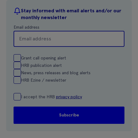
Stay informed with email alerts and/or our
monthly newsletter
Email address
Grant call opening alert
HRB publication alert
News, press releases and blog alerts
HRB Ezine / newsletter
I accept the HRB
privacy policy