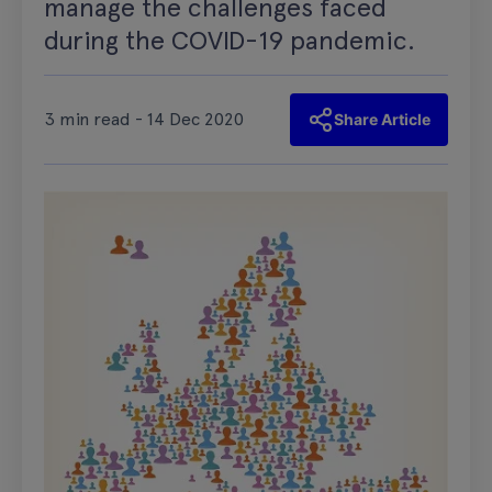
manage the challenges faced
during the COVID-19 pandemic.
3 min read - 14 Dec 2020
Share Article