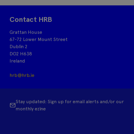
Contact HRB
Grattan House
67-72 Lower Mount Street
Dublin 2
DO2 H638
Ireland
hrb@hrb.ie
Stay updated: Sign up for email alerts and/or our
monthly ezine