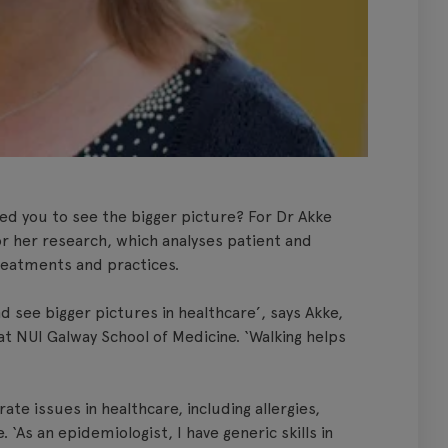
ed you to see the bigger picture? For Dr Akke
 for her research, which analyses patient and
treatments and practices.
 see bigger pictures in healthcare’, says Akke,
t NUI Galway School of Medicine. ‘Walking helps
.
te issues in healthcare, including allergies,
. ‘As an epidemiologist, I have generic skills in