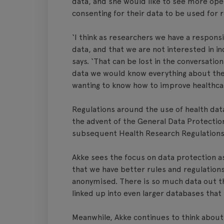
data, and she would like to see more ope
consenting for their data to be used for 
‘I think as researchers we have a responsi
data, and that we are not interested in in
says. ‘That can be lost in the conversatio
data we would know everything about them,
wanting to know how to improve healthca
Regulations around the use of health data
the advent of the General Data Protectio
subsequent Health Research Regulations 
Akke sees the focus on data protection as
that we have better rules and regulations,
anonymised. There is so much data out th
linked up into even larger databases tha
Meanwhile, Akke continues to think about