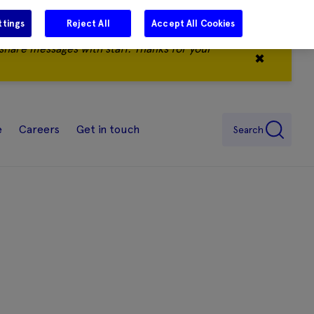
ttings
Reject All
Accept All Cookies
share messages with staff. Thanks for your
✖
e
Careers
Get in touch
Search