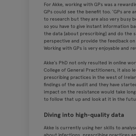
For Akke, working with GPs was a rewardi
GPs could see the benefit too. ‘GPs are a
to research but they are also very busy b
so you have to give instant information ba
the data [about prescribing] and do the s
perspective and provide the feedback on 
Working with GPs is very enjoyable and re
Akke’s PhD not only resulted in online wo
College of General Practitioners, it also l
prescribing practices in the west of Irel
findings of the audit and they have starte
impact on the resistance would take longe
to follow that up and look at it in the futu
Diving into high-quality data
Akke is currently using her skills to analy
about infections, prescribing practices an