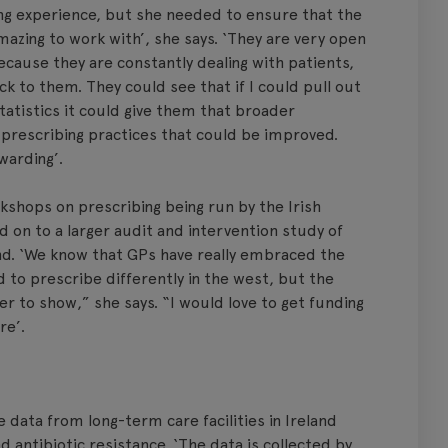
ng experience, but she needed to ensure that the
mazing to work with’, she says. ‘They are very open
ecause they are constantly dealing with patients,
ck to them. They could see that if I could pull out
tatistics it could give them that broader
prescribing practices that could be improved.
warding’.
rkshops on prescribing being run by the Irish
ed on to a larger audit and intervention study of
and. ‘We know that GPs have really embraced the
d to prescribe differently in the west, but the
r to show,” she says. “I would love to get funding
re’.
se data from long-term care facilities in Ireland
d antibiotic resistance. ‘The data is collected by