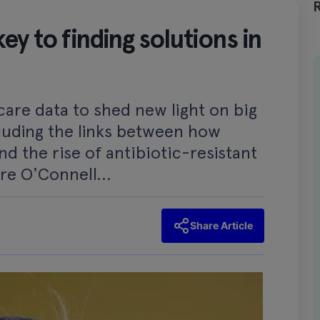
ey to finding solutions in
care data to shed new light on big
luding the links between how
nd the rise of antibiotic-resistant
ire O'Connell...
Share Article