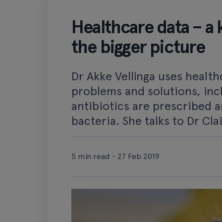
Healthcare data – a k
the bigger picture
Dr Akke Vellinga uses health
problems and solutions, inc
antibiotics are prescribed a
bacteria. She talks to Dr Cla
5 min read - 27 Feb 2019