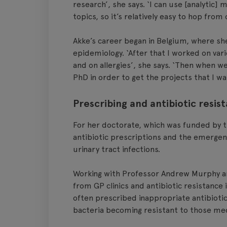
research’, she says. ‘I can use [analytic]
topics, so it’s relatively easy to hop from
Akke’s career began in Belgium, where sh
epidemiology. ‘After that I worked on var
and on allergies’, she says. ‘Then when we
PhD in order to get the projects that I wa
Prescribing and antibiotic resis
For her doctorate, which was funded by 
antibiotic prescriptions and the emergence
urinary tract infections.
Working with Professor Andrew Murphy a
from GP clinics and antibiotic resistance
often prescribed inappropriate antibiotic
bacteria becoming resistant to those med