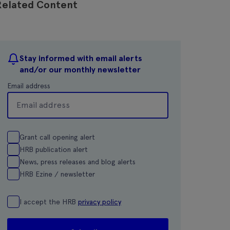
Related Content
Stay informed with email alerts
and/or our monthly newsletter
Email address
Grant call opening alert
HRB publication alert
News, press releases and blog alerts
HRB Ezine / newsletter
I accept the HRB
privacy policy