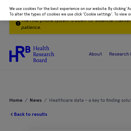
We use cookies for the best experience on our website. By clicking 'A
To alter the types of cookies we use click 'Cookie settings'. To view 
The HRB phone system is down for essential mainte
patience.
About
Research 
Skip
to
Home
/
News
/
Healthcare data – a key to finding solu
content
Back to results