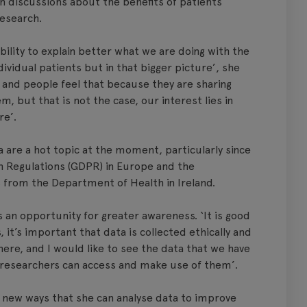
n discussions about the benefits of patients
research.
bility to explain better what we are doing with the
dividual patients but in that bigger picture’, she
n and people feel that because they are sharing
 but that is not the case, our interest lies in
re’.
 are a hot topic at the moment, particularly since
n Regulations (GDPR) in Europe and the
from the Department of Health in Ireland.
 an opportunity for greater awareness. ‘It is good
 it’s important that data is collected ethically and
ere, and I would like to see the data that we have
t researchers can access and make use of them’.
 new ways that she can analyse data to improve