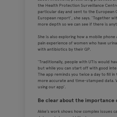
the Health Protection Surveillance Centre
particular day and sent to the European 
European report’, she says. ‘Together wit
more depth so we can see if there is anyth
She is also exploring how a mobile phone 
pain experience of women who have urinar
with antibiotics by their GP.
‘Traditionally, people with UTIs would hav
but while you can start off with good intent
The app reminds you twice a day to fill in
more accurate and time-stamped data. W
using our app’.
Be clear about the importance 
Akke’s work shows how complex issues can