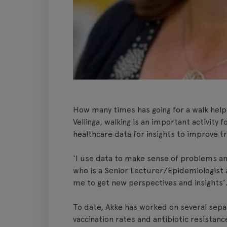
How many times has going for a walk help
Vellinga, walking is an important activity
healthcare data for insights to improve 
‘I use data to make sense of problems and
who is a Senior Lecturer/Epidemiologist a
me to get new perspectives and insights’
To date, Akke has worked on several separa
vaccination rates and antibiotic resistance