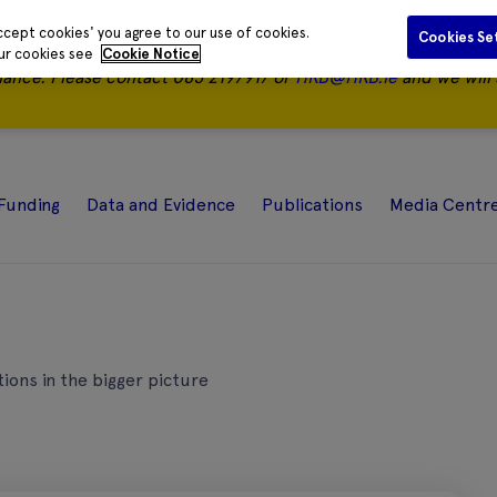
ccept cookies' you agree to our use of cookies.
Cookies Se
our cookies see
Cookie Notice
nance.
Please contact 085 2197917 or
HRB@HRB.ie
and we will 
Funding
Data and Evidence
Publications
Media Centr
tions in the bigger picture