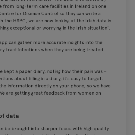
 from long-term care facilities in Ireland on one
Centre for Disease Control so they can write a
h the HSPC, we are now looking at the Irish data in
ing exceptional or worrying in the Irish situation’.
app can gather more accurate insights into the
y tract infections when they are being treated
e kept a paper diary, noting how their pain was –
ions about filling in a diary, it’s easy to forget.
 the information directly on your phone, so we have
e are getting great feedback from women on
of data
 be brought into sharper focus with high quality