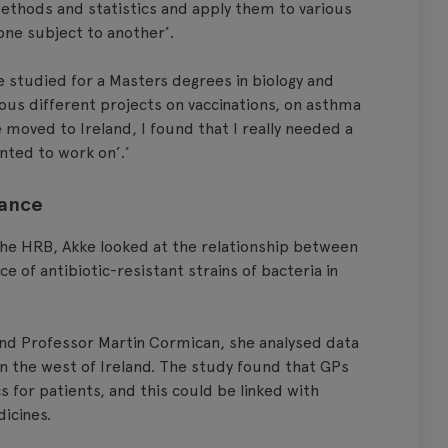
 methods and statistics and apply them to various
 one subject to another’.
e studied for a Masters degrees in biology and
ious different projects on vaccinations, on asthma
 moved to Ireland, I found that I really needed a
nted to work on’.’
tance
the HRB, Akke looked at the relationship between
 of antibiotic-resistant strains of bacteria in
nd Professor Martin Cormican, she analysed data
 in the west of Ireland. The study found that GPs
s for patients, and this could be linked with
icines.