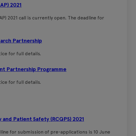
DAP) 2021
P) 2021 call is currently open. The deadline for
rch Partnership
ce for full details.
nt Partnership Programme
ce for full details.
y and Patient Safety (RCQPS) 2021
dline for submission of pre-applications is 10 June