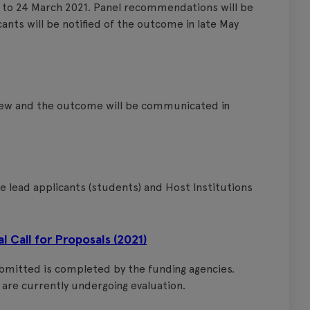
 to 24 March 2021. Panel recommendations will be
ants will be notified of the outcome in late May
view and the outcome will be communicated in
e lead applicants (students) and Host Institutions
Call for Proposals (2021)
ubmitted is completed by the funding agencies.
are currently undergoing evaluation.