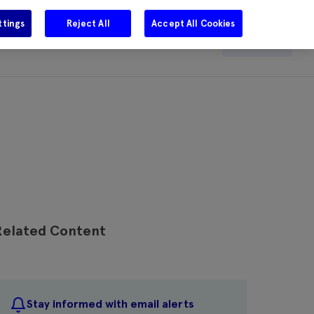
ttings
Reject All
Accept All Cookies
e
Careers
Get in touch
Search
Related Content
Stay informed with email alerts