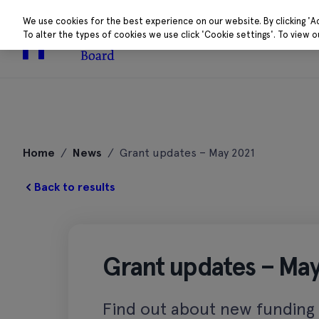
We use cookies for the best experience on our website. By clicking 'A
To alter the types of cookies we use click 'Cookie settings'. To view 
About
Research 
Skip
to
Home
/
News
/
Grant updates – May 2021
content
Back to results
Grant updates – May
Find out about new funding c