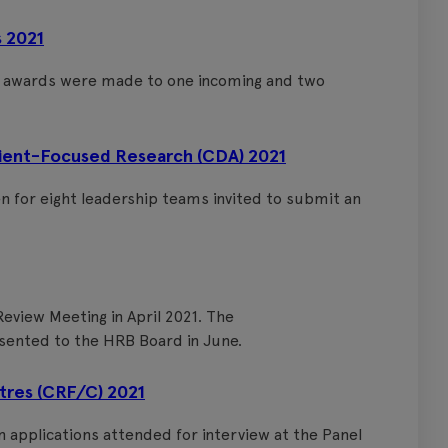
 2021
d awards were made to one incoming and two
tient-Focused Research (CDA) 2021
en for eight leadership teams invited to submit an
eview Meeting in April 2021. The
sented to the HRB Board in June.
ntres (CRF/C) 2021
en applications attended for interview at the Panel