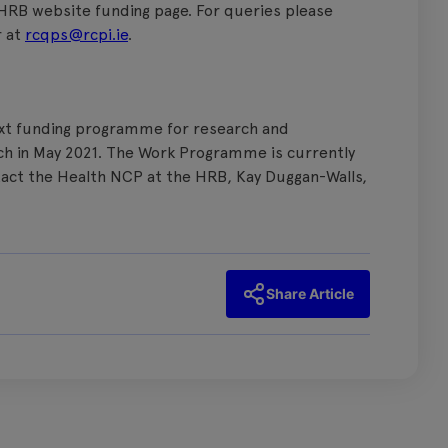
 HRB website funding page. For queries please
r at
rcqps@rcpi.ie
.
next funding programme for research and
aunch in May 2021. The Work Programme is currently
tact the Health NCP at the HRB, Kay Duggan-Walls,
Share Article