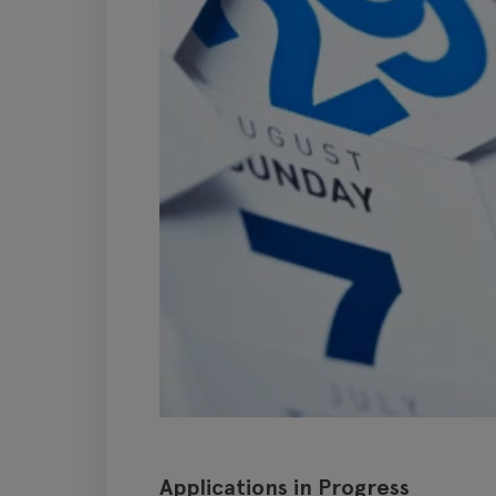
Applications in Progress