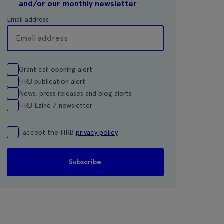
and/or our monthly newsletter
Email address
Grant call opening alert
HRB publication alert
News, press releases and blog alerts
HRB Ezine / newsletter
I accept the HRB
privacy policy