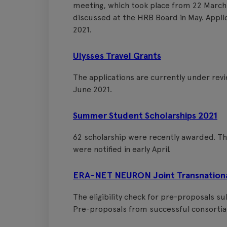
meeting, which took place from 22 March
discussed at the HRB Board in May. Applic
2021.
Ulysses Travel Grants
The applications are currently under re
June 2021.
Summer Student Scholarships 2021
62 scholarship were recently awarded. Th
were notified in early April.
ERA-NET NEURON Joint Transnational 
The eligibility check for pre-proposals s
Pre-proposals from successful consortia 