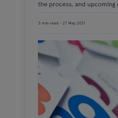
the process, and upcoming 
3 min read - 27 May 2021