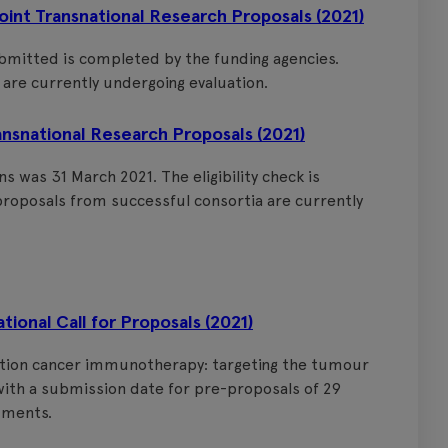
nt Transnational Research Proposals (2021)
ubmitted is completed by the funding agencies.
are currently undergoing evaluation.
nsnational Research Proposals (2021)
 was 31 March 2021. The eligibility check is
roposals from successful consortia are currently
onal Call for Proposals (2021)
ration cancer immunotherapy: targeting the tumour
ith a submission date for pre-proposals of 29
uments.