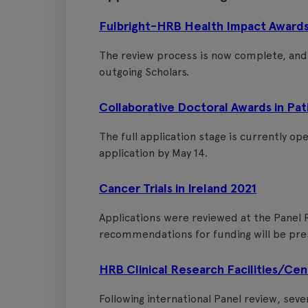
Fulbright-HRB Health Impact Awards
The review process is now complete, an
outgoing Scholars.
Collaborative Doctoral Awards in Pa
The full application stage is currently op
application by May 14.
Cancer Trials in Ireland 2021
Applications were reviewed at the Panel R
recommendations for funding will be pre
HRB Clinical Research Facilities/Ce
Following international Panel review, sev