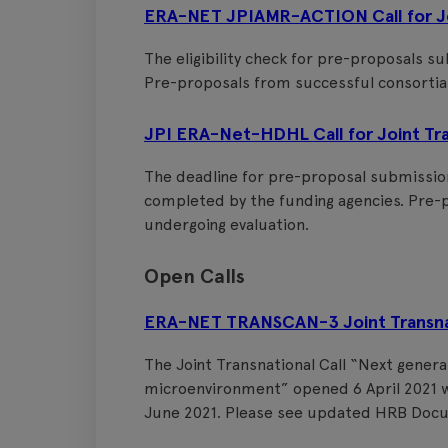
ERA-NET JPIAMR-ACTION Call for Joi
The eligibility check for pre-proposals s
Pre-proposals from successful consortia 
JPI ERA-Net-HDHL Call for Joint Tra
The deadline for pre-proposal submissions
completed by the funding agencies. Pre-p
undergoing evaluation.
Open Calls
ERA-NET TRANSCAN-3 Joint Transnati
The Joint Transnational Call “Next gene
microenvironment” opened 6 April 2021 w
June 2021. Please see updated HRB Doc