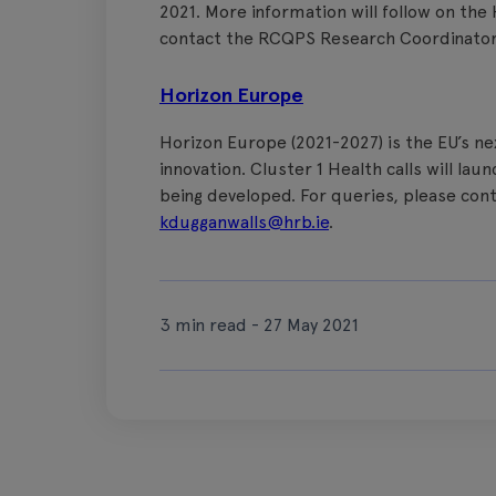
2021. More information will follow on the
contact the RCQPS Research Coordinato
Horizon Europe
Horizon Europe (2021-2027) is the EU’s 
innovation. Cluster 1 Health calls will l
being developed. For queries, please con
kdugganwalls@hrb.ie
.
3 min read - 27 May 2021