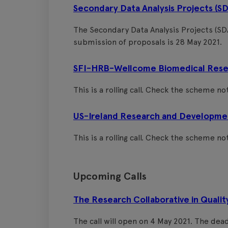
Secondary Data Analysis Projects (S
The Secondary Data Analysis Projects (SDA
submission of proposals is 28 May 2021.
SFI-HRB-Wellcome Biomedical Resea
This is a rolling call. Check the scheme noti
US-Ireland Research and Developme
This is a rolling call. Check the scheme noti
Upcoming Calls
The Research Collaborative in Qualit
The call will open on 4 May 2021. The dea