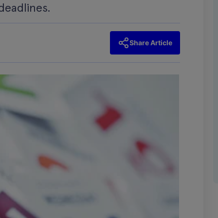
deadlines.
Share Article