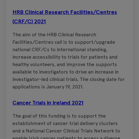
HRB Clinical Research Facilities/Centres
(CRF/C) 2021
The aim of the HRB Clinical Research
Facilities/Centres call is to support/upgrade
national CRF/Cs to international standing,
increase accessibility to trials for patients and
healthy volunteers, and improve the supports
available to investigators to drive an increase in
investigator-led clinical trials. The closing date for
applications is January 19, 2021.
Cancer Trials in Ireland 2021
The goal of this funding is to support the
establishment of cancer trial delivery clusters
and a National Cancer Clinical Trials Network to
enable Irish cancer patients to access a diverse