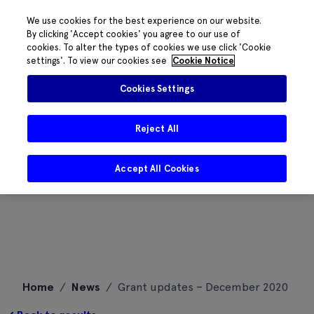
We use cookies for the best experience on our website.
By clicking 'Accept cookies' you agree to our use of
cookies. To alter the types of cookies we use click 'Cookie
settings'. To view our cookies see
Cookie Notice
Cookies Settings
Reject All
Accept All Cookies
Skip
Home
/
News
/
Grant updates – December 2020
to
content