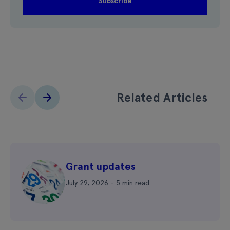
Related Articles
Grant updates
July 29, 2026 - 5 min read