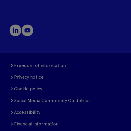
Freedom of information
Privacy notice
Cookie policy
Social Media Community Guidelines
Accessibility
Financial information