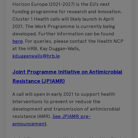
Horizon Europe (2021-2027) is the EU’s next
funding programme for research and innovation.
Cluster 1 Health calls will likely launch in April
2021. The Work Programme is currently being
developed. Further information can be found
here
. For queries, please contact the Health NCP
at the HRB, Kay Duggan-Walls,
kdugganwalls@hrb.ie
.
Joint Programme Initiative on Antimicrobial
Resistance (JPIAMR)
A call will open in early 2021 to support health
interventions to prevent or reduce the
development and transmission of antimicrobial
resistance (AMR).
See JPIAMR pre-
announcement
.