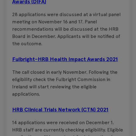
Awards (DIFA)
28 applications were discussed at a virtual panel
meeting on November 16 and 17. Panel
recommendations will be discussed at the HRB
Board in December. Applicants will be notified of
the outcome.
Fulbright-HRB Health Impact Awards 2021
The call closed in early November. Following the
eligibility check the Fulbright Commission in
Ireland will start reviewing the eligible
applications.
HRB Clinical Trials Network (CTN) 2021
14 applications were received on December 1.
HRB staff are currently checking eligibility. Eligible