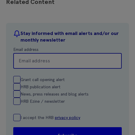
Related Content
Stay informed with email alerts and/or our
monthly newsletter
Email address
Grant call opening alert
HRB publication alert
News, press releases and blog alerts
HRB Ezine / newsletter
I accept the HRB
privacy policy