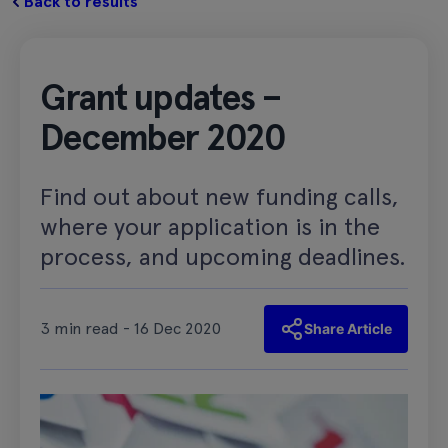
Back to results
Grant updates –
December 2020
Find out about new funding calls,
where your application is in the
process, and upcoming deadlines.
3 min read - 16 Dec 2020
Share Article