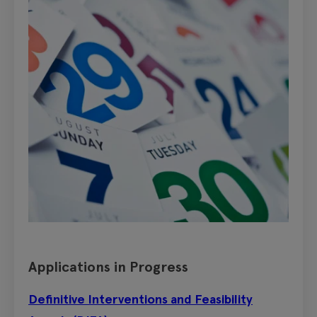
Applications in Progress
Definitive Interventions and Feasibility