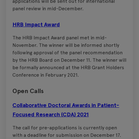
applications will be sent out for international
panel review in mid-December.
HRB Impact Award
The HRB Impact Award panel met in mid-
November. The winner will be informed shortly
following approval of the panel recommendation
by the HRB Board on December 11. The winner will
be formally announced at the HRB Grant Holders
Conference in February 2021.
Open Calls
Collaborative Doctoral Awards in Patient-
Focused Research (CDA) 2021
The call for pre-applications is currently open
with a deadline for submission on December 17.