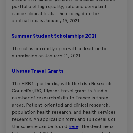
portfolio of high quality, safe and complaint
cancer clinical trials. The closing date for
applications is January 15, 2021.
Summer Student Scholarships 2021
The call is currently open with a deadline for
submission on January 21, 2021.
Ulysses Travel Grants
The HRB is partnering with the Irish Research
Council’s (IRC) Ulysses travel grant to fund a
number of research visits to France in three
areas: Patient-oriented and clinical research,
population health research, and health services
research. An application form and full details of
the scheme can be found
here
. The deadline is