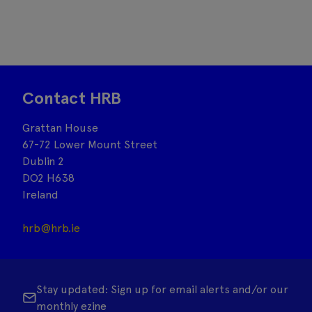
Contact HRB
Grattan House
67-72 Lower Mount Street
Dublin 2
DO2 H638
Ireland
hrb@hrb.ie
Stay updated: Sign up for email alerts and/or our
monthly ezine