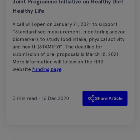
Joint Programme Initiative on Healthy Diet
Healthy Life
A call will open on January 21, 2021 to support
“Standardised measurement, monitoring and/or
biomarkers to study food intake, physical activity
and health (STAMIFY)”. The deadline for
submission of pre-proposals is March 18, 2021.
More information will follow on the HRB
website
funding page
.
3 min read - 16 Dec 2020
Share Article