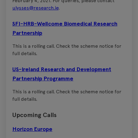
February 4, 2021. For queries, please contact
ulysses@research.ie
.
SFI-HRB-Wellcome Biomedical Research
Partnership
This is a rolling call. Check the scheme notice for
full details.
US-Ireland Research and Development
Partnership Programme
This is a rolling call. Check the scheme notice for
full details.
Upcoming Calls
Horizon Europe