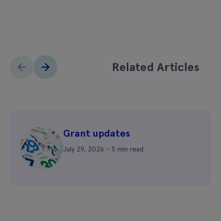
Related Articles
Grant updates
July 29, 2026 - 5 min read