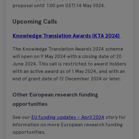
proposal until 1.00 pm (IST) 14 May 2024.
Upcoming Calls
Knowledge Translation Awards (KTA 2024)
The Knowledge Translation Awards 2024 scheme
will open on 9 May 2024 with a closing date of 20
June 2024. This call is restricted to award holders
with an active award as of 1 May 2024, and with an
end of grant date of 12 December 2024 or later.
Other European research funding
opportunities
See our
EU funding updates – April 2024
story for
information on more European research funding
opportunities.