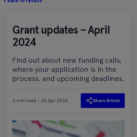
Back to results
Grant updates – April
2024
Find out about new funding calls,
where your application is in the
process, and upcoming deadlines.
3 min read - 26 Apr 2024
Share Article