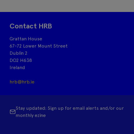
Contact HRB
Grattan House
67-72 Lower Mount Street
Dublin 2
DO2 H638
Ireland
hrb@hrb.ie
Stay updated: Sign up for email alerts and/or our
monthly ezine