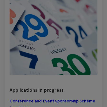
Applications in progress
Conference and Event Sponsorship Scheme