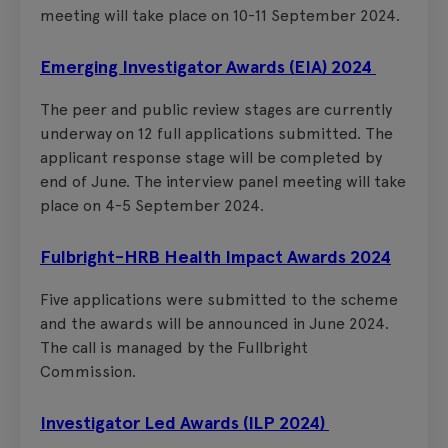
meeting will take place on 10-11 September 2024.
Emerging Investigator Awards (EIA) 2024
The peer and public review stages are currently
underway on 12 full applications submitted. The
applicant response stage will be completed by
end of June. The interview panel meeting will take
place on 4-5 September 2024.
Fulbright-HRB Health Impact Awards 2024
Five applications were submitted to the scheme
and the awards will be announced in June 2024.
The call is managed by the Fullbright
Commission.
Investigator Led Awards (ILP 2024)