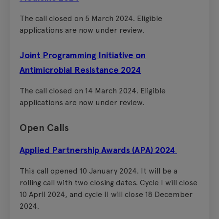
The call closed on 5 March 2024. Eligible
applications are now under review.
Joint Programming Initiative on
Antimicrobial Resistance 2024
The call closed on 14 March 2024. Eligible
applications are now under review.
Open Calls
Applied Partnership Awards (APA) 2024
This call opened 10 January 2024. It will be a
rolling call with two closing dates. Cycle I will close
10 April 2024, and cycle II will close 18 December
2024.