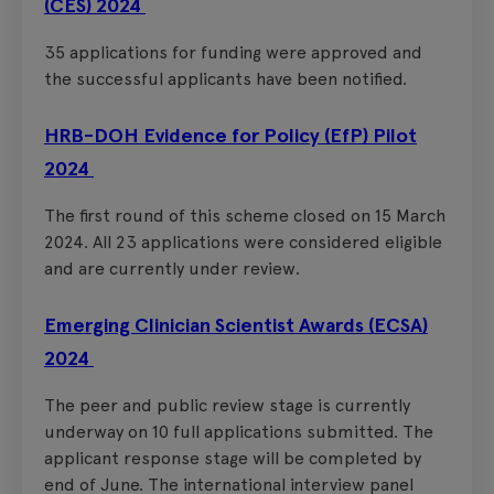
(CES) 2024
35 applications for funding were approved and
the successful applicants have been notified.
HRB-DOH Evidence for Policy (EfP) Pilot
2024
The first round of this scheme closed on 15 March
2024. All 23 applications were considered eligible
and are currently under review.
Emerging Clinician Scientist Awards (ECSA)
2024
The peer and public review stage is currently
underway on 10 full applications submitted. The
applicant response stage will be completed by
end of June. The international interview panel