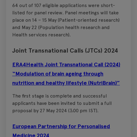
64 out of 107 eligible applications were short-
listed for panel review. Panel meetings will take
place on 14 – 15 May (Patient-oriented research)
and May 22 (Population health research and
Health services research).
Joint Transnational Calls (JTCs) 2024
ERA4Health Joint Transnational Call (2024)
“Modulation of brain ageing through
nutrition and healthy lifestyle (NutriBrain)”
The first stage is complete and successful
applicants have been invited to submit a full
proposal by 27 May 2024 (3.00 pm IST).
European Partnership for Personalised
Medicine 2024