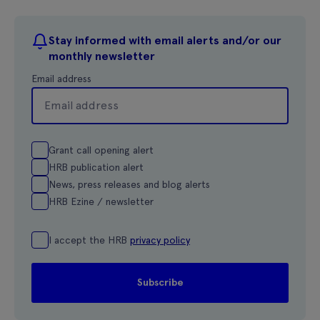
Stay informed with email alerts and/or our
monthly newsletter
Email address
Grant call opening alert
HRB publication alert
News, press releases and blog alerts
HRB Ezine / newsletter
I accept the HRB
privacy policy