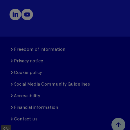
Freedom of information
Privacy notice
Cookie policy
Social Media Community Guidelines
Accessibility
Financial information
Contact us