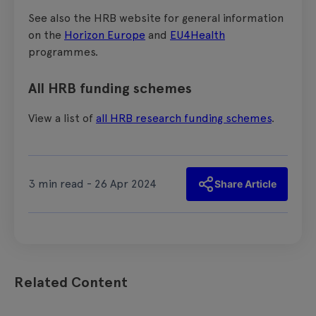
See also the HRB website for general information
on the
Horizon Europe
and
EU4Health
programmes.
All HRB funding schemes
View a list of
all HRB research funding schemes
.
3 min read - 26 Apr 2024
Share Article
Related Content