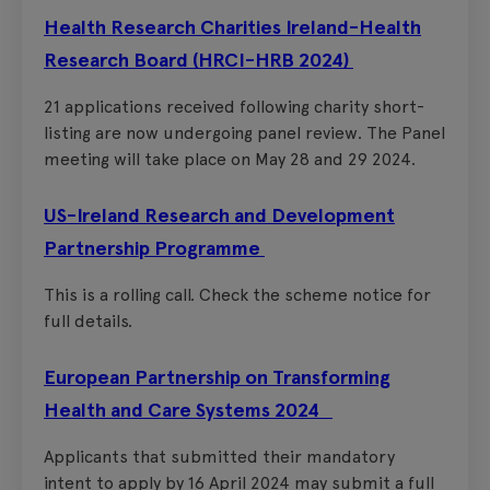
Health Research Charities Ireland-Health
Research Board (HRCI-HRB 2024)
21 applications received following charity short-
listing are now undergoing panel review. The Panel
meeting will take place on May 28 and 29 2024.
US-Ireland Research and Development
Partnership Programme
This is a rolling call. Check the scheme notice for
full details.
European Partnership on Transforming
Health and Care Systems 2024
Applicants that submitted their mandatory
intent to apply by 16 April 2024 may submit a full