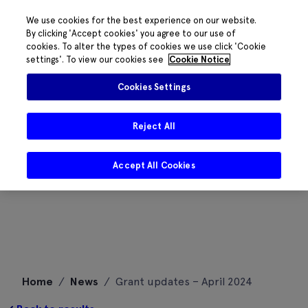
We use cookies for the best experience on our website.
By clicking 'Accept cookies' you agree to our use of
cookies. To alter the types of cookies we use click 'Cookie
settings'. To view our cookies see
Cookie Notice
Cookies Settings
Reject All
Accept All Cookies
Skip
Home
/
News
/
Grant updates – April 2024
to
content