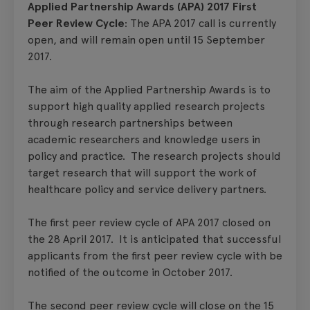
Applied Partnership Awards (APA) 2017 First
Peer Review Cycle
: The APA 2017 call is currently
open, and will remain open until 15 September
2017.
The aim of the Applied Partnership Awards is to
support high quality applied research projects
through research partnerships between
academic researchers and knowledge users in
policy and practice. The research projects should
target research that will support the work of
healthcare policy and service delivery partners.
The first peer review cycle of APA 2017 closed on
the 28 April 2017. It is anticipated that successful
applicants from the first peer review cycle with be
notified of the outcome in October 2017.
The second peer review cycle will close on the 15