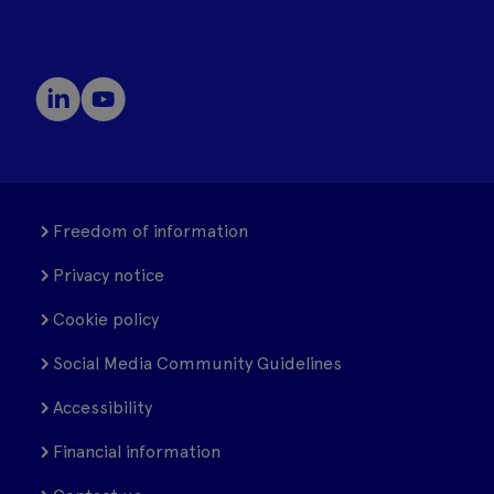
Freedom of information
Privacy notice
Cookie policy
Social Media Community Guidelines
Accessibility
Financial information