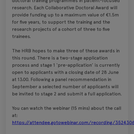
doctoral training programmes in patient-focused
research. Each Collaborative Doctoral Award will
provide funding up to a maximum value of €1.5m
for five years, to support the training and the
research projects of a cohort of three to five
trainees.
The HRB hopes to make three of these awards in
this round. There is a two-stage application
process and stage 1 ‘pre-application’ is currently
open to applicants with a closing date of 28 June
at 13.00. Following a panel recommendation in
September a selected number of applicants will
be invited to stage 2 and submit a full application.
You can watch the webinar (15 mins) about the call
at:
https://attendee.gotowebinar.com/recording/35243