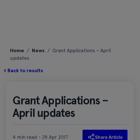
Skip
Home
/
News
/
Grant Applications – April
to
updates
content
Back to results
Grant Applications –
April updates
4 min read - 28 Apr 2017
Share Article