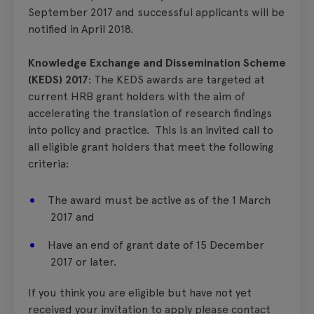
September 2017 and successful applicants will be
notified in April 2018.
Knowledge Exchange and Dissemination Scheme
(KEDS) 2017
: The KEDS awards are targeted at
current HRB grant holders with the aim of
accelerating the translation of research findings
into policy and practice. This is an invited call to
all eligible grant holders that meet the following
criteria:
The award must be active as of the 1 March
2017 and
Have an end of grant date of 15 December
2017 or later.
If you think you are eligible but have not yet
received your invitation to apply please contact