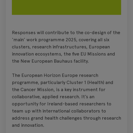
Responses will contribute to the co-design of the
‘main’ work programme 2025, covering all six
clusters, research infrastructures, European
innovation ecosystems, the five EU Missions and
the New European Bauhaus facility.
The European Horizon Europe research
programme, particularly Cluster 1 (Health) and
the Cancer Mission, is a key instrument for
collaborative, applied research. It’s an
opportunity for Ireland-based researchers to
team up with international collaborators to
address grand health challenges through research
and innovation.