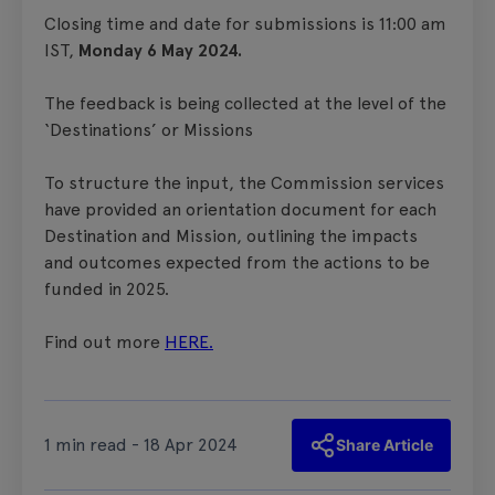
Closing time and date for submissions is 11:00 am
IST,
Monday 6 May 2024.
The feedback is being collected at the level of the
‘Destinations’ or Missions
To structure the input, the Commission services
have provided an orientation document for each
Destination and Mission, outlining the impacts
and outcomes expected from the actions to be
funded in 2025.
Find out more
HERE.
1 min read - 18 Apr 2024
Share Article