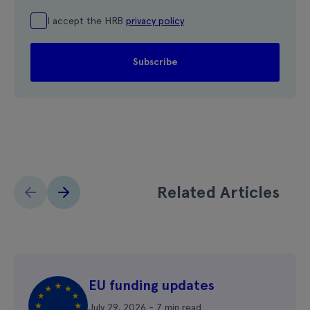
I accept the HRB
privacy policy
Related Articles
EU funding updates
July 29, 2026 - 7 min read