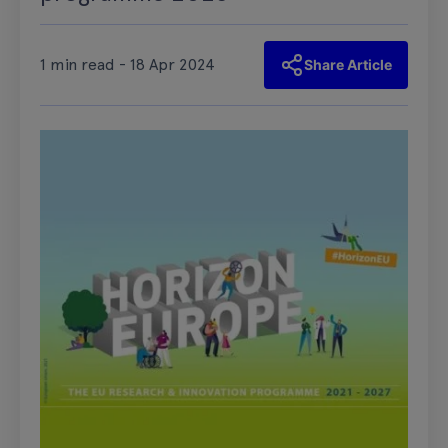
1 min read - 18 Apr 2024
Share Article