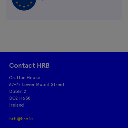
Contact HRB
Grattan House
67-72 Lower Mount Street
Dublin 2
DO2 H638
Ireland
hrb@hrb.ie