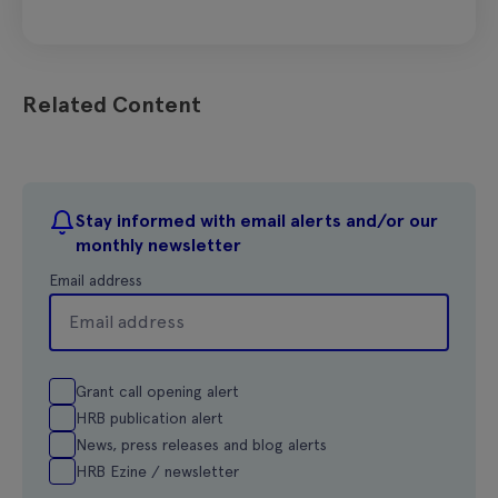
Related Content
Stay informed with email alerts and/or our
monthly newsletter
Email address
Grant call opening alert
HRB publication alert
News, press releases and blog alerts
HRB Ezine / newsletter