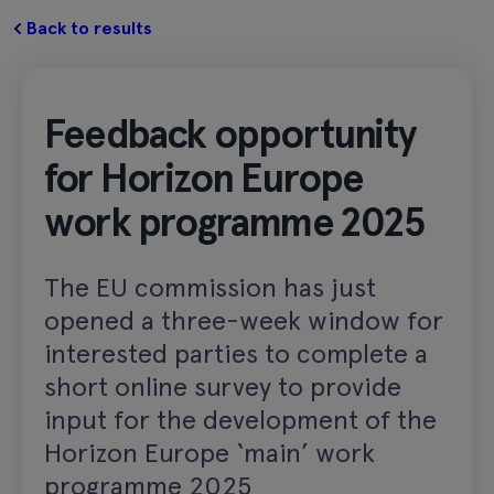
Back to results
Feedback opportunity
for Horizon Europe
work programme 2025
The EU commission has just
opened a three-week window for
interested parties to complete a
short online survey to provide
input for the development of the
Horizon Europe ‘main’ work
programme 2025