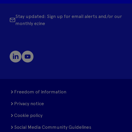
Stay updated: Sign up for email alerts and/or our
monthly ezine
Freedom of information
Privacy notice
Cookie policy
Social Media Community Guidelines