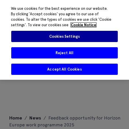
We use cookies for the best experience on our website.
By clicking 'Accept cookies' you agree to our use of
cookies. To alter the types of cookies we use click 'Cookie
settings'. To view our cookies see
Cookie Notice
Cookies Settings
Reject All
Accept All Cookies
Skip
Home
/
News
/
Feedback opportunity for Horizon
to
Europe work programme 2025
content