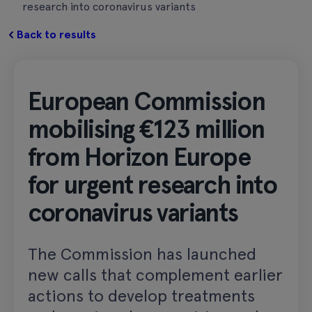
research into coronavirus variants
Back to results
European Commission
mobilising €123 million
from Horizon Europe
for urgent research into
coronavirus variants
The Commission has launched
new calls that complement earlier
actions to develop treatments