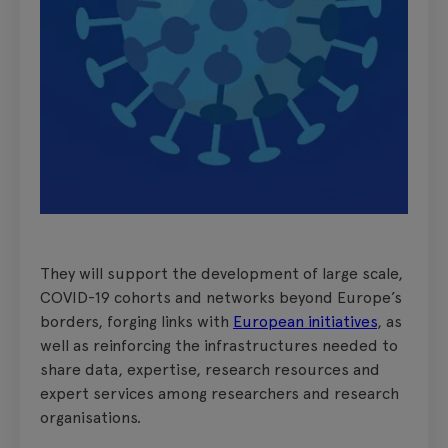
They will support the development of large scale,
COVID-19 cohorts and networks beyond Europe’s
borders, forging links with
European initiatives
, as
well as reinforcing the infrastructures needed to
share data, expertise, research resources and
expert services among researchers and research
organisations.