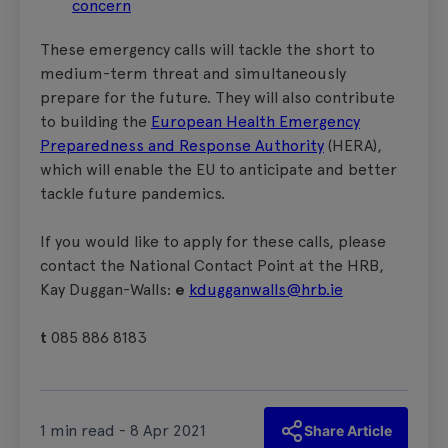
concern
These emergency calls will tackle the short to
medium-term threat and simultaneously
prepare for the future. They will also contribute
to building the
European Health Emergency
Preparedness and Response Authority
(HERA),
which will enable the EU to anticipate and better
tackle future pandemics.
If you would like to apply for these calls, please
contact the National Contact Point at the HRB,
Kay Duggan-Walls:
e
kdugganwalls@hrb.ie
t
085 886 8183
1 min read - 8 Apr 2021
Share Article