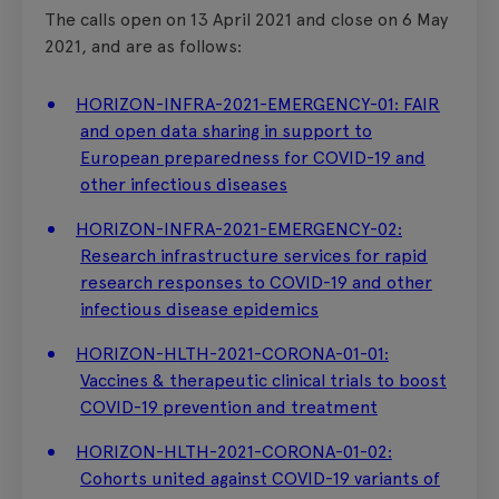
The calls open on 13 April 2021 and close on 6 May
2021, and are as follows:
HORIZON-INFRA-2021-EMERGENCY-01: FAIR
and open data sharing in support to
European preparedness for COVID-19 and
other infectious diseases
HORIZON-INFRA-2021-EMERGENCY-02:
Research infrastructure services for rapid
research responses to COVID-19 and other
infectious disease epidemics
HORIZON-HLTH-2021-CORONA-01-01:
Vaccines & therapeutic clinical trials to boost
COVID-19 prevention and treatment
HORIZON-HLTH-2021-CORONA-01-02:
Cohorts united against COVID-19 variants of