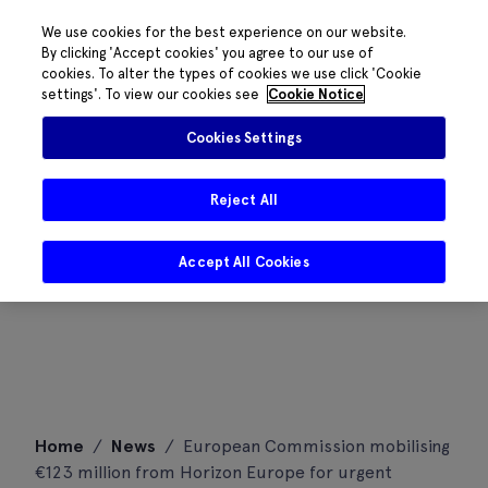
We use cookies for the best experience on our website.
By clicking 'Accept cookies' you agree to our use of
cookies. To alter the types of cookies we use click 'Cookie
settings'. To view our cookies see
Cookie Notice
Cookies Settings
Reject All
Accept All Cookies
Skip
Home
/
News
/
European Commission mobilising
to
€123 million from Horizon Europe for urgent
content