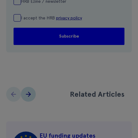
HRB Ezine / newsletter
I accept the HRB
privacy policy
Related Articles
EU funding updates