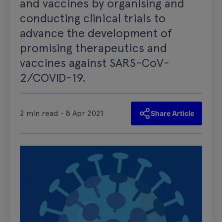
and vaccines by organising and
conducting clinical trials to
advance the development of
promising therapeutics and
vaccines against SARS-CoV-
2/COVID-19.
2 min read - 8 Apr 2021
Share Article