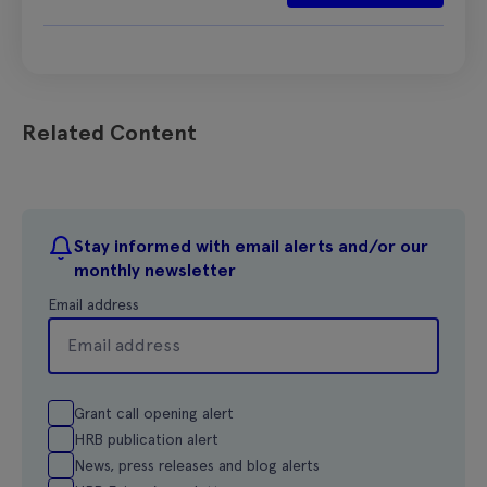
Related Content
Stay informed with email alerts and/or our
monthly newsletter
Email address
Grant call opening alert
HRB publication alert
News, press releases and blog alerts