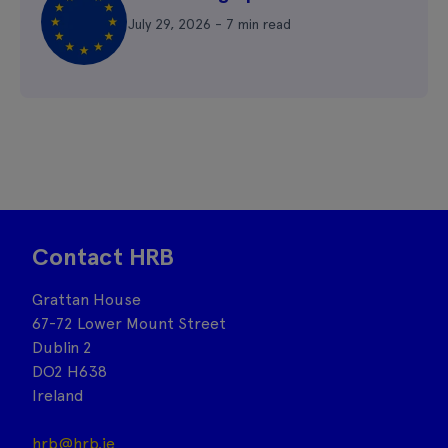
July 29, 2026 - 7 min read
Contact HRB
Grattan House
67-72 Lower Mount Street
Dublin 2
DO2 H638
Ireland
hrb@hrb.ie