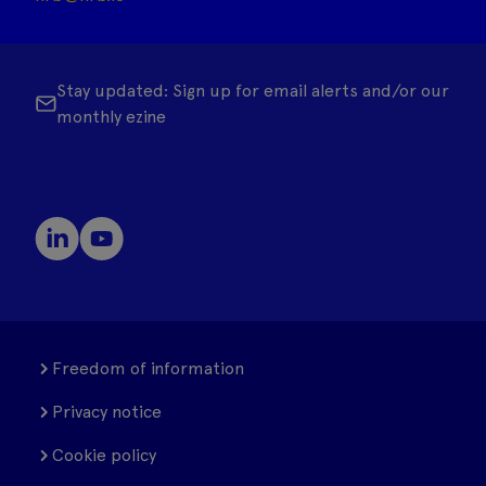
Stay updated: Sign up for email alerts and/or our
monthly ezine
Freedom of information
Privacy notice
Cookie policy