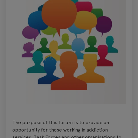
The purpose of this forum is to provide an
opportunity for those working in addiction
services, Task Forces and other organisations to