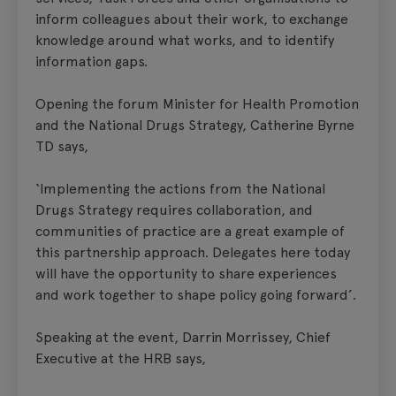
inform colleagues about their work, to exchange
knowledge around what works, and to identify
information gaps.
Opening the forum Minister for Health Promotion
and the National Drugs Strategy, Catherine Byrne
TD says,
‘Implementing the actions from the National
Drugs Strategy requires collaboration, and
communities of practice are a great example of
this partnership approach. Delegates here today
will have the opportunity to share experiences
and work together to shape policy going forward’.
Speaking at the event, Darrin Morrissey, Chief
Executive at the HRB says,