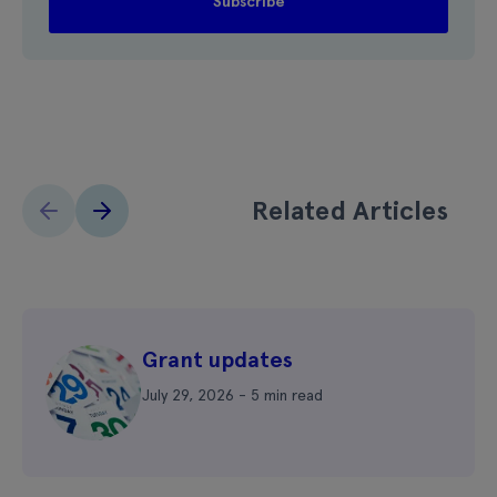
Related Articles
Grant updates
July 29, 2026 - 5 min read