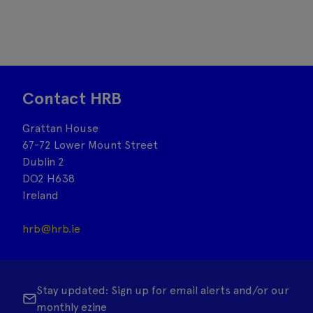
Contact HRB
Grattan House
67-72 Lower Mount Street
Dublin 2
DO2 H638
Ireland
hrb@hrb.ie
Stay updated: Sign up for email alerts and/or our
monthly ezine