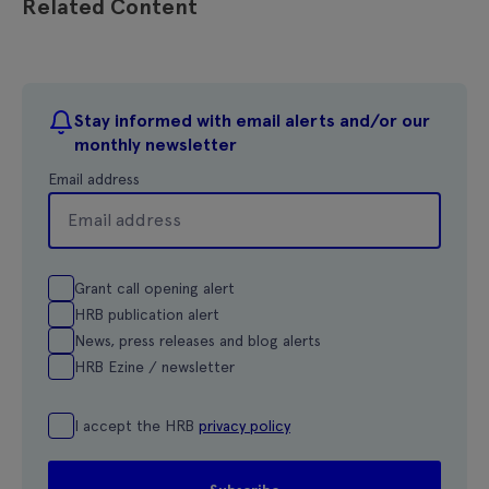
Related Content
Stay informed with email alerts and/or our
monthly newsletter
Email address
Grant call opening alert
HRB publication alert
News, press releases and blog alerts
HRB Ezine / newsletter
I accept the HRB
privacy policy