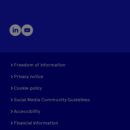
Freedom of information
Privacy notice
Cookie policy
Social Media Community Guidelines
Accessibility
Financial information