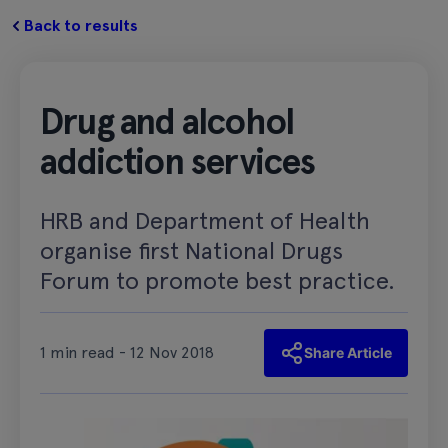
Back to results
Drug and alcohol
addiction services
HRB and Department of Health
organise first National Drugs
Forum to promote best practice.
1 min read - 12 Nov 2018
Share Article