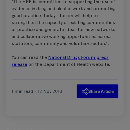
‘The HRB is committed to supporting the use of
evidence in drug and alcohol work and promoting
good practice. Today’s forum will help to
strengthen the capacity of existing communities
of practice and generate ideas for new networks
and collaborative working opportunities across
statutory, community and voluntary sectors’.
You can read the
National Drugs Forum press
release
on the Department of Health website.
1 min read - 12 Nov 2018
Share Article