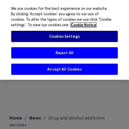
We use cookies for the best experience on our website.
By clicking 'Accept cookies' you agree to our use of
cookies. To alter the types of cookies we use click 'Cookie
settings'. To view our cookies see
Cookie Notice
Cookies Settings
Reject All
Accept All Cookies
Skip
Home
/
News
/
Drug and alcohol addiction
to
services
content