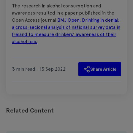
The research in alcohol consumption and
awareness resulted in a paper published in the
Open Access journal
BMJ Open: Drinking in denial:
a cross-secional analysis of national survey data in
Ireland to measure drinkers’ awareness of their
alcohol use.
3 min read - 15 Sep 2022
Share Article
Related Content