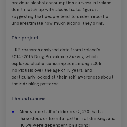
previous alcohol consumption surveys in Ireland
don’t match up with alcohol sales figures,
suggesting that people tend to under report or
underestimate how much alcohol they drink.
The project
HRB research analysed data from Ireland’s
2014/2015 Drug Prevalence Survey, which
explored alcohol consumption among 7,005
individuals over the age of 15 years, and
particularly looked at their self-awareness about
their drinking patterns.
The outcomes
Almost one half of drinkers (2,420) had a
hazardous or harmful pattern of drinking, and
10.5% were dependent on alcohol