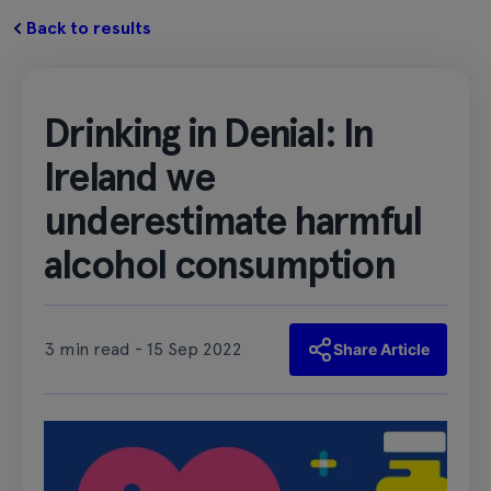
Back to results
Drinking in Denial: In
Ireland we
underestimate harmful
alcohol consumption
3 min read - 15 Sep 2022
Share Article