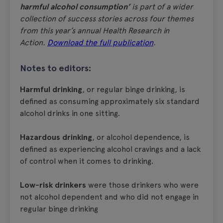
harmful alcohol consumption’
is part of a wider
collection of success stories across four themes
from this year’s annual Health Research in
Action.
Download the full publication
.
Notes to editors:
Harmful drinking
, or regular binge drinking, is
defined as consuming approximately six standard
alcohol drinks in one sitting.
Hazardous drinking
, or alcohol dependence, is
defined as experiencing alcohol cravings and a lack
of control when it comes to drinking.
Low-risk drinkers
were those drinkers who were
not alcohol dependent and who did not engage in
regular binge drinking