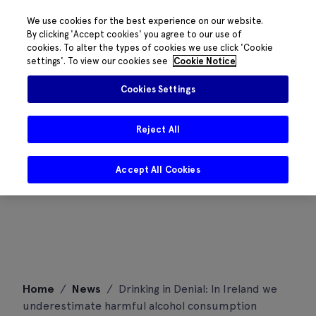
We use cookies for the best experience on our website.
By clicking 'Accept cookies' you agree to our use of
cookies. To alter the types of cookies we use click 'Cookie
settings'. To view our cookies see
Cookie Notice
Cookies Settings
Reject All
Accept All Cookies
Skip
Home
/
News
/
Drinking in Denial: In Ireland we
to
underestimate harmful alcohol consumption
content