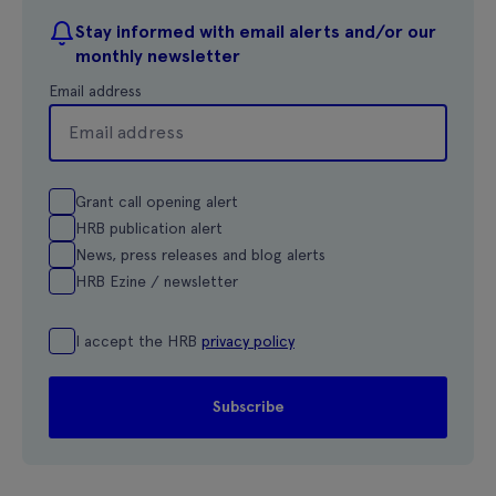
Stay informed with email alerts and/or our
monthly newsletter
Email address
Grant call opening alert
HRB publication alert
News, press releases and blog alerts
HRB Ezine / newsletter
I accept the HRB
privacy policy