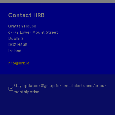
Contact HRB
Grattan House
67-72 Lower Mount Street
Dublin 2
DO2 H638
Ireland
hrb@hrb.ie
Stay updated: Sign up for email alerts and/or our
monthly ezine