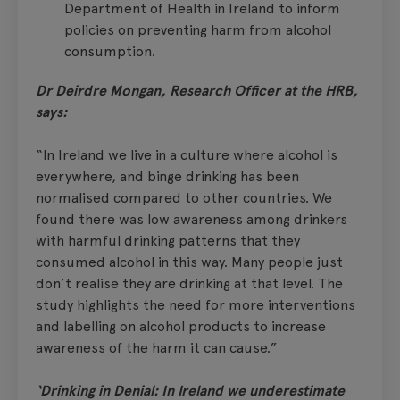
Department of Health in Ireland to inform
policies on preventing harm from alcohol
consumption.
Dr Deirdre Mongan, Research Officer at the HRB,
says:
“In Ireland we live in a culture where alcohol is
everywhere, and binge drinking has been
normalised compared to other countries. We
found there was low awareness among drinkers
with harmful drinking patterns that they
consumed alcohol in this way. Many people just
don’t realise they are drinking at that level. The
study highlights the need for more interventions
and labelling on alcohol products to increase
awareness of the harm it can cause.”
‘Drinking in Denial: In Ireland we underestimate