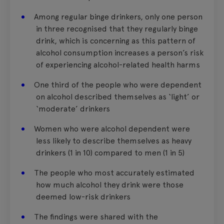
Among regular binge drinkers, only one person
in three recognised that they regularly binge
drink, which is concerning as this pattern of
alcohol consumption increases a person’s risk
of experiencing alcohol-related health harms
One third of the people who were dependent
on alcohol described themselves as ‘light’ or
‘moderate’ drinkers
Women who were alcohol dependent were
less likely to describe themselves as heavy
drinkers (1 in 10) compared to men (1 in 5)
The people who most accurately estimated
how much alcohol they drink were those
deemed low-risk drinkers
The findings were shared with the