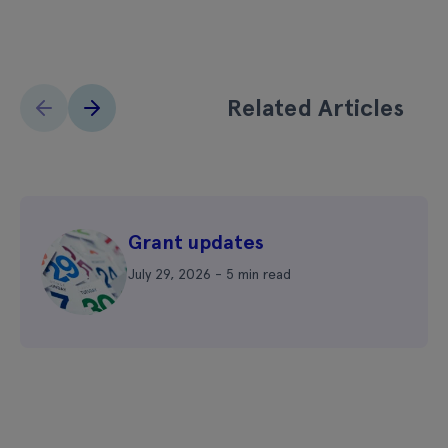
Related Articles
Grant updates
July 29, 2026 - 5 min read