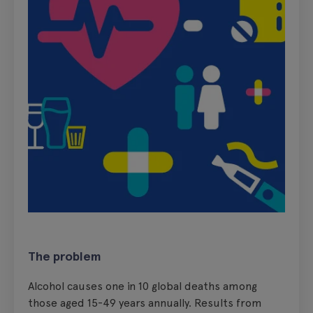
The problem
Alcohol causes one in 10 global deaths among
those aged 15-49 years annually. Results from