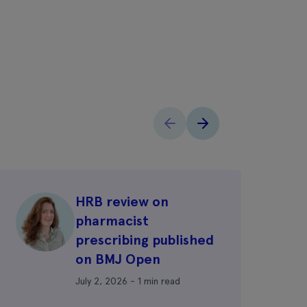
HRB review on
pharmacist
prescribing published
on BMJ Open
July 2, 2026 - 1 min read