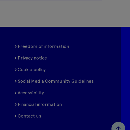
Freedom of information
Privacy notice
Cookie policy
Social Media Community Guidelines
Accessibility
Financial information
Contact us