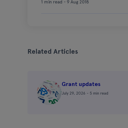
1 min read - 9 Aug 2018
Related Articles
Grant updates
July 29, 2026 - 5 min read