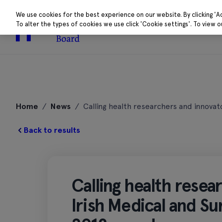
We use cookies for the best experience on our website. By clicking 'A
To alter the types of cookies we use click 'Cookie settings'. To view 
About
Research 
Skip
to
Home
/
News
/
Calling health researchers and innovat
content
Back to results
Calling health resea
Irish Medical and Su