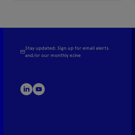
Stay updated: Sign up for email alerts
and/or our monthly ezine