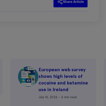
Share Article
European web survey
shows high levels of
cocaine and ketamine
use in Ireland
July 16, 2026 - 4 min read