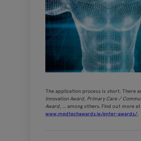
The application process is short. There a
Innovation Award
,
Primary Care / Commun
Award
, … among others. Find out more a
www.medtechawards.ie/enter-awards/
.