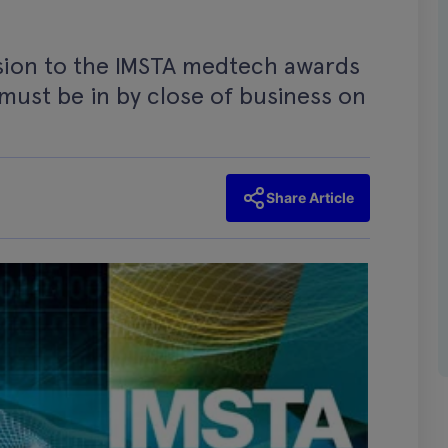
sion to the IMSTA medtech awards
 must be in by close of business on
Share Article