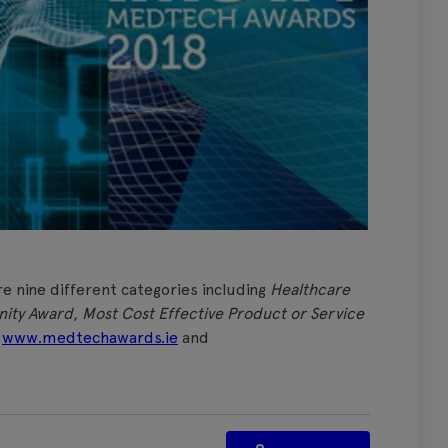
re nine different categories including
Healthcare
ity Award
,
Most Cost Effective Product or Service
t
www.medtechawards.ie
and