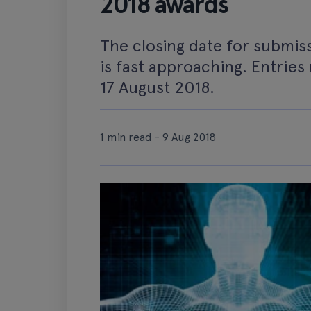
2018 awards
The closing date for submis
is fast approaching. Entries
17 August 2018.
1 min read - 9 Aug 2018