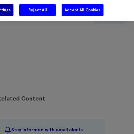
ttings
Reject All
Accept All Cookies
e
Careers
Get in touch
Search
s
Related Content
Stay informed with email alerts