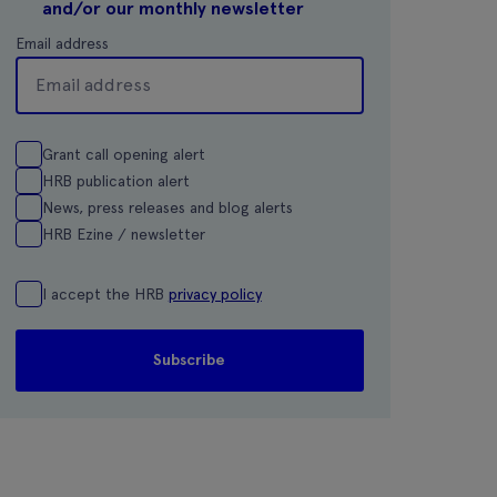
and/or our monthly newsletter
Email address
Grant call opening alert
HRB publication alert
News, press releases and blog alerts
HRB Ezine / newsletter
I accept the HRB
privacy policy