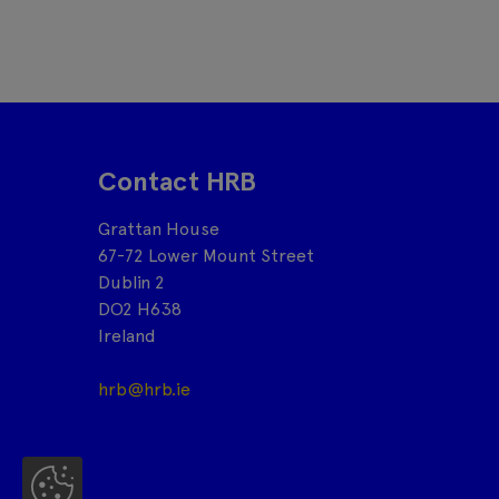
Contact HRB
Grattan House
67-72 Lower Mount Street
Dublin 2
DO2 H638
Ireland
hrb@hrb.ie
Co