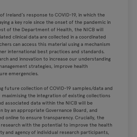
f Ireland’s response to COVID-19, in which the
ing a key role since the onset of the pandemic in
st of the Department of Health, the NICB will
ed clinical data are collected in a coordinated
hers can access this material using a mechanism
ther international best practices and standards.
arch and innovation to increase our understanding
management strategies, improve health
ture emergencies.
ing future collection of COVID-19 samples/data and
maximising the integration of existing collections
d associated data within the NICB will be
een by an appropriate Governance Board, and
ed online to ensure transparency. Crucially, the
research with the potential to improve the health
ity and agency of individual research participants,