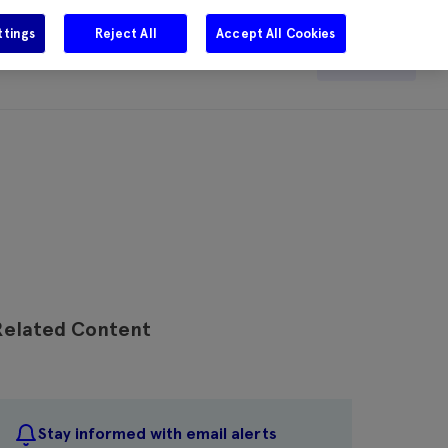
ttings
Reject All
Accept All Cookies
e
Careers
Get in touch
Search
Related Content
Stay informed with email alerts