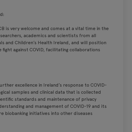
d:
 is very welcome and comes at a vital time in the
researchers, academics and scientists from all
tals and Children’s Health Ireland, and will position
e fight against COVID, facilitating collaborations
rther excellence in Ireland’s response to COVID-
ogical samples and clinical data that is collected
cientific standards and maintenance of privacy
understanding and management of COVID-19 and its
re biobanking initiatives into other diseases