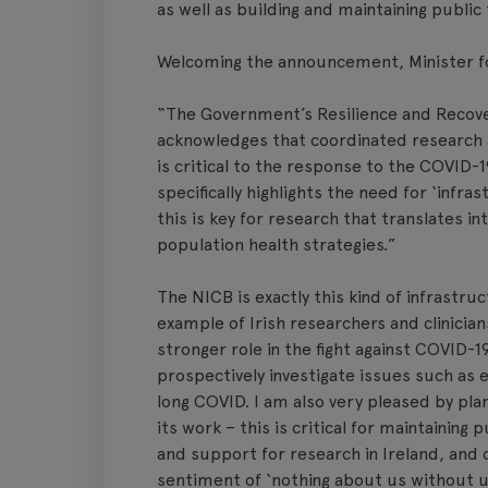
as well as building and maintaining public 
Welcoming the announcement, Minister fo
“The Government’s Resilience and Recover
acknowledges that coordinated research an
is critical to the response to the COVID-
specifically highlights the need for ‘infr
this is key for research that translates i
population health strategies.”
The NICB is exactly this kind of infrastru
example of Irish researchers and clinician
stronger role in the fight against COVID-
prospectively investigate issues such as 
long COVID. I am also very pleased by plan
its work – this is critical for maintaining
and support for research in Ireland, and 
sentiment of ‘nothing about us without u