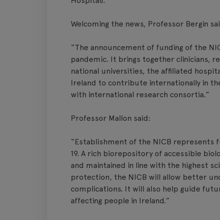
Hospital).
Welcoming the news, Professor Bergin sai
“The announcement of funding of the NICB
pandemic. It brings together clinicians, 
national universities, the affiliated hospi
Ireland to contribute internationally in th
with international research consortia.”
Professor Mallon said:
“Establishment of the NICB represents fu
19. A rich biorepository of accessible biol
and maintained in line with the highest s
protection, the NICB will allow better 
complications. It will also help guide futu
affecting people in Ireland.”