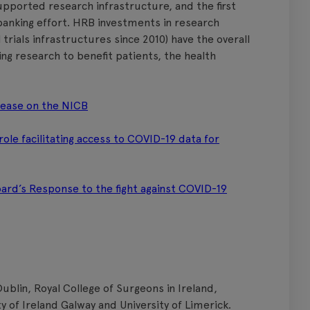
pported research infrastructure, and the first
obanking effort. HRB investments in research
l trials infrastructures since 2010) have the overall
ding research to benefit patients, the health
lease on the NICB
le facilitating access to COVID-19 data for
rd’s Response to the fight against COVID-19
Dublin, Royal College of Surgeons in Ireland,
ty of Ireland Galway and University of Limerick.