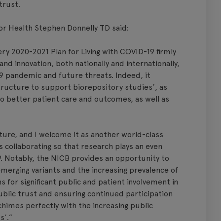
trust.
r Health Stephen Donnelly TD said:
y 2020-2021 Plan for Living with COVID-19 firmly
d innovation, both nationally and internationally,
19 pandemic and future threats. Indeed, it
astructure to support biorepository studies’, as
nto better patient care and outcomes, as well as
cture, and I welcome it as another world-class
s collaborating so that research plays an even
19. Notably, the NICB provides an opportunity to
emerging variants and the increasing prevalence of
s for significant public and patient involvement in
 public trust and ensuring continued participation
chimes perfectly with the increasing public
s’.”