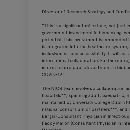
Director of Research Strategy and Fundin
“This is a significant milestone, not just 
government investment in biobanking, whi
potential. This investment is embedded in
is integrated into the healthcare system, 
inclusiveness and accessibility. It will act 
international collaboration. Furthermore
inform future public investment in bioba
COVID-19.”
The NICB team involves a collaboration ac
hospitals**, spanning adult, paediatric, m
maintained by University College Dublin (U
national consortium of partners***, and l
Bergin (Consultant Physician in Infectiou
Paddy Mallon (Consultant Physician in Infe