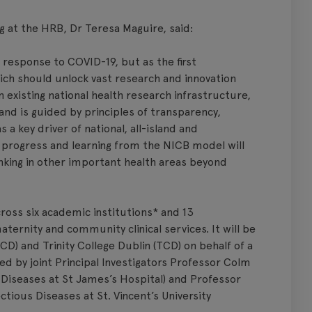
g at the HRB, Dr Teresa Maguire, said:
in response to COVID-19, but as the first
ch should unlock vast research and innovation
 existing national health research infrastructure,
and is guided by principles of transparency,
as a key driver of national, all-island and
, progress and learning from the NICB model will
nking in other important health areas beyond
ross six academic institutions* and 13
aternity and community clinical services. It will be
CD) and Trinity College Dublin (TCD) on behalf of a
ed by joint Principal Investigators Professor Colm
s Diseases at St James’s Hospital) and Professor
ctious Diseases at St. Vincent’s University