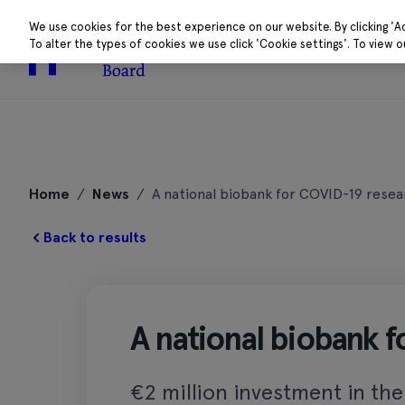
We use cookies for the best experience on our website. By clicking 'A
To alter the types of cookies we use click 'Cookie settings'. To view 
About
Research 
Skip
to
Home
/
News
/
A national biobank for COVID-19 resea
content
Back to results
A national biobank 
€2 million investment in the