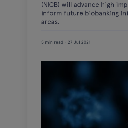
(NICB) will advance high im
inform future biobanking ini
areas.
5 min read - 27 Jul 2021