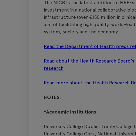
The NICB is the latest addition to HRB-su
investment in a national collaborative bi
infrastructure (over €150 million in clinica
aim of facilitating high quality, world-lea
system, society and the economy.
Read the Department of Health press re
Read about the Health Research Board’s ro
research
Read more about the Health Research Boa
NOTES:
*Academic institutions
University College Dublin, Trinity College 
University College Cork, National Universi