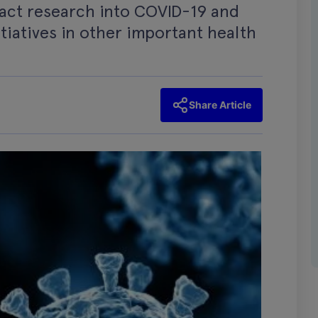
pact research into COVID-19 and
tiatives in other important health
Share Article