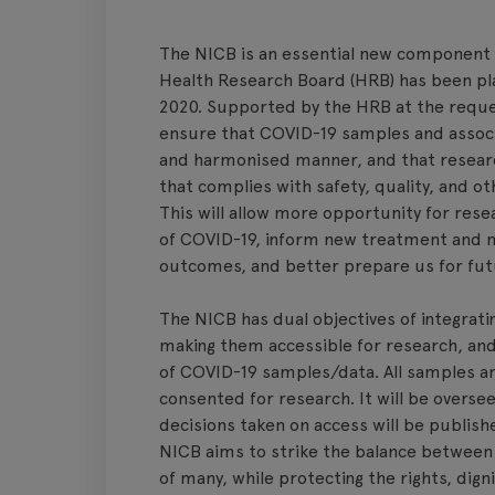
The NICB is an essential new component o
Health Research Board (HRB) has been play
2020. Supported by the HRB at the reque
ensure that COVID-19 samples and associat
and harmonised manner, and that researc
that complies with safety, quality, and o
This will allow more opportunity for rese
of COVID-19, inform new treatment and 
outcomes, and better prepare us for fu
The NICB has dual objectives of integrat
making them accessible for research, and 
of COVID-19 samples/data. All samples an
consented for research. It will be overs
decisions taken on access will be publish
NICB aims to strike the balance between 
of many, while protecting the rights, dign