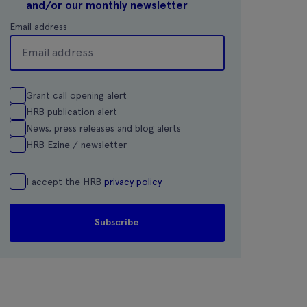
and/or our monthly newsletter
Email address
Grant call opening alert
HRB publication alert
News, press releases and blog alerts
HRB Ezine / newsletter
I accept the HRB
privacy policy