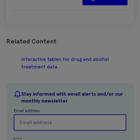
Related Content
Interactive tables for drug and alcohol
treatment data
Stay informed with email alerts and/or our
monthly newsletter
Email address