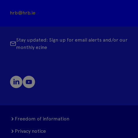
hrb@hrb.ie
Stay updated: Sign up for email alerts and/or our
monthly ezine
Freedom of information
Privacy notice