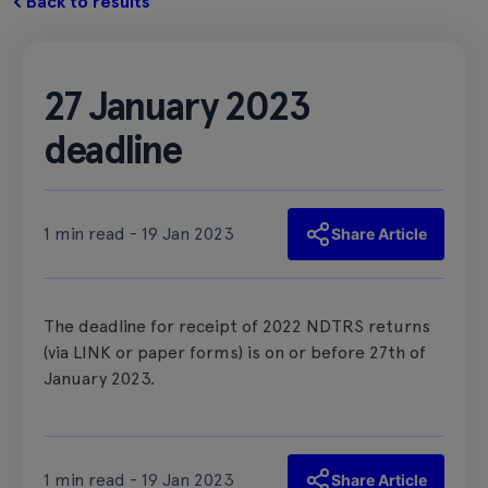
Back to results
27 January 2023
deadline
1 min read - 19 Jan 2023
Share Article
The deadline for receipt of 2022 NDTRS returns
(via LINK or paper forms) is on or before 27th of
January 2023.
1 min read - 19 Jan 2023
Share Article