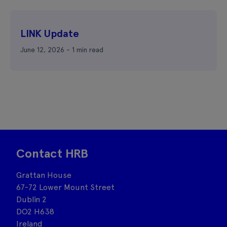
LINK Update
June 12, 2026 - 1 min read
Contact HRB
Grattan House
67-72 Lower Mount Street
Dublin 2
DO2 H638
Ireland