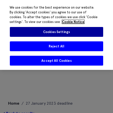
We use cookies for the best experience on our website.
By clicking 'Accept cookies' you agree to our use of
cookies. To alter the types of cookies we use click 'Cookie
settings'. To view our cookies see
Cookie Notice
Cookies Settings
Reject All
Accept All Cookies
Skip
Home
/
27 January 2023 deadline
to
content