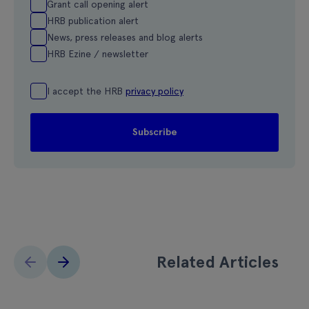
Grant call opening alert
HRB publication alert
News, press releases and blog alerts
HRB Ezine / newsletter
I accept the HRB
privacy policy
Related Articles