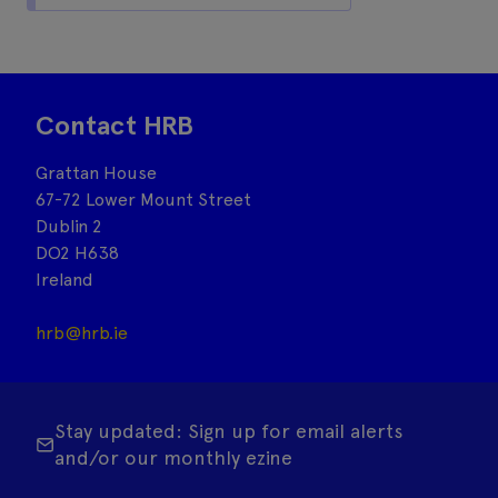
Contact HRB
Grattan House
67-72 Lower Mount Street
Dublin 2
DO2 H638
Ireland
hrb@hrb.ie
Stay updated: Sign up for email alerts
and/or our monthly ezine