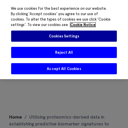
We use cookies for the best experience on our website.
By clicking 'Accept cookies' you agree to our use of
cookies. To alter the types of cookies we use click 'Cookie
settings'. To view our cookies see
Cookie Notice
Cookies Settings
Reject All
Accept All Cookies
Skip
Home
/
Utilising proteomics-derived data in
to
establishing predictive biomarker signatures to
content