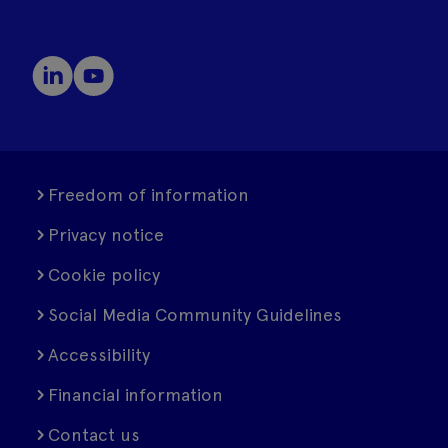
Freedom of information
Privacy notice
Cookie policy
Social Media Community Guidelines
Accessibility
Financial information
Contact us