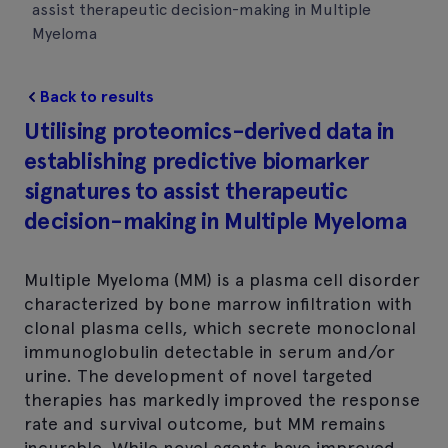
assist therapeutic decision-making in Multiple
Myeloma
Back to results
Utilising proteomics-derived data in
establishing predictive biomarker
signatures to assist therapeutic
decision-making in Multiple Myeloma
Multiple Myeloma (MM) is a plasma cell disorder
characterized by bone marrow infiltration with
clonal plasma cells, which secrete monoclonal
immunoglobulin detectable in serum and/or
urine. The development of novel targeted
therapies has markedly improved the response
rate and survival outcome, but MM remains
incurable. While novel agents have improved