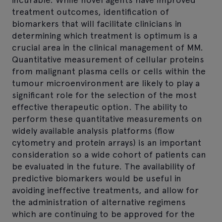
treatment outcomes, identification of
biomarkers that will facilitate clinicians in
determining which treatment is optimum is a
crucial area in the clinical management of MM.
Quantitative measurement of cellular proteins
from malignant plasma cells or cells within the
tumour microenvironment are likely to play a
significant role for the selection of the most
effective therapeutic option. The ability to
perform these quantitative measurements on
widely available analysis platforms (flow
cytometry and protein arrays) is an important
consideration so a wide cohort of patients can
be evaluated in the future. The availability of
predictive biomarkers would be useful in
avoiding ineffective treatments, and allow for
the administration of alternative regimens
which are continuing to be approved for the