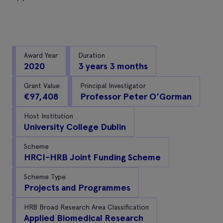
Award Year
Duration
2020
3 years 3 months
Grant Value
Principal Investigator
€97,408
Professor Peter O’Gorman
Host Institution
University College Dublin
Scheme
HRCI-HRB Joint Funding Scheme
Scheme Type
Projects and Programmes
HRB Broad Research Area Classification
Applied Biomedical Research