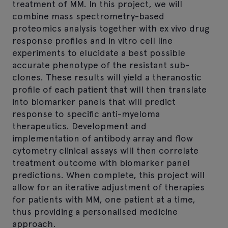
treatment of MM. In this project, we will
combine mass spectrometry-based
proteomics analysis together with ex vivo drug
response profiles and in vitro cell line
experiments to elucidate a best possible
accurate phenotype of the resistant sub-
clones. These results will yield a theranostic
profile of each patient that will then translate
into biomarker panels that will predict
response to specific anti-myeloma
therapeutics. Development and
implementation of antibody array and flow
cytometry clinical assays will then correlate
treatment outcome with biomarker panel
predictions. When complete, this project will
allow for an iterative adjustment of therapies
for patients with MM, one patient at a time,
thus providing a personalised medicine
approach.