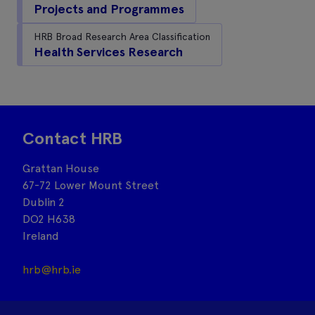
Projects and Programmes
HRB Broad Research Area Classification
Health Services Research
Contact HRB
Grattan House
67-72 Lower Mount Street
Dublin 2
DO2 H638
Ireland
hrb@hrb.ie