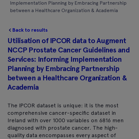
Implementation Planning by Embracing Partnership
between a Healthcare Organization & Academia
Back to results
Utilisation of IPCOR data to Augment
NCCP Prostate Cancer Guidelines and
Services: Informing Implementation
Planning by Embracing Partnership
between a Healthcare Organization &
Academia
The IPCOR dataset is unique: it is the most
comprehensive cancer-specific dataset in
Ireland with over 1000 variables on 6816 men
diagnosed with prostate cancer. The high-
quality data encompasses every aspect of