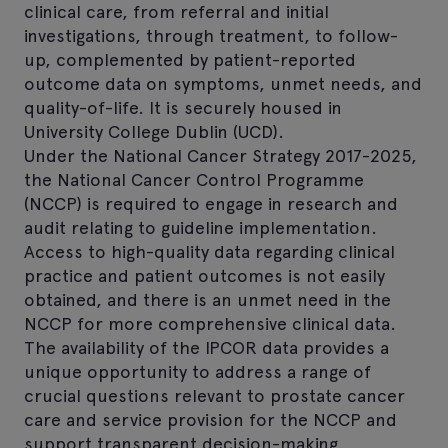
clinical care, from referral and initial
investigations, through treatment, to follow-
up, complemented by patient-reported
outcome data on symptoms, unmet needs, and
quality-of-life. It is securely housed in
University College Dublin (UCD).
Under the National Cancer Strategy 2017-2025,
the National Cancer Control Programme
(NCCP) is required to engage in research and
audit relating to guideline implementation.
Access to high-quality data regarding clinical
practice and patient outcomes is not easily
obtained, and there is an unmet need in the
NCCP for more comprehensive clinical data.
The availability of the IPCOR data provides a
unique opportunity to address a range of
crucial questions relevant to prostate cancer
care and service provision for the NCCP and
support transparent decision-making.