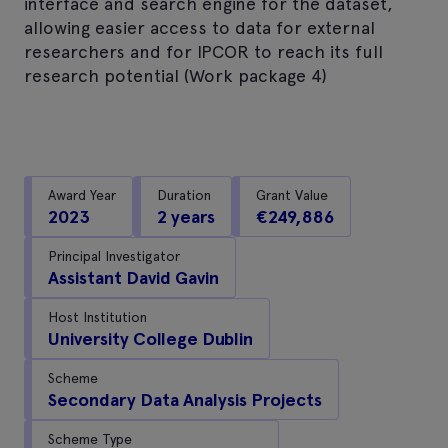
interface and search engine for the dataset,
allowing easier access to data for external
researchers and for IPCOR to reach its full
research potential (Work package 4)
Award Year
Duration
Grant Value
2023
2 years
€249,886
Principal Investigator
Assistant David Gavin
Host Institution
University College Dublin
Scheme
Secondary Data Analysis Projects
Scheme Type