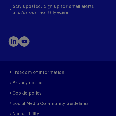
Stay updated: Sign up for email alerts
and/or our monthly ezine
Freedom of information
Privacy notice
Cookie policy
Social Media Community Guidelines
Accessibility