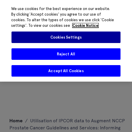
We use cookies for the best experience on our website.
By clicking 'Accept cookies' you agree to our use of
cookies. To alter the types of cookies we use click 'Cookie
settings'. To view our cookies see
Cookie Notice
Cookies Settings
Reject All
Accept All Cookies
Skip
Home
/
Utilisation of IPCOR data to Augment NCCP
to
Prostate Cancer Guidelines and Services: Informing
content