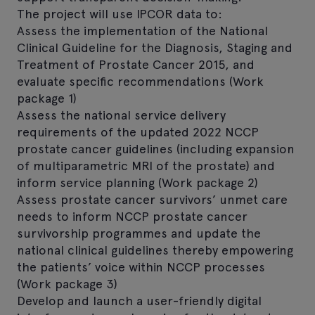
The project will use IPCOR data to:
Assess the implementation of the National
Clinical Guideline for the Diagnosis, Staging and
Treatment of Prostate Cancer 2015, and
evaluate specific recommendations (Work
package 1)
Assess the national service delivery
requirements of the updated 2022 NCCP
prostate cancer guidelines (including expansion
of multiparametric MRI of the prostate) and
inform service planning (Work package 2)
Assess prostate cancer survivors’ unmet care
needs to inform NCCP prostate cancer
survivorship programmes and update the
national clinical guidelines thereby empowering
the patients’ voice within NCCP processes
(Work package 3)
Develop and launch a user-friendly digital