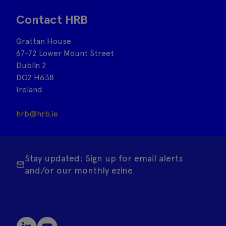
Contact HRB
Grattan House
67-72 Lower Mount Street
Dublin 2
DO2 H638
Ireland
hrb@hrb.ie
Stay updated: Sign up for email alerts
and/or our monthly ezine