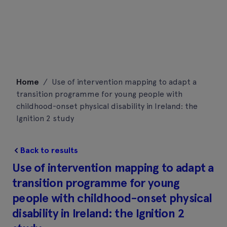
Skip
Home
/
Use of intervention mapping to adapt a
to
transition programme for young people with
content
childhood-onset physical disability in Ireland: the
Ignition 2 study
Back to results
Use of intervention mapping to adapt a
transition programme for young
people with childhood-onset physical
disability in Ireland: the Ignition 2