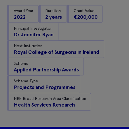
Award Year
Duration
Grant Value
2022
2 years
€200,000
Principal Investigator
Dr Jennifer Ryan
Host Institution
Royal College of Surgeons in Ireland
Scheme
Applied Partnership Awards
Scheme Type
Projects and Programmes
HRB Broad Research Area Classification
Health Services Research