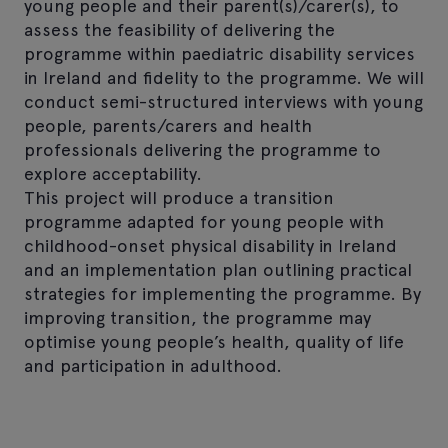
young people and their parent(s)/carer(s), to
assess the feasibility of delivering the
programme within paediatric disability services
in Ireland and fidelity to the programme. We will
conduct semi-structured interviews with young
people, parents/carers and health
professionals delivering the programme to
explore acceptability.
This project will produce a transition
programme adapted for young people with
childhood-onset physical disability in Ireland
and an implementation plan outlining practical
strategies for implementing the programme. By
improving transition, the programme may
optimise young people’s health, quality of life
and participation in adulthood.