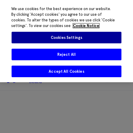
We use cookies for the best experience on our website.
By clicking 'Accept cookies' you agree to our use of
cookies. To alter the types of cookies we use click 'Cookie
The HRB phone system is down for
settings'. To view our cookies see
Cookie Notice
essential maintenance.
Please contact
085 2197917 or
HRB@HRB.ie
and we will
✖
Cookies Settings
share messages with staff. Thanks for
your patience.
Reject All
Accept All Cookies