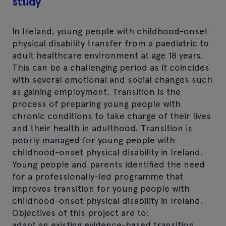
study
In Ireland, young people with childhood-onset
physical disability transfer from a paediatric to
adult healthcare environment at age 18 years.
This can be a challenging period as it coincides
with several emotional and social changes such
as gaining employment. Transition is the
process of preparing young people with
chronic conditions to take charge of their lives
and their health in adulthood. Transition is
poorly managed for young people with
childhood-onset physical disability in Ireland.
Young people and parents identified the need
for a professionally-led programme that
improves transition for young people with
childhood-onset physical disability in Ireland.
Objectives of this project are to:
adapt an existing evidence-based transition