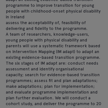
programme to improve transition for young
people with childhood-onset physical disability
in Ireland
assess the acceptability of, feasibility of
delivering and fidelity to the programme.
A team of researchers, knowledge-users,
young people with physical disability and
parents will use a systematic framework based
on Intervention Mapping (IM adapt) to adapt an
existing evidence-based transition programme.
The six stages of IM adapt are: conduct needs
assessment and identify organisational
capacity; search for evidence-based transition
programmes; assess fit and plan adaptations;
make adaptations; plan for implementation;
and evaluate programme implementation and
plan further evaluation. We will conduct a
cohort study, and deliver the programme to 20