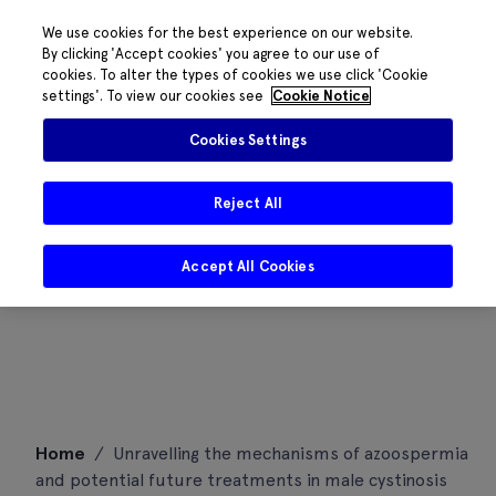
We use cookies for the best experience on our website.
By clicking 'Accept cookies' you agree to our use of
cookies. To alter the types of cookies we use click 'Cookie
settings'. To view our cookies see
Cookie Notice
Cookies Settings
Reject All
Accept All Cookies
Skip
Home
/
Unravelling the mechanisms of azoospermia
to
and potential future treatments in male cystinosis
content