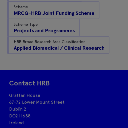
Scheme
MRCG-HRB Joint Funding Scheme
Scheme Type
Projects and Programmes
HRB Broad Research Area Classification
Applied Biomedical / Clinical Research
Contact HRB
Grattan House
67-72 Lower Mount Street
Dublin 2
DO2 H638
Ireland