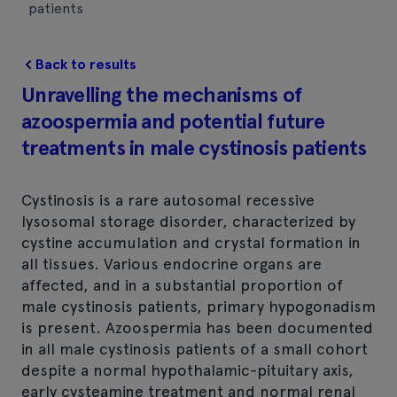
patients
Back to results
Unravelling the mechanisms of
azoospermia and potential future
treatments in male cystinosis patients
Cystinosis is a rare autosomal recessive
lysosomal storage disorder, characterized by
cystine accumulation and crystal formation in
all tissues. Various endocrine organs are
affected, and in a substantial proportion of
male cystinosis patients, primary hypogonadism
is present. Azoospermia has been documented
in all male cystinosis patients of a small cohort
despite a normal hypothalamic-pituitary axis,
early cysteamine treatment and normal renal