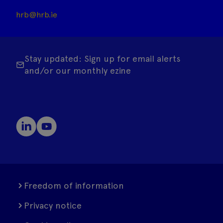
hrb@hrb.ie
Stay updated: Sign up for email alerts
and/or our monthly ezine
Freedom of information
Privacy notice