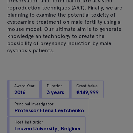
preservation and potential future assisted
reproduction techniques (ART). Finally, we are
planning to examine the potential toxicity of
cysteamine treatment on male fertility using a
mouse model. Our ultimate aim is to generate
knowledge an technology to create the
possibility of pregnancy induction by male
cystinosis patients.
Award Year
Duration
Grant Value
2016
3 years
€149,999
Principal Investigator
Professor Elena Levtchenko
Host Institution
Leuven University, Belgium