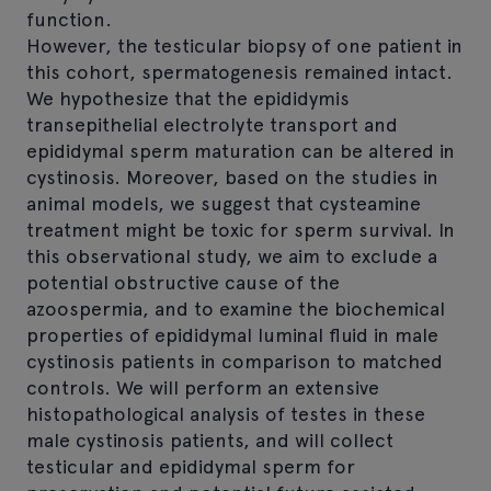
function.
However, the testicular biopsy of one patient in
this cohort, spermatogenesis remained intact.
We hypothesize that the epididymis
transepithelial electrolyte transport and
epididymal sperm maturation can be altered in
cystinosis. Moreover, based on the studies in
animal models, we suggest that cysteamine
treatment might be toxic for sperm survival. In
this observational study, we aim to exclude a
potential obstructive cause of the
azoospermia, and to examine the biochemical
properties of epididymal luminal fluid in male
cystinosis patients in comparison to matched
controls. We will perform an extensive
histopathological analysis of testes in these
male cystinosis patients, and will collect
testicular and epididymal sperm for