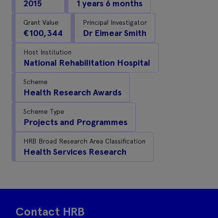
2015
1 years 6 months
Grant Value
Principal Investigator
€100,344
Dr Eimear Smith
Host Institution
National Rehabilitation Hospital
Scheme
Health Research Awards
Scheme Type
Projects and Programmes
HRB Broad Research Area Classification
Health Services Research
Contact HRB