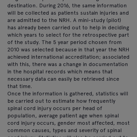
destination. During 2016, the same information
will be collected as patients sustain injuries and
are admitted to the NRH. A mini-study (pilot)
has already been carried out to help in deciding
which years to select for the retrospective part
of the study. The 5 year period chosen from
2010 was selected because in that year the NRH
achieved international accreditation; associated
with this, there was a change in documentation
in the hospital records which means that
necessary data can easily be retrieved since
that time.
Once the information is gathered, statistics will
be carried out to estimate how frequently
spinal cord injury occurs per head of
population, average patient age when spinal
cord injury occurs, gender most affected, most
common causes, types and severity of spinal