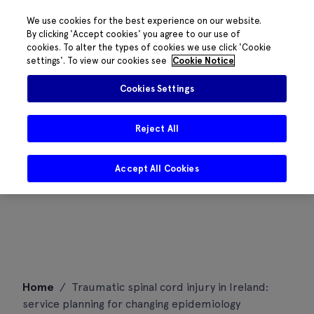
We use cookies for the best experience on our website.
By clicking 'Accept cookies' you agree to our use of
cookies. To alter the types of cookies we use click 'Cookie
settings'. To view our cookies see
Cookie Notice
Cookies Settings
Reject All
Accept All Cookies
Skip
Home
/
Traumatic spinal cord injury in Ireland:
to
service planning for changing epidemiology
content