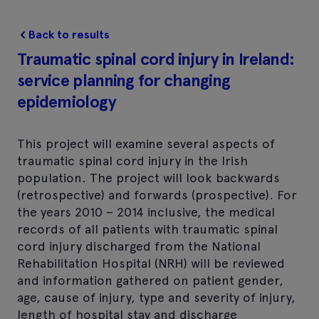
Back to results
Traumatic spinal cord injury in Ireland:
service planning for changing
epidemiology
This project will examine several aspects of
traumatic spinal cord injury in the Irish
population. The project will look backwards
(retrospective) and forwards (prospective). For
the years 2010 – 2014 inclusive, the medical
records of all patients with traumatic spinal
cord injury discharged from the National
Rehabilitation Hospital (NRH) will be reviewed
and information gathered on patient gender,
age, cause of injury, type and severity of injury,
length of hospital stay and discharge