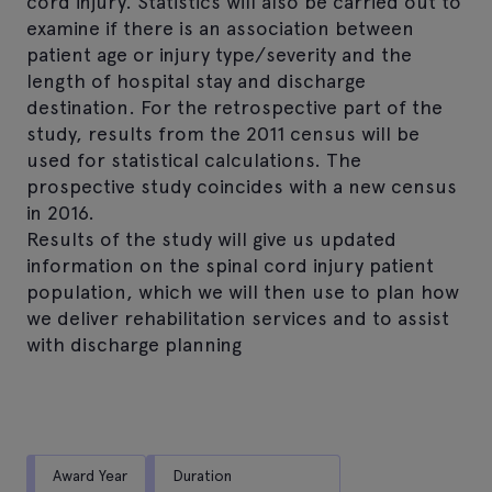
cord injury. Statistics will also be carried out to
examine if there is an association between
patient age or injury type/severity and the
length of hospital stay and discharge
destination. For the retrospective part of the
study, results from the 2011 census will be
used for statistical calculations. The
prospective study coincides with a new census
in 2016.
Results of the study will give us updated
information on the spinal cord injury patient
population, which we will then use to plan how
we deliver rehabilitation services and to assist
with discharge planning
Award Year
Duration