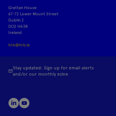
Grattan House
67-72 Lower Mount Street
Dublin 2
DO2 H638
Ireland
hrb@hrb.ie
Stay updated: Sign up for email alerts
and/or our monthly ezine