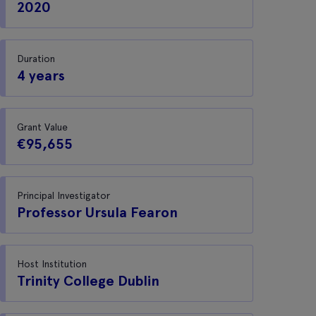
2020
Duration
4 years
Grant Value
€95,655
Principal Investigator
Professor Ursula Fearon
Host Institution
Trinity College Dublin