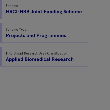
Scheme
HRCI-HRB Joint Funding Scheme
Scheme Type
Projects and Programmes
HRB Broad Research Area Classification
Applied Biomedical Research