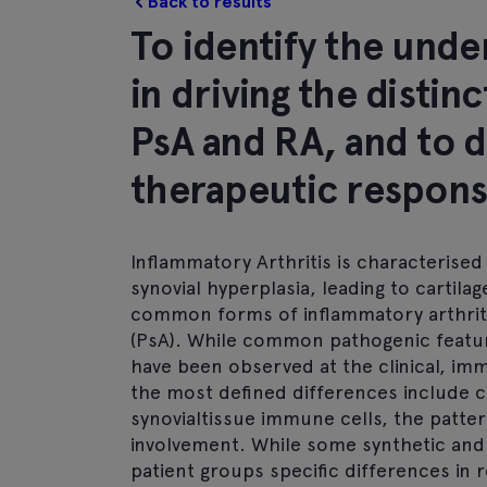
Back to results
To identify the und
in driving the disti
PsA and RA, and to 
therapeutic respon
Inflammatory Arthritis is characterised
synovial hyperplasia, leading to cartil
common forms of inflammatory arthritis
(PsA). While common pathogenic featur
have been observed at the clinical, immu
the most defined differences include c
synovialtissue immune cells, the patter
involvement. While some synthetic and 
patient groups specific differences in