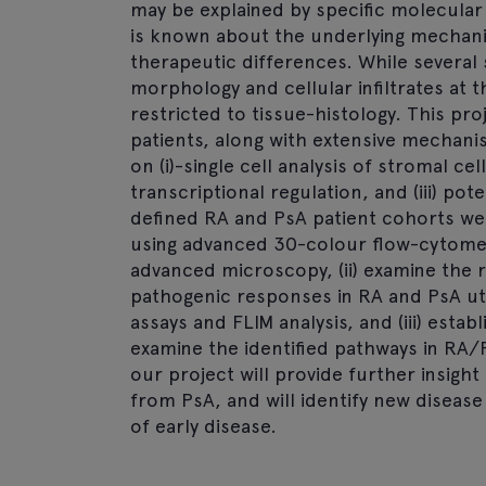
may be explained by specific molecular
is known about the underlying mechanis
therapeutic differences. While several
morphology and cellular infiltrates at t
restricted to tissue-histology. This pr
patients, along with extensive mechanist
on (i)-single cell analysis of stromal ce
transcriptional regulation, and (iii) pote
defined RA and PsA patient cohorts we ai
using advanced 30-colour flow-cytomet
advanced microscopy, (ii) examine the r
pathogenic responses in RA and PsA uti
assays and FLIM analysis, and (iii) estab
examine the identified pathways in RA/
our project will provide further insigh
from PsA, and will identify new diseas
of early disease.