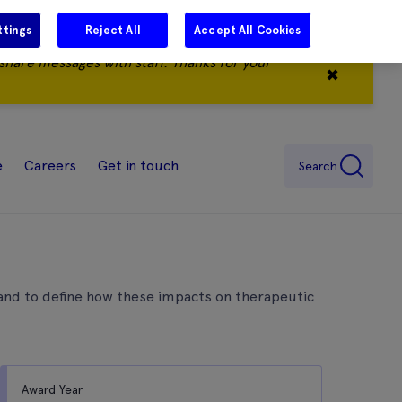
ttings
Reject All
Accept All Cookies
share messages with staff. Thanks for your
✖
e
Careers
Get in touch
Search
, and to define how these impacts on therapeutic
Award Year