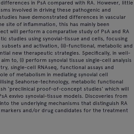
 differences in PsA compared with RA. However, little
ms involved in driving these pathogenic and
 studies have demonstrated differences in vascular
he site of inflammation, this has mainly been
oject will perform a comparative study of PsA and RA
ic studies using synovial-tissue and cells, focusing
ll subsets and activation, (ii)-functional, metabolic and
ntial new therapeutic strategies. Specifically, in well-
m to, (i) perform synovial tissue single-cell analysis
ry, single-cell RNAseq, functional assays and
ole of metabolism in mediating synovial cell
lising Seahorse-technology, metabolic functional
lish ‘preclinical proof-of-concept studies’ which will
PsA exvivo synovial-tissue models. Discoveries from
t into the underlying mechanisms that distinguish RA
e markers and/or drug candidates for the treatment