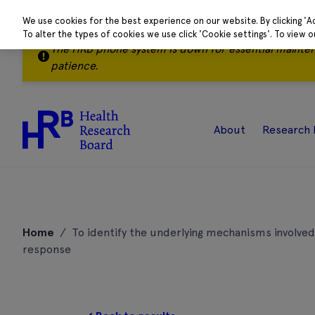
We use cookies for the best experience on our website. By clicking 'A
To alter the types of cookies we use click 'Cookie settings'. To view 
The HRB phone system is down for essential mainte
patience.
About
Research 
Skip
to
Home
/
To identify the underlying mechanisms involved
content
response