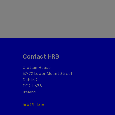
Contact HRB
Grattan House
67-72 Lower Mount Street
Dublin 2
DO2 H638
Ireland
hrb@hrb.ie