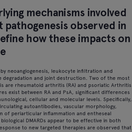
erlying mechanisms involved
nct pathogenesis observed in
define how these impacts on
se
 by neoangiogenesis, leukocyte infiltration and
age degradation and joint destruction. Two of the most
 are rheumatoid arthritis (RA) and psoriatic Arthritis
es exist between RA and PsA, significant differences
nological, cellular and molecular levels. Specifically,
irculating autoantibodies, vascular morphology,
n of periarticular inflammation and entheseal
biological DMARDs appear to be effective in both
 response to new targeted therapies are observed that