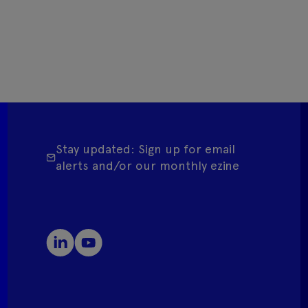
Stay updated: Sign up for email
alerts and/or our monthly ezine