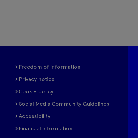
Freedom of information
Privacy notice
Cookie policy
Social Media Community Guidelines
Accessibility
Financial information