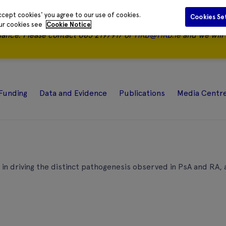
ccept cookies' you agree to our use of cookies.
Cookies Se
our cookies see
Cookie Notice
nance.
Please contact 085 2197917 or
HRB@HRB.ie
and we will 
Funding
Data and Evidence
Publications
Media Centr
 in driving the distinct pathogenesis observed in PsA and RA