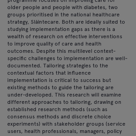
older people and people with diabetes, two
groups prioritised in the national healthcare
strategy, Sláintecare. Both are ideally suited to
studying implementation gaps as there is a
wealth of research on effective interventions
to improve quality of care and health
outcomes. Despite this multilevel context-
specific challenges to implementation are well-
documented. Tailoring strategies to the
contextual factors that influence
implementation is critical to success but
existing methods to guide the tailoring are
under-developed. This research will examine
different approaches to tailoring, drawing on
established research methods (such as
consensus methods and discrete choice
experiments) with stakeholder groups (service
users, health professionals, managers, policy