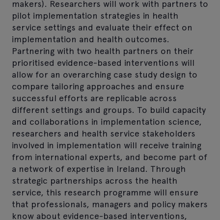
makers). Researchers will work with partners to
pilot implementation strategies in health
service settings and evaluate their effect on
implementation and health outcomes.
Partnering with two health partners on their
prioritised evidence-based interventions will
allow for an overarching case study design to
compare tailoring approaches and ensure
successful efforts are replicable across
different settings and groups. To build capacity
and collaborations in implementation science,
researchers and health service stakeholders
involved in implementation will receive training
from international experts, and become part of
a network of expertise in Ireland. Through
strategic partnerships across the health
service, this research programme will ensure
that professionals, managers and policy makers
know about evidence-based interventions,