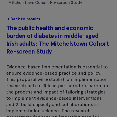
Mitchelstown Cohort Re-screen Study
Back to results
The public health and economic
burden of diabetes in middle-aged
Irish adults: The Mitchelstown Cohort
Re-screen Study
Evidence-based implementation is essential to
ensure evidence-based practice and policy.
This proposal will establish an implementation
research hub to 1) lead partnered research on
the process and impact of tailoring strategies
to implement evidence-based interventions
and 2) build capacity and collaborations in
implementation science. The research
programme focuses on improving care for