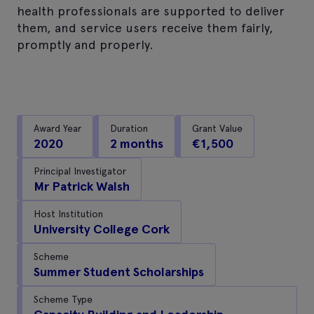
health professionals are supported to deliver
them, and service users receive them fairly,
promptly and properly.
Award Year
Duration
Grant Value
2020
2 months
€1,500
Principal Investigator
Mr Patrick Walsh
Host Institution
University College Cork
Scheme
Summer Student Scholarships
Scheme Type