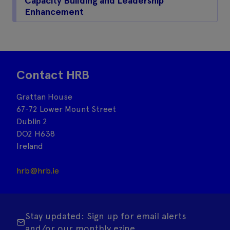
Capacity Building and Leadership
Enhancement
Contact HRB
Grattan House
67-72 Lower Mount Street
Dublin 2
DO2 H638
Ireland
hrb@hrb.ie
Stay updated: Sign up for email alerts
and/or our monthly ezine