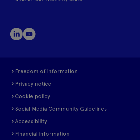
Freedom of information
Privacy notice
Cookie policy
Social Media Community Guidelines
Accessibility
Financial information