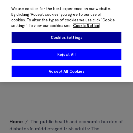
We use cookies for the best experience on our website.
By clicking 'Accept cookies' you agree to our use of
cookies. To alter the types of cookies we use click 'Cookie
settings'. To view our cookies see
Cookie Notice
Cookies Settings
Reject All
Accept All Cookies
Skip
Home
/
The public health and economic burden of
to
diabetes in middle-aged Irish adults: The
content