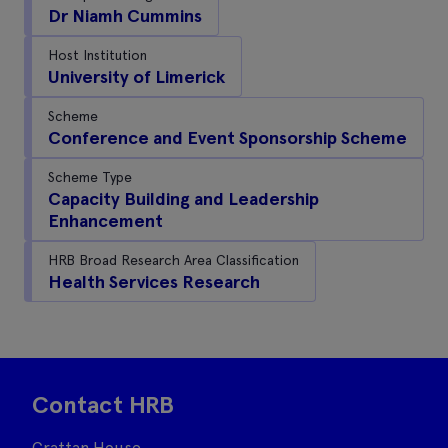
Dr Niamh Cummins
Host Institution
University of Limerick
Scheme
Conference and Event Sponsorship Scheme
Scheme Type
Capacity Building and Leadership
Enhancement
HRB Broad Research Area Classification
Health Services Research
Contact HRB
Grattan House