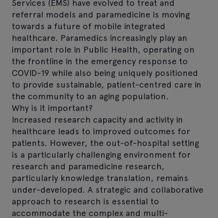
Services (EMS) have evolved to treat and
referral models and paramedicine is moving
towards a future of mobile integrated
healthcare. Paramedics increasingly play an
important role in Public Health, operating on
the frontline in the emergency response to
COVID-19 while also being uniquely positioned
to provide sustainable, patient-centred care in
the community to an aging population.
Why is it important?
Increased research capacity and activity in
healthcare leads to improved outcomes for
patients. However, the out-of-hospital setting
is a particularly challenging environment for
research and paramedicine research,
particularly knowledge translation, remains
under-developed. A strategic and collaborative
approach to research is essential to
accommodate the complex and multi-