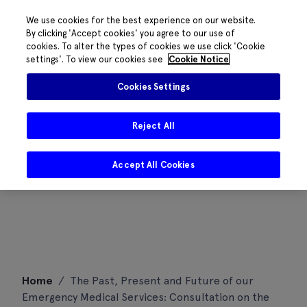
We use cookies for the best experience on our website.
By clicking 'Accept cookies' you agree to our use of
cookies. To alter the types of cookies we use click 'Cookie
settings'. To view our cookies see
Cookie Notice
Cookies Settings
Reject All
Accept All Cookies
Skip
Home
/
The Past, Present and Future of our
to
Emergency Medical Services: Consultation on the
content