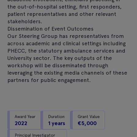
the out-of-hospital setting, first responders,
patient representatives and other relevant
stakeholders.
Dissemination of Event Outcomes
Our Steering Group has representatives from
across academic and clinical settings including
PHECC, the statutory ambulance services and
University sector. The key outputs of the
workshop will be disseminated through
leveraging the existing media channels of these
partners for public engagement.
Award Year
Duration
Grant Value
2022
1 years
€5,000
Principal Investigator