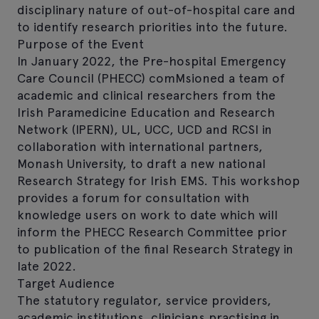
disciplinary nature of out-of-hospital care and
to identify research priorities into the future.
Purpose of the Event
In January 2022, the Pre-hospital Emergency
Care Council (PHECC) comMsioned a team of
academic and clinical researchers from the
Irish Paramedicine Education and Research
Network (IPERN), UL, UCC, UCD and RCSI in
collaboration with international partners,
Monash University, to draft a new national
Research Strategy for Irish EMS. This workshop
provides a forum for consultation with
knowledge users on work to date which will
inform the PHECC Research Committee prior
to publication of the final Research Strategy in
late 2022.
Target Audience
The statutory regulator, service providers,
academic institutions, clinicians practising in