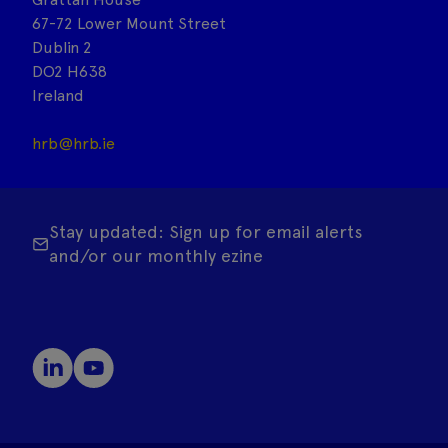
67-72 Lower Mount Street
Dublin 2
DO2 H638
Ireland
hrb@hrb.ie
Stay updated: Sign up for email alerts
and/or our monthly ezine