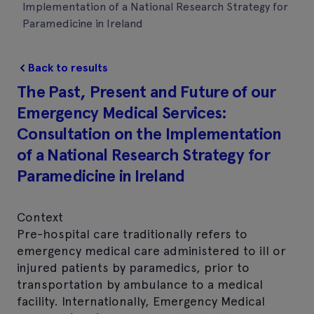
Implementation of a National Research Strategy for
Paramedicine in Ireland
Back to results
The Past, Present and Future of our
Emergency Medical Services:
Consultation on the Implementation
of a National Research Strategy for
Paramedicine in Ireland
Context
Pre-hospital care traditionally refers to
emergency medical care administered to ill or
injured patients by paramedics, prior to
transportation by ambulance to a medical
facility. Internationally, Emergency Medical