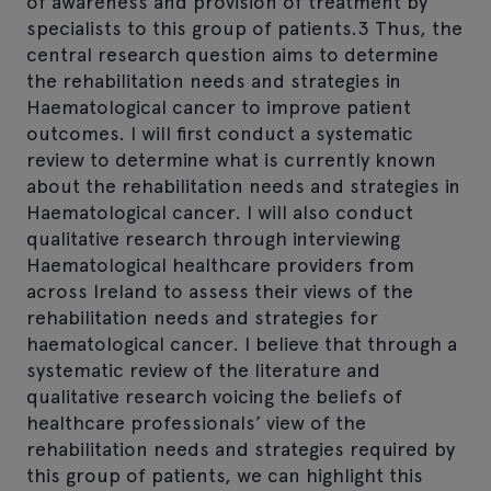
of awareness and provision of treatment by
specialists to this group of patients.3 Thus, the
central research question aims to determine
the rehabilitation needs and strategies in
Haematological cancer to improve patient
outcomes. I will first conduct a systematic
review to determine what is currently known
about the rehabilitation needs and strategies in
Haematological cancer. I will also conduct
qualitative research through interviewing
Haematological healthcare providers from
across Ireland to assess their views of the
rehabilitation needs and strategies for
haematological cancer. I believe that through a
systematic review of the literature and
qualitative research voicing the beliefs of
healthcare professionals’ view of the
rehabilitation needs and strategies required by
this group of patients, we can highlight this