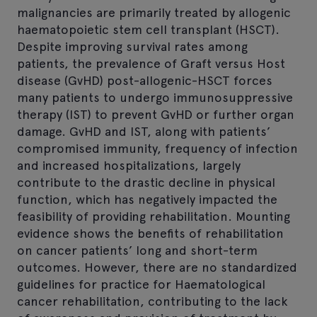
malignancies are primarily treated by allogenic
haematopoietic stem cell transplant (HSCT).
Despite improving survival rates among
patients, the prevalence of Graft versus Host
disease (GvHD) post-allogenic-HSCT forces
many patients to undergo immunosuppressive
therapy (IST) to prevent GvHD or further organ
damage. GvHD and IST, along with patients’
compromised immunity, frequency of infection
and increased hospitalizations, largely
contribute to the drastic decline in physical
function, which has negatively impacted the
feasibility of providing rehabilitation. Mounting
evidence shows the benefits of rehabilitation
on cancer patients’ long and short-term
outcomes. However, there are no standardized
guidelines for practice for Haematological
cancer rehabilitation, contributing to the lack