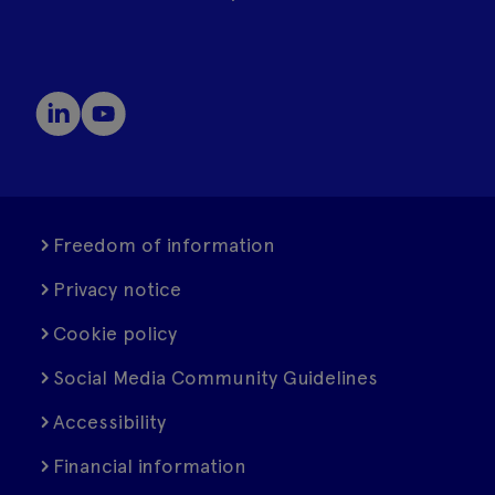
Freedom of information
Privacy notice
Cookie policy
Social Media Community Guidelines
Accessibility
Financial information