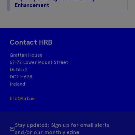
Enhancement
Contact HRB
Grattan House
67-72 Lower Mount Street
Dublin 2
DO2 H638
Ireland
hrb@hrb.ie
Stay updated: Sign up for email alerts
and/or our monthly ezine