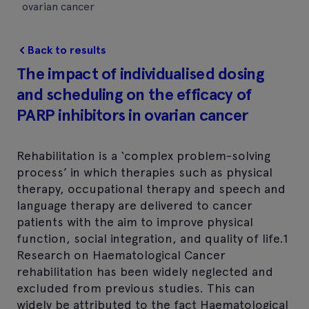
ovarian cancer
Back to results
The impact of individualised dosing
and scheduling on the efficacy of
PARP inhibitors in ovarian cancer
Rehabilitation is a ‘complex problem-solving
process’ in which therapies such as physical
therapy, occupational therapy and speech and
language therapy are delivered to cancer
patients with the aim to improve physical
function, social integration, and quality of life.1
Research on Haematological Cancer
rehabilitation has been widely neglected and
excluded from previous studies. This can
widely be attributed to the fact Haematological