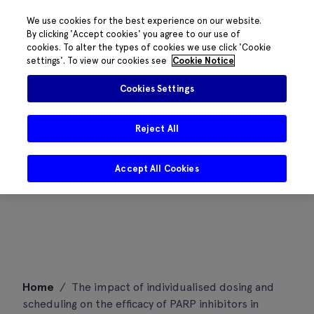
We use cookies for the best experience on our website.
By clicking 'Accept cookies' you agree to our use of
cookies. To alter the types of cookies we use click 'Cookie
settings'. To view our cookies see
Cookie Notice
Cookies Settings
Reject All
Accept All Cookies
Skip
Home
/
The impact of individualised dosing and
to
scheduling on the efficacy of PARP inhibitors in
content