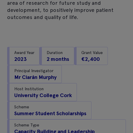
area of research for future study and
development, to positively improve patient
outcomes and quality of life.
Award Year
Duration
Grant Value
2023
2 months
€2,400
Principal Investigator
Mr Ciarán Murphy
Host Institution
University College Cork
Scheme
Summer Student Scholarships
Scheme Type
Capacity Building and Leadership