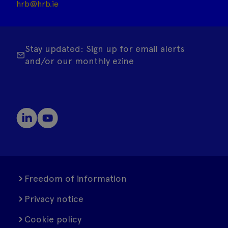
hrb@hrb.ie
Stay updated: Sign up for email alerts
and/or our monthly ezine
Freedom of information
Privacy notice
Cookie policy