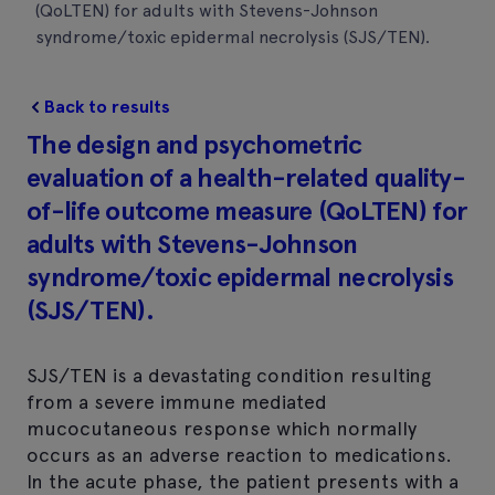
(QoLTEN) for adults with Stevens-Johnson
syndrome/toxic epidermal necrolysis (SJS/TEN).
Back to results
The design and psychometric
evaluation of a health-related quality-
of-life outcome measure (QoLTEN) for
adults with Stevens-Johnson
syndrome/toxic epidermal necrolysis
(SJS/TEN).
SJS/TEN is a devastating condition resulting
from a severe immune mediated
mucocutaneous response which normally
occurs as an adverse reaction to medications.
In the acute phase, the patient presents with a