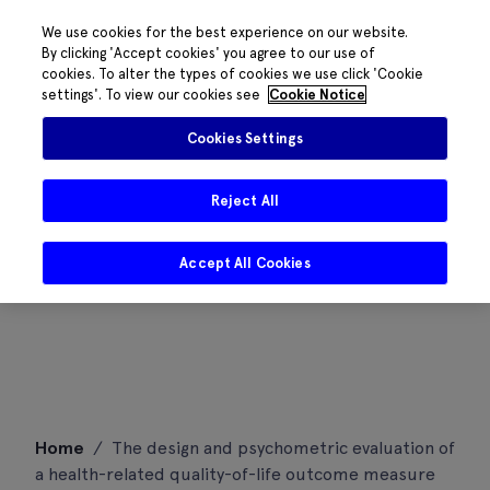
We use cookies for the best experience on our website.
By clicking 'Accept cookies' you agree to our use of
cookies. To alter the types of cookies we use click 'Cookie
settings'. To view our cookies see
Cookie Notice
Cookies Settings
Reject All
Accept All Cookies
Skip
Home
/
The design and psychometric evaluation of
to
a health-related quality-of-life outcome measure
content