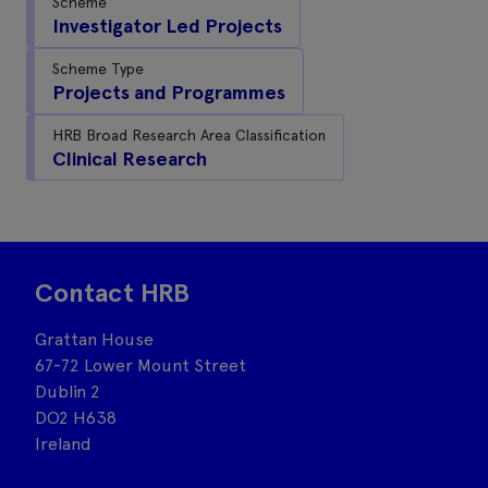
Scheme
Investigator Led Projects
Scheme Type
Projects and Programmes
HRB Broad Research Area Classification
Clinical Research
Contact HRB
Grattan House
67-72 Lower Mount Street
Dublin 2
DO2 H638
Ireland