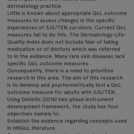
dermatology practice.
Little is known about appropriate QoL outcome
measures to assess changes in the specific
experiences of SJS/TEN survivors. Current QoL
measures fail to do this. The Dermatology-Life-
Quality-Index does not include fear of taking
medication or of doctors which was referred
to in the evidence. Many rare skin diseases lack
specific QoL outcome measures .
Consequently, there is a need to prioritise
research in this area. The aim of this research
is to develop and psychometrically test a QoL
outcome measure for adults with SJS/TEN.
Using DeVellis (2016) two phase instrument
development framework, the study has four
objectives namely to:
Establish the evidence regarding concepts used
in HRQoL literature