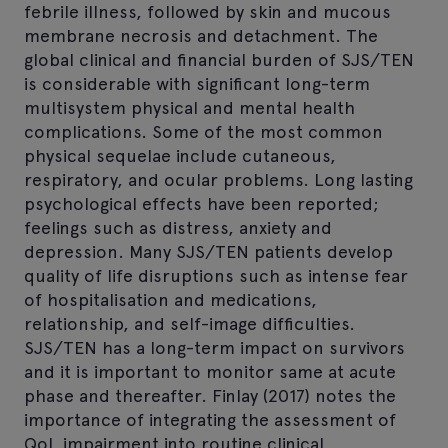
febrile illness, followed by skin and mucous
membrane necrosis and detachment. The
global clinical and financial burden of SJS/TEN
is considerable with significant long-term
multisystem physical and mental health
complications. Some of the most common
physical sequelae include cutaneous,
respiratory, and ocular problems. Long lasting
psychological effects have been reported;
feelings such as distress, anxiety and
depression. Many SJS/TEN patients develop
quality of life disruptions such as intense fear
of hospitalisation and medications,
relationship, and self-image difficulties.
SJS/TEN has a long-term impact on survivors
and it is important to monitor same at acute
phase and thereafter. Finlay (2017) notes the
importance of integrating the assessment of
QoL impairment into routine clinical