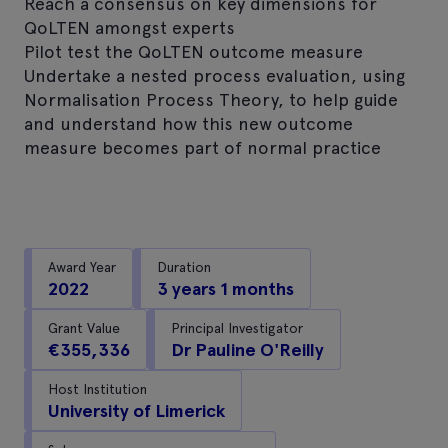
Reach a consensus on key dimensions for
QoLTEN amongst experts
Pilot test the QoLTEN outcome measure
Undertake a nested process evaluation, using
Normalisation Process Theory, to help guide
and understand how this new outcome
measure becomes part of normal practice
Award Year
Duration
2022
3 years 1 months
Grant Value
Principal Investigator
€355,336
Dr Pauline O'Reilly
Host Institution
University of Limerick