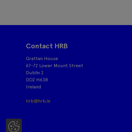
Contact HRB
Grattan House
67-72 Lower Mount Street
Dublin 2
DO2 H638
Ireland
hrb@hrb.ie
Co
oki