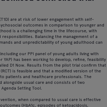
 (T1D) are at risk of lower engagement with self-
sychosocial outcomes in comparison to younger and
hood is a challenging time in the lifecourse, with
 responsibilities. Balancing the management of a
mands and unpredictability of young adulthood can
including our PPI panel of young adults living with
r YAP) has been working to develop, refine, feasibility
alled D1 Now. Results from the pilot trial confirm that
 (RCT) is feasible and that a modified version of the
 to patients and healthcare professionals. The
ed alongside usual care and consists of two
Agenda Setting Tool.
vention, when compared to usual care is effective
t outcomes (HbA1c, episodes of ketoacidosis,