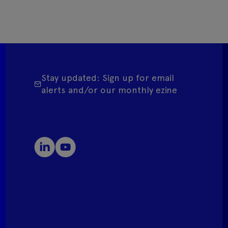
Stay updated: Sign up for email
alerts and/or our monthly ezine