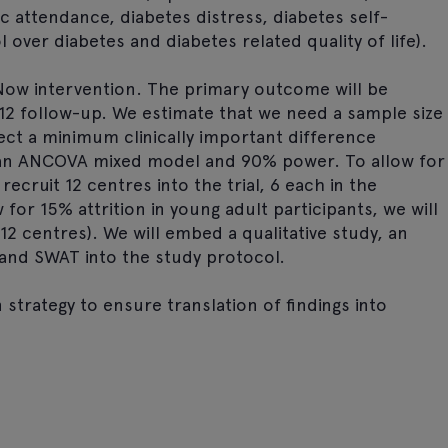
c attendance, diabetes distress, diabetes self-
over diabetes and diabetes related quality of life).
1 Now intervention. The primary outcome will be
12 follow-up. We estimate that we need a sample size
ect a minimum clinically important difference
an ANCOVA mixed model and 90% power. To allow for
recruit 12 centres into the trial, 6 each in the
for 15% attrition in young adult participants, we will
12 centres). We will embed a qualitative study, an
 and SWAT into the study protocol.
 strategy to ensure translation of findings into