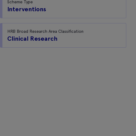
Scheme Type
Interventions
HRB Broad Research Area Classification
Clinical Research