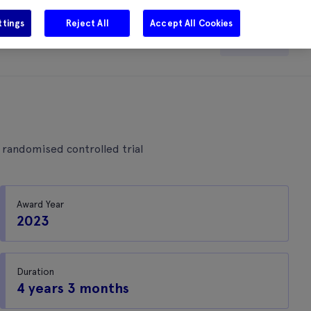
ttings
Reject All
Accept All Cookies
e
Careers
Get in touch
Search
r randomised controlled trial
Award Year
2023
Duration
4 years 3 months