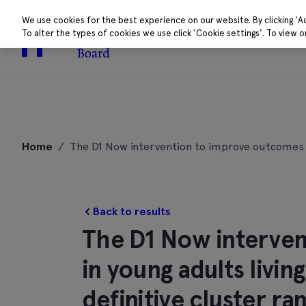
We use cookies for the best experience on our website. By clicking 'A
To alter the types of cookies we use click 'Cookie settings'. To view 
About
Research 
Skip
to
Home
/
The D1 Now intervention to improve outcomes in 
content
Back to results
The D1 Now interve
in young adults livin
definitive cluster r