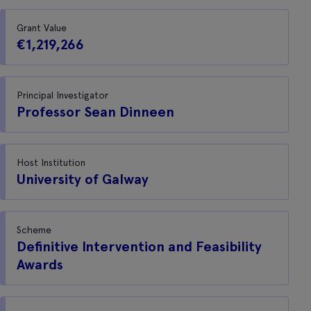
Grant Value
€1,219,266
Principal Investigator
Professor Sean Dinneen
Host Institution
University of Galway
Scheme
Definitive Intervention and Feasibility
Awards