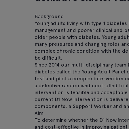
Background
Young adults living with type 1 diabetes
management and poorer clinical and p
older people with diabetes. Young adult
many pressures and changing roles and
complex chronic condition with the de
be difficult.
Since 2014 our multi-disciplinary team (
diabetes called the Young Adult Panel o
test and pilot a complex intervention c
a definitive randomised controlled trial
intervention is feasible and acceptable
current D1 Now intervention is deliver
components: a Support Worker and an 
Aim
To determine whether the D1 Now inter
and cost-effective in improving patien