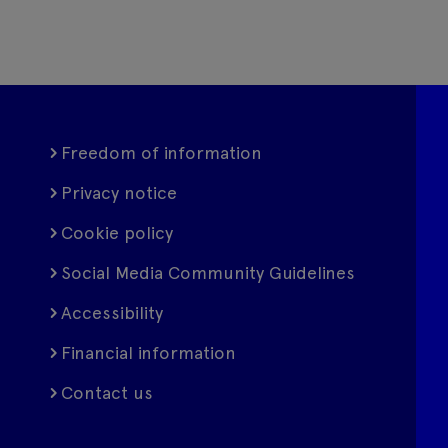
Freedom of information
Privacy notice
Cookie policy
Social Media Community Guidelines
Accessibility
Financial information
Contact us