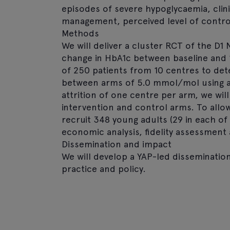
episodes of severe hypoglycaemia, clini
management, perceived level of control 
Methods
We will deliver a cluster RCT of the D
change in HbA1c between baseline and 
of 250 patients from 10 centres to det
between arms of 5.0 mmol/mol using 
attrition of one centre per arm, we will 
intervention and control arms. To allow 
recruit 348 young adults (29 in each of 
economic analysis, fidelity assessment
Dissemination and impact
We will develop a YAP-led dissemination
practice and policy.