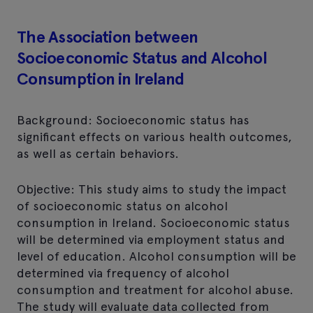
The Association between
Socioeconomic Status and Alcohol
Consumption in Ireland
Background: Socioeconomic status has
significant effects on various health outcomes,
as well as certain behaviors.
Objective: This study aims to study the impact
of socioeconomic status on alcohol
consumption in Ireland. Socioeconomic status
will be determined via employment status and
level of education. Alcohol consumption will be
determined via frequency of alcohol
consumption and treatment for alcohol abuse.
The study will evaluate data collected from