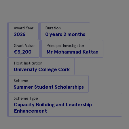
Award Year
Duration
2026
0 years 2 months
Grant Value
Principal Investigator
€3,200
Mr Mohammad Kattan
Host Institution
University College Cork
Scheme
Summer Student Scholarships
Scheme Type
Capacity Building and Leadership
Enhancement