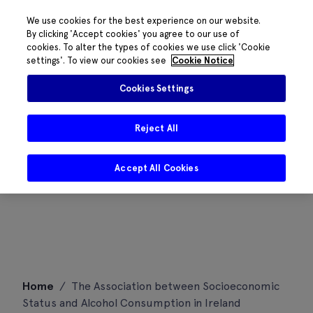
We use cookies for the best experience on our website.
By clicking 'Accept cookies' you agree to our use of
cookies. To alter the types of cookies we use click 'Cookie
settings'. To view our cookies see
Cookie Notice
Cookies Settings
Reject All
Accept All Cookies
Skip
Home
/
The Association between Socioeconomic
to
Status and Alcohol Consumption in Ireland
content