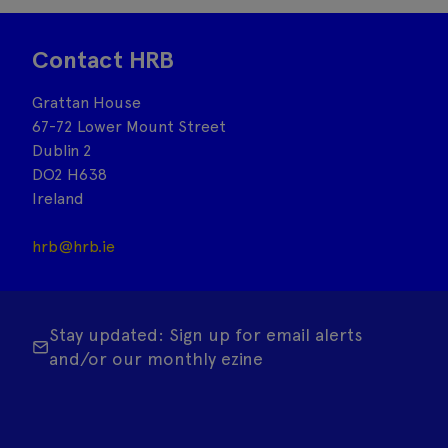
Contact HRB
Grattan House
67-72 Lower Mount Street
Dublin 2
DO2 H638
Ireland
hrb@hrb.ie
Stay updated: Sign up for email alerts
and/or our monthly ezine