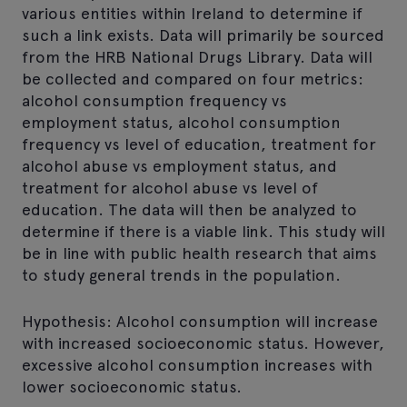
various entities within Ireland to determine if
such a link exists. Data will primarily be sourced
from the HRB National Drugs Library. Data will
be collected and compared on four metrics:
alcohol consumption frequency vs
employment status, alcohol consumption
frequency vs level of education, treatment for
alcohol abuse vs employment status, and
treatment for alcohol abuse vs level of
education. The data will then be analyzed to
determine if there is a viable link. This study will
be in line with public health research that aims
to study general trends in the population.
Hypothesis: Alcohol consumption will increase
with increased socioeconomic status. However,
excessive alcohol consumption increases with
lower socioeconomic status.