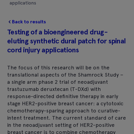
applications
Back to results
Testing of a bioengineered drug-
eluting synthetic dural patch for spinal
cord injury applications
The focus of this research will be on the
translational aspects of the Shamrock Study –
a single arm phase 2 trial of neoadjuvant
trastuzumab deruxtecan (T-DXd) with
response-directed definitive therapy in early
stage HER2-positive breast cancer: a cytotoxic
chemotherapy-sparing approach to curative-
intent treatment. The current standard of care
in the neoadjuvant setting of HER2-positive
breast cancer is to combine chemotherapy