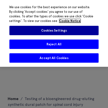
We use cookies for the best experience on our website.
By clicking 'Accept cookies' you agree to our use of
cookies. To alter the types of cookies we use click 'Cookie
settings'. To view our cookies see
Cookie Notice
Cookies Settings
Reject All
Accept All Cookies
Skip
Home
/
Testing of a bioengineered drug-eluting
to
synthetic dural patch for spinal cord injury
content