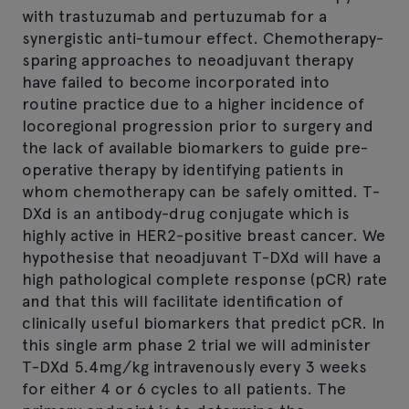
with trastuzumab and pertuzumab for a
synergistic anti-tumour effect. Chemotherapy-
sparing approaches to neoadjuvant therapy
have failed to become incorporated into
routine practice due to a higher incidence of
locoregional progression prior to surgery and
the lack of available biomarkers to guide pre-
operative therapy by identifying patients in
whom chemotherapy can be safely omitted. T-
DXd is an antibody-drug conjugate which is
highly active in HER2-positive breast cancer. We
hypothesise that neoadjuvant T-DXd will have a
high pathological complete response (pCR) rate
and that this will facilitate identification of
clinically useful biomarkers that predict pCR. In
this single arm phase 2 trial we will administer
T-DXd 5.4mg/kg intravenously every 3 weeks
for either 4 or 6 cycles to all patients. The