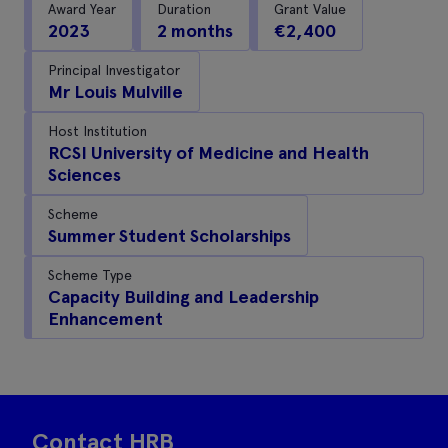
Award Year
Duration
Grant Value
2023
2 months
€2,400
Principal Investigator
Mr Louis Mulville
Host Institution
RCSI University of Medicine and Health
Sciences
Scheme
Summer Student Scholarships
Scheme Type
Capacity Building and Leadership
Enhancement
Contact HRB