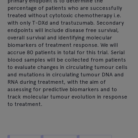
primary endpoint is to determine the
percentage of patients who are successfully
treated without cytotoxic chemotherapy i.e.
with only T-DXd and trastuzumab. Secondary
endpoints will include disease free survival,
overall survival and identifying molecular
biomarkers of treatment response. We will
accrue 80 patients in total for this trial. Serial
blood samples will be collected from patients
to evaluate changes in circulating tumour cells
and mutations in circulating tumour DNA and
RNA during treatment, with the aim of
assessing for predictive biomarkers and to
track molecular tumour evolution in response
to treatment.