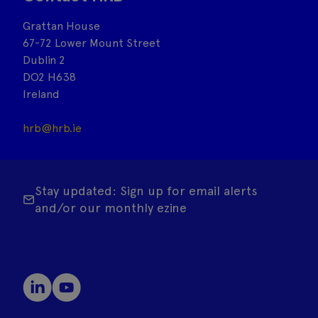
Grattan House
67-72 Lower Mount Street
Dublin 2
DO2 H638
Ireland
hrb@hrb.ie
Stay updated: Sign up for email alerts
and/or our monthly ezine