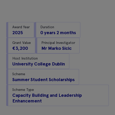
Award Year
Duration
2025
0 years 2 months
Grant Value
Principal Investigator
€3,200
Mr Marko Sicic
Host Institution
University College Dublin
Scheme
Summer Student Scholarships
Scheme Type
Capacity Building and Leadership
Enhancement