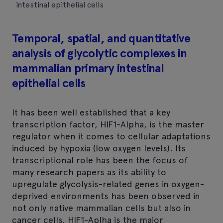
intestinal epithelial cells
Temporal, spatial, and quantitative
analysis of glycolytic complexes in
mammalian primary intestinal
epithelial cells
It has been well established that a key
transcription factor, HIF1-Alpha, is the master
regulator when it comes to cellular adaptations
induced by hypoxia (low oxygen levels). Its
transcriptional role has been the focus of
many research papers as its ability to
upregulate glycolysis-related genes in oxygen-
deprived environments has been observed in
not only native mammalian cells but also in
cancer cells. HIF1-Aplha is the major