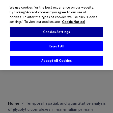
We use cookies for the best experience on our website.
By clicking 'Accept cookies' you agree to our use of
cookies. To alter the types of cookies we use click 'Cookie
settings'. To view our cookies see
Cookie Notice
Cookies Settings
Reject All
Accept All Cookies
Skip
Home
/
Temporal, spatial, and quantitative analysis
to
of glycolytic complexes in mammalian primary
content