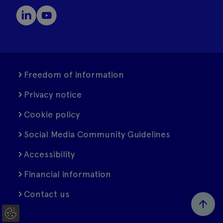
Freedom of information
Privacy notice
Cookie policy
Social Media Community Guidelines
Accessibility
Financial information
Contact us
C
o