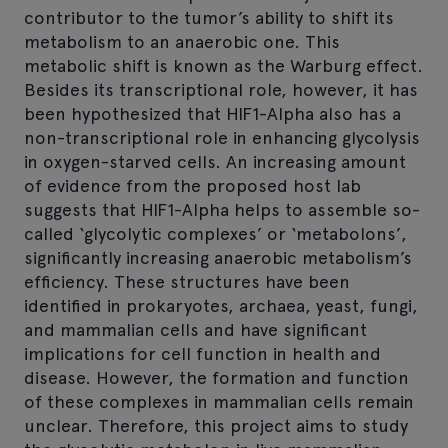
contributor to the tumor’s ability to shift its
metabolism to an anaerobic one. This
metabolic shift is known as the Warburg effect.
Besides its transcriptional role, however, it has
been hypothesized that HIF1-Alpha also has a
non-transcriptional role in enhancing glycolysis
in oxygen-starved cells. An increasing amount
of evidence from the proposed host lab
suggests that HIF1-Alpha helps to assemble so-
called ‘glycolytic complexes’ or ‘metabolons’,
significantly increasing anaerobic metabolism’s
efficiency. These structures have been
identified in prokaryotes, archaea, yeast, fungi,
and mammalian cells and have significant
implications for cell function in health and
disease. However, the formation and function
of these complexes in mammalian cells remain
unclear. Therefore, this project aims to study