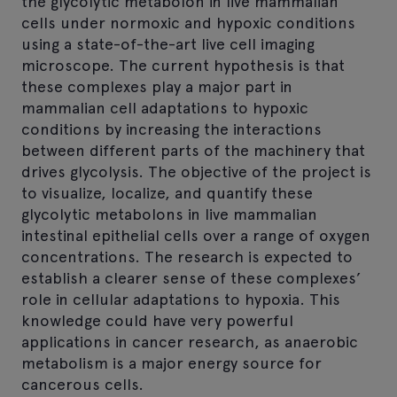
the glycolytic metabolon in live mammalian
cells under normoxic and hypoxic conditions
using a state-of-the-art live cell imaging
microscope. The current hypothesis is that
these complexes play a major part in
mammalian cell adaptations to hypoxic
conditions by increasing the interactions
between different parts of the machinery that
drives glycolysis. The objective of the project is
to visualize, localize, and quantify these
glycolytic metabolons in live mammalian
intestinal epithelial cells over a range of oxygen
concentrations. The research is expected to
establish a clearer sense of these complexes’
role in cellular adaptations to hypoxia. This
knowledge could have very powerful
applications in cancer research, as anaerobic
metabolism is a major energy source for
cancerous cells.