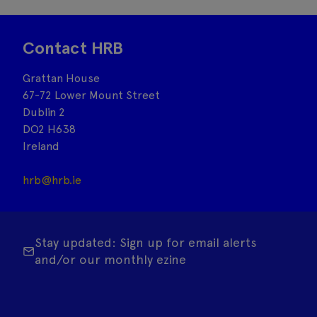
Contact HRB
Grattan House
67-72 Lower Mount Street
Dublin 2
DO2 H638
Ireland
hrb@hrb.ie
Stay updated: Sign up for email alerts
and/or our monthly ezine