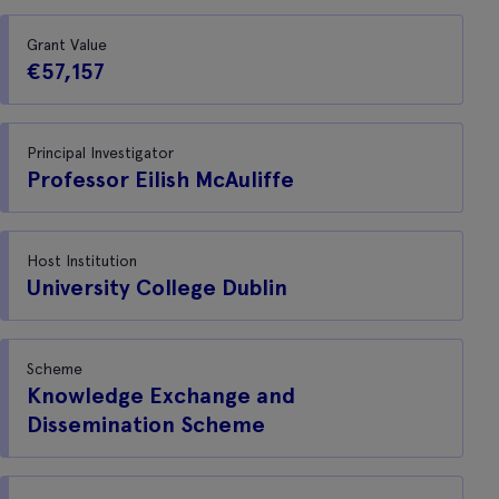
Grant Value
€57,157
Principal Investigator
Professor Eilish McAuliffe
Host Institution
University College Dublin
Scheme
Knowledge Exchange and
Dissemination Scheme