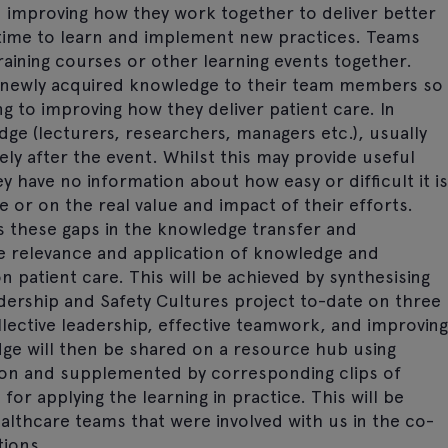
 improving how they work together to deliver better
e time to learn and implement new practices. Teams
raining courses or other learning events together.
eir newly acquired knowledge to their team members so
ng to improving how they deliver patient care. In
ge (lecturers, researchers, managers etc.), usually
ely after the event. Whilst this may provide useful
 have no information about how easy or difficult it is
 or on the real value and impact of their efforts.
s these gaps in the knowledge transfer and
 relevance and application of knowledge and
on patient care. This will be achieved by synthesising
dership and Safety Cultures project to-date on three
lective leadership, effective teamwork, and improving
edge will then be shared on a resource hub using
tion and supplemented by corresponding clips of
or applying the learning in practice. This will be
althcare teams that were involved with us in the co-
tions.