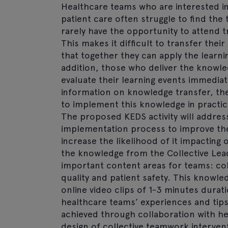
Healthcare teams who are interested in
patient care often struggle to find th
rarely have the opportunity to attend t
This makes it difficult to transfer th
that together they can apply the learni
addition, those who deliver the knowled
evaluate their learning events immediat
information on knowledge transfer, they
to implement this knowledge in practice
The proposed KEDS activity will addres
implementation process to improve the
increase the likelihood of it impacting 
the knowledge from the Collective Lea
important content areas for teams: col
quality and patient safety. This knowl
online video clips of 1-3 minutes dura
healthcare teams’ experiences and tips f
achieved through collaboration with he
design of collective teamwork interven