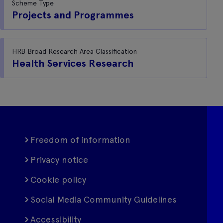
Scheme Type
Projects and Programmes
HRB Broad Research Area Classification
Health Services Research
Freedom of information
Privacy notice
Cookie policy
Social Media Community Guidelines
Accessibility