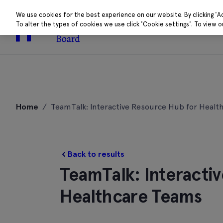
We use cookies for the best experience on our website. By clicking 'A
To alter the types of cookies we use click 'Cookie settings'. To view 
About
Research 
Skip
to
Home
/
TeamTalk: Interactive Resource Hub for Healt
content
Back to results
TeamTalk: Interacti
Healthcare Teams