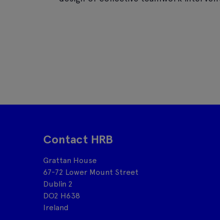
Contact HRB
Grattan House
67-72 Lower Mount Street
Dublin 2
DO2 H638
Ireland