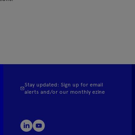
Stay updated: Sign up for email
alerts and/or our monthly ezine