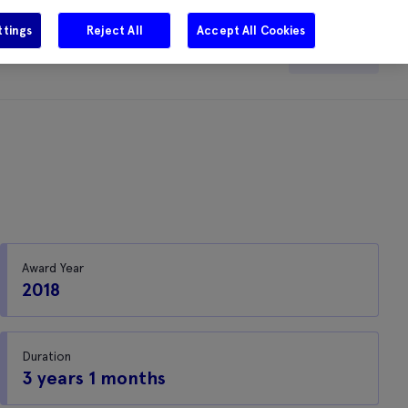
ttings
Reject All
Accept All Cookies
e
Careers
Get in touch
Search
Award Year
2018
Duration
3 years 1 months