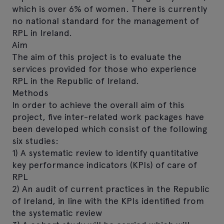
which is over 6% of women. There is currently
no national standard for the management of
RPL in Ireland.
Aim
The aim of this project is to evaluate the
services provided for those who experience
RPL in the Republic of Ireland.
Methods
In order to achieve the overall aim of this
project, five inter-related work packages have
been developed which consist of the following
six studies:
1) A systematic review to identify quantitative
key performance indicators (KPIs) of care of
RPL
2) An audit of current practices in the Republic
of Ireland, in line with the KPIs identified from
the systematic review