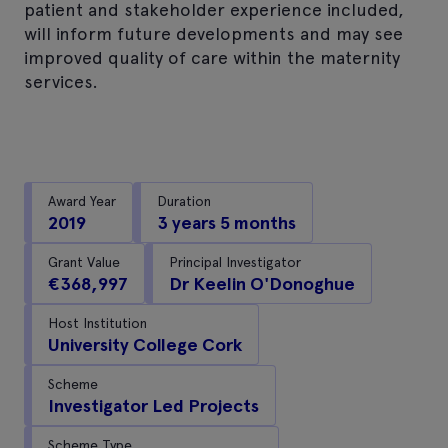
patient and stakeholder experience included,
will inform future developments and may see
improved quality of care within the maternity
services.
Award Year
Duration
2019
3 years 5 months
Grant Value
Principal Investigator
€368,997
Dr Keelin O'Donoghue
Host Institution
University College Cork
Scheme
Investigator Led Projects
Scheme Type