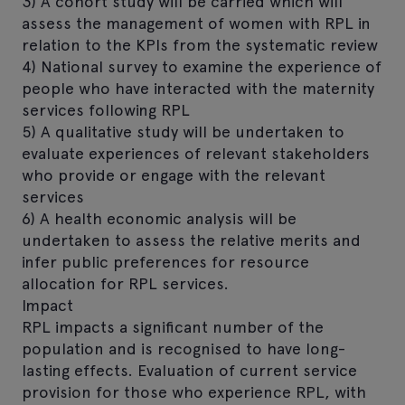
3) A cohort study will be carried which will
assess the management of women with RPL in
relation to the KPIs from the systematic review
4) National survey to examine the experience of
people who have interacted with the maternity
services following RPL
5) A qualitative study will be undertaken to
evaluate experiences of relevant stakeholders
who provide or engage with the relevant
services
6) A health economic analysis will be
undertaken to assess the relative merits and
infer public preferences for resource
allocation for RPL services.
Impact
RPL impacts a significant number of the
population and is recognised to have long-
lasting effects. Evaluation of current service
provision for those who experience RPL, with