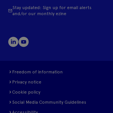
Stay updated: Sign up for email alerts
and/or our monthly ezine
Freedom of information
Privacy notice
Cookie policy
Social Media Community Guidelines
Accessibility