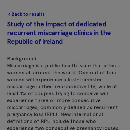
Back to results
Study of the impact of dedicated
recurrent miscarriage clinics in the
Republic of Ireland
Background
Miscarriage is a public health issue that affects
women all around the world. One out of four
women will experience a first-trimester
miscarriage in their reproductive life, while at
least 1% of couples trying to conceive will
experience three or more consecutive
miscarriages, commonly defined as recurrent
pregnancy loss (RPL). New international
definitions of RPL include those who
experience two consecutive pregnancy losses,