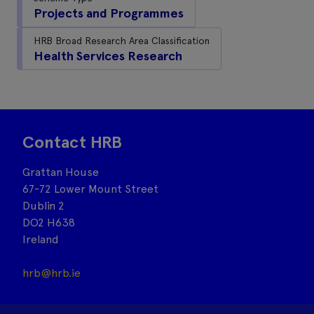
Projects and Programmes
HRB Broad Research Area Classification
Health Services Research
Contact HRB
Grattan House
67-72 Lower Mount Street
Dublin 2
DO2 H638
Ireland
hrb@hrb.ie