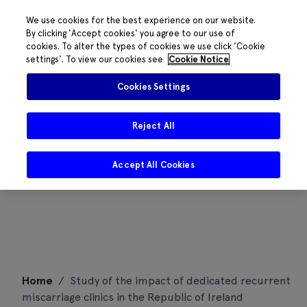
We use cookies for the best experience on our website.
By clicking 'Accept cookies' you agree to our use of
cookies. To alter the types of cookies we use click 'Cookie
settings'. To view our cookies see
Cookie Notice
Cookies Settings
Reject All
Accept All Cookies
Skip
Home
/
Study of the impact of dedicated recurrent
to
miscarriage clinics in the Republic of Ireland
content